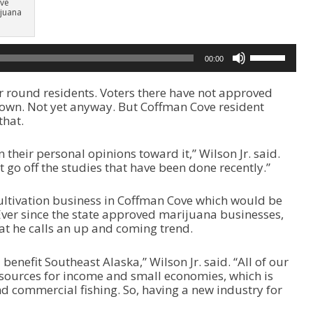
ive
juana
U
00:00
s
e
 round residents. Voters there have not approved
U
town. Not yet anyway. But Coffman Cove resident
p
that.
/
D
o
n their personal opinions toward it,” Wilson Jr. said.
w
’t go off the studies that have been done recently.”
n
A
a cultivation business in Coffman Cove which would be
r
Ever since the state approved marijuana businesses,
r
at he calls an up and coming trend.
o
w
k
d benefit Southeast Alaska,” Wilson Jr. said. “All of our
e
esources for income and small economies, which is
y
 commercial fishing. So, having a new industry for
s