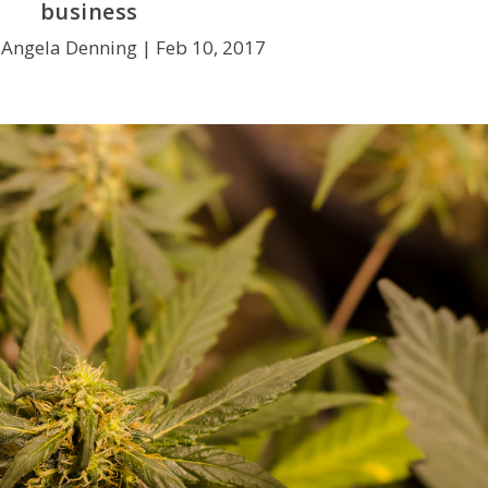
business
 Angela Denning |
Feb 10, 2017