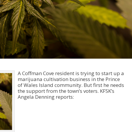
A Coffman Cove resident is trying to start up a
marijuana cultivation business in the Prince
of Wales Island community. But first he needs
the support from the town’s voters. KFSK’s
Angela Denning reports:
Audio
Player