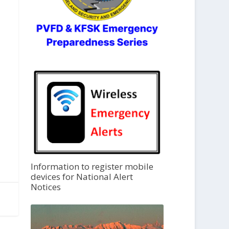
Information to register mobile
devices for National Alert
Notices