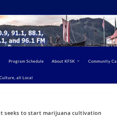
Program Schedule
About KFSK
Community Ca
ulture, all Local
 seeks to start marijuana cultivation