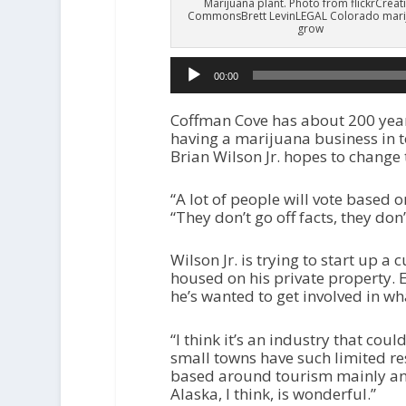
Marijuana plant. Photo from flickrCreat
CommonsBrett LevinLEGAL Colorado mari
grow
00:00
Coffman Cove has about 200 year
having a marijuana business in 
Brian Wilson Jr. hopes to change 
“A lot of people will vote based o
“They don’t go off facts, they don
Wilson Jr. is trying to start up 
housed on his private property. 
he’s wanted to get involved in wh
“I think it’s an industry that coul
small towns have such limited r
based around tourism mainly and
Alaska, I think, is wonderful.”