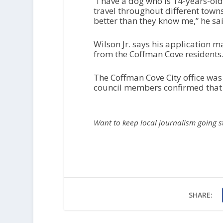
“I have a dog who is 14-years-ol
travel throughout different town
better than they know me,” he sa
Wilson Jr. says his application m
from the Coffman Cove residents
The Coffman Cove City office was
council members confirmed that th
Want to keep local journalism going 
SHARE: