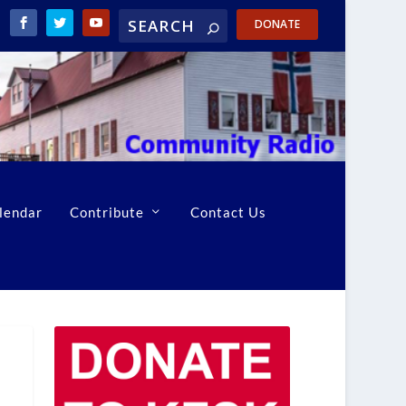
DONATE
lendar
Contribute
Contact Us