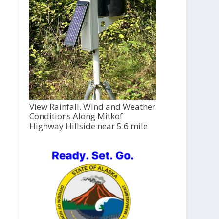
View Rainfall, Wind and Weather
Conditions Along Mitkof
Highway Hillside near 5.6 mile