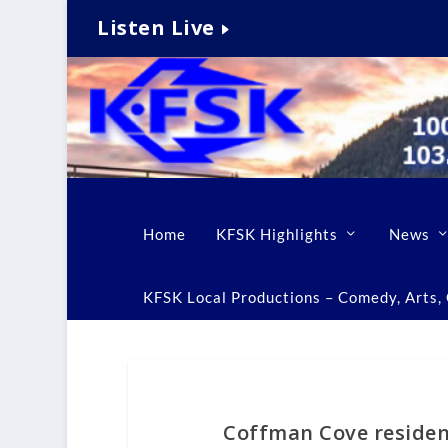
Listen Live
Home
KFSK Highlights
News
KFSK Local Productions – Comedy, Arts, C
Coffman Cove resident