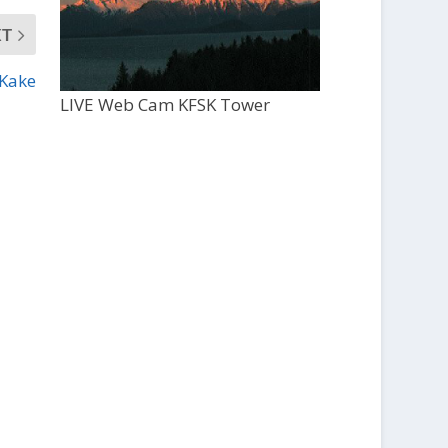
XT
 Kake
LIVE Web Cam KFSK Tower