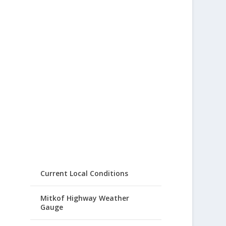
Current Local Conditions
Mitkof Highway Weather
Gauge