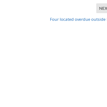
NE
Four located overdue outside