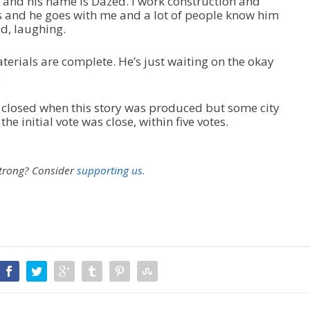
d and his name is Dazed. I work construction and
u
s and he goes with me and a lot of people know him
m
id, laughing.
e
.
aterials are complete. He’s just waiting on the okay
.
 closed when this story was produced but some city
e initial vote was close, within five votes.
strong?
Consider
supporting us.