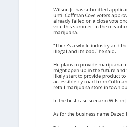
Wilson Jr. has submitted applica
until Coffman Cove voters approv
already failed on a close vote onc
vote this summer. In the meantime
marijuana.
“There’s a whole industry and the
illegal and it’s bad,” he said.
He plans to provide marijuana to 
might open up in the future and 
likely start to provide product to
accessible by road from Coffman
retail marijuana store in town b
In the best case scenario Wilson J
As for the business name Dazed D