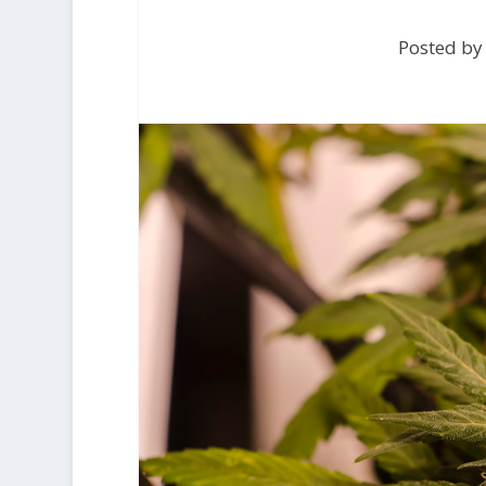
Posted by