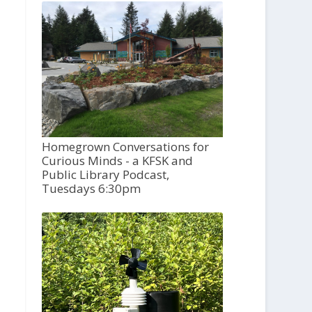
Homegrown Conversations for
Curious Minds - a KFSK and
Public Library Podcast,
Tuesdays 6:30pm