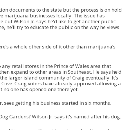
t
o
tion documents to the state but the process is on hold
i
e marijuana businesses locally. The issue has
n
e but Wilson Jr. says he’d like to get another public
c
, he’ll try to educate the public on the way he views
r
e
a
re’s a whole other side of it other than marijuana’s
s
e
o
r
any retail stores in the Prince of Wales area that
d
then expand to other areas in Southeast. He says he’d
e
 the larger island community of Craig eventually. It’s
c
 Cove. Craig voters have already approved allowing a
r
ut no one has opened one there yet.
e
a
r. sees getting his business started in six months.
s
e
og Gardens? Wilson Jr. says it’s named after his dog.
v
o
l