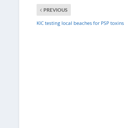
PREVIOUS
KIC testing local beaches for PSP toxins