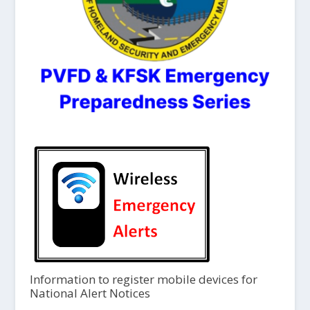
Information to register mobile devices for
National Alert Notices