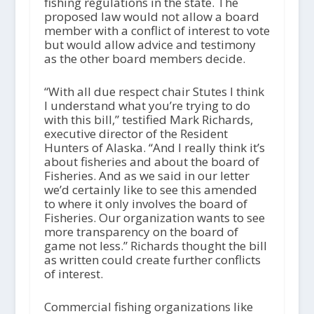
fishing regulations in the state. The
proposed law would not allow a board
member with a conflict of interest to vote
but would allow advice and testimony
as the other board members decide.
“With all due respect chair Stutes I think
I understand what you’re trying to do
with this bill,” testified Mark Richards,
executive director of the Resident
Hunters of Alaska. “And I really think it’s
about fisheries and about the board of
Fisheries. And as we said in our letter
we’d certainly like to see this amended
to where it only involves the board of
Fisheries. Our organization wants to see
more transparency on the board of
game not less.” Richards thought the bill
as written could create further conflicts
of interest.
Commercial fishing organizations like