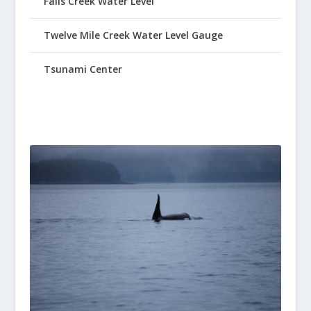
Falls Creek Water Level
Twelve Mile Creek Water Level Gauge
Tsunami Center