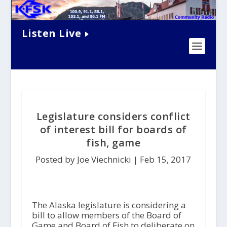
Listen Live
Legislature considers conflict
of interest bill for boards of
fish, game
Posted by Joe Viechnicki |
Feb 15, 2017
The Alaska legislature is considering a
bill to allow members of the Board of
Game and Board of Fish to deliberate on