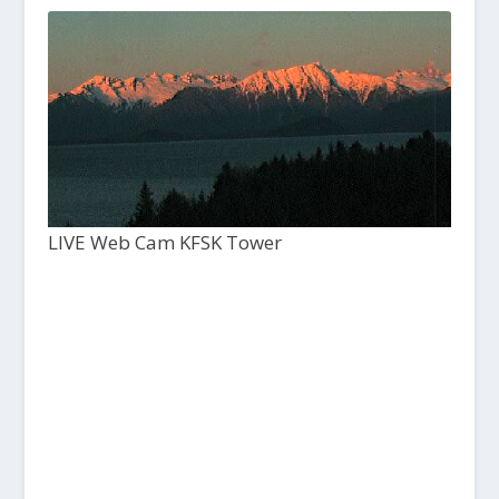
LIVE Web Cam KFSK Tower