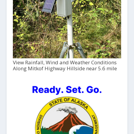
View Rainfall, Wind and Weather Conditions
Along Mitkof Highway Hillside near 5.6 mile