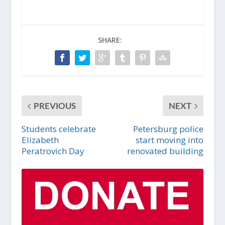
SHARE:
PREVIOUS
NEXT
Students celebrate
Petersburg police
Elizabeth
start moving into
Peratrovich Day
renovated building