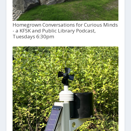
Homegrown Conversations for Curious Minds
- a KFSK and Public Library Podcast,
Tuesdays 6:30pm