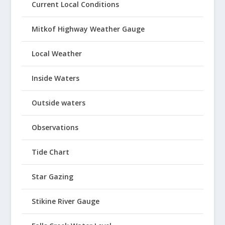
Current Local Conditions
Mitkof Highway Weather Gauge
Local Weather
Inside Waters
Outside waters
Observations
Tide Chart
Star Gazing
Stikine River Gauge