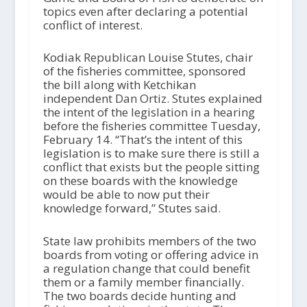
topics even after declaring a potential
conflict of interest.
Kodiak Republican Louise Stutes, chair
of the fisheries committee, sponsored
the bill along with Ketchikan
independent Dan Ortiz. Stutes explained
the intent of the legislation in a hearing
before the fisheries committee Tuesday,
February 14. “That’s the intent of this
legislation is to make sure there is still a
conflict that exists but the people sitting
on these boards with the knowledge
would be able to now put their
knowledge forward,” Stutes said.
State law prohibits members of the two
boards from voting or offering advice in
a regulation change that could benefit
them or a family member financially.
The two boards decide hunting and