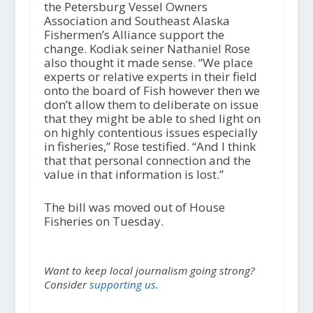
the Petersburg Vessel Owners
Association and Southeast Alaska
Fishermen’s Alliance support the
change. Kodiak seiner Nathaniel Rose
also thought it made sense. “We place
experts or relative experts in their field
onto the board of Fish however then we
don’t allow them to deliberate on issue
that they might be able to shed light on
on highly contentious issues especially
in fisheries,” Rose testified. “And I think
that that personal connection and the
value in that information is lost.”
The bill was moved out of House
Fisheries on Tuesday.
Want to keep local journalism going strong?
Consider
supporting us.