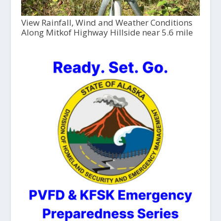
View Rainfall, Wind and Weather Conditions
Along Mitkof Highway Hillside near 5.6 mile