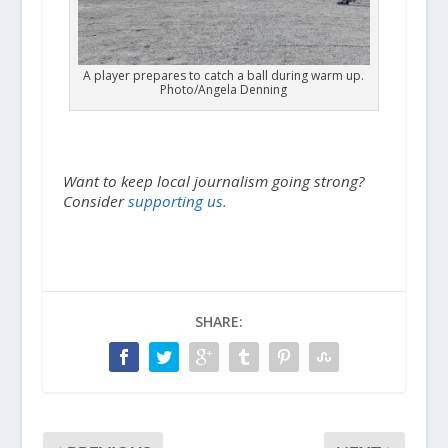
A player prepares to catch a ball during warm up.
Photo/Angela Denning
Want to keep local journalism going strong?
Consider
supporting us.
SHARE: