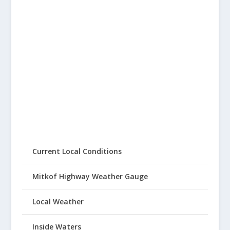
Current Local Conditions
Mitkof Highway Weather Gauge
Local Weather
Inside Waters