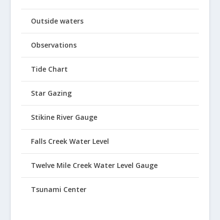
Outside waters
Observations
Tide Chart
Star Gazing
Stikine River Gauge
Falls Creek Water Level
Twelve Mile Creek Water Level Gauge
Tsunami Center