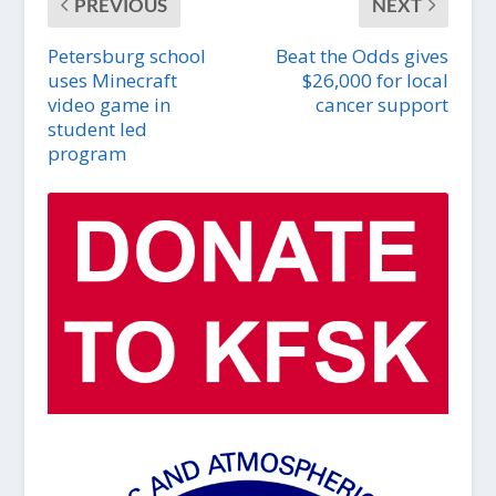
PREVIOUS
NEXT
Petersburg school
Beat the Odds gives
uses Minecraft
$26,000 for local
video game in
cancer support
student led
program