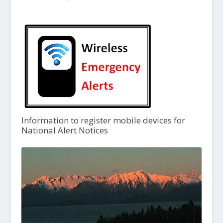
Information to register mobile devices for
National Alert Notices