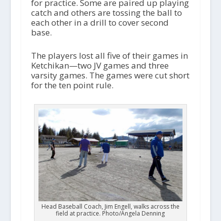
for practice. Some are paired up playing
catch and others are tossing the ball to
each other in a drill to cover second
base.
The players lost all five of their games in
Ketchikan—two JV games and three
varsity games. The games were cut short
for the ten point rule.
Head Baseball Coach, Jim Engell, walks across the
field at practice. Photo/Angela Denning