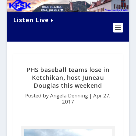
Listen Live
PHS baseball teams lose in
Ketchikan, host Juneau
Douglas this weekend
Posted by Angela Denning |
Apr 27,
2017