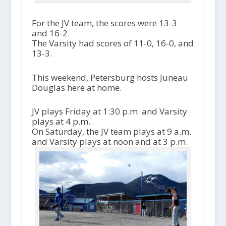
For the JV team, the scores were 13-3
and 16-2.
The Varsity had scores of 11-0, 16-0, and
13-3.
This weekend, Petersburg hosts Juneau
Douglas here at home.
JV plays Friday at 1:30 p.m. and Varsity
plays at 4 p.m.
On Saturday, the JV team plays at 9 a.m.
and Varsity plays at noon and at 3 p.m.