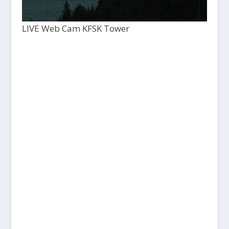
LIVE Web Cam KFSK Tower