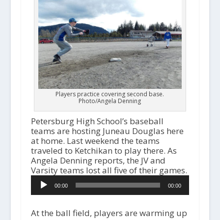
Players practice covering second base.
Photo/Angela Denning
Petersburg High School’s baseball
teams are hosting Juneau Douglas here
at home. Last weekend the teams
traveled to Ketchikan to play there. As
Angela Denning reports, the JV and
Varsity teams lost all five of their games.
Audio
00:00
00:00
Player
At the ball field, players are warming up