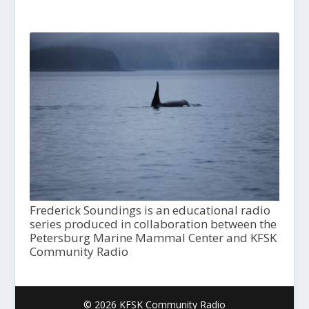
Frederick Soundings is an educational radio
series produced in collaboration between the
Petersburg Marine Mammal Center and KFSK
Community Radio
© 2026 KFSK Community Radio