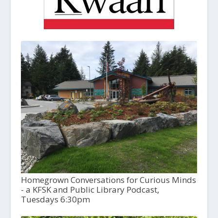
Homegrown Conversations for Curious Minds
- a KFSK and Public Library Podcast,
Tuesdays 6:30pm