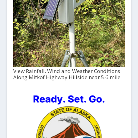
View Rainfall, Wind and Weather Conditions
Along Mitkof Highway Hillside near 5.6 mile