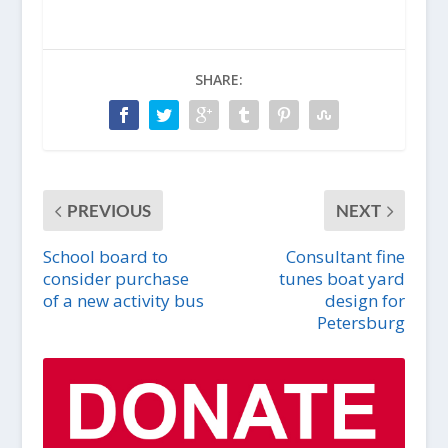
SHARE:
PREVIOUS
NEXT
School board to
Consultant fine
consider purchase
tunes boat yard
of a new activity bus
design for
Petersburg