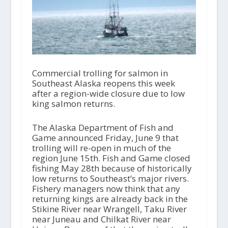
Commercial trolling for salmon in
Southeast Alaska reopens this week
after a region-wide closure due to low
king salmon returns.
The Alaska Department of Fish and
Game announced Friday, June 9 that
trolling will re-open in much of the
region June 15th. Fish and Game closed
fishing May 28th because of historically
low returns to Southeast’s major rivers.
Fishery managers now think that any
returning kings are already back in the
Stikine River near Wrangell, Taku River
near Juneau and Chilkat River near