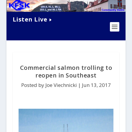
Listen Live
Commercial salmon trolling to
reopen in Southeast
Posted by Joe Viechnicki |
Jun 13, 2017