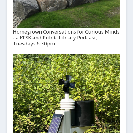
Homegrown Conversations for Curious Minds
- a KFSK and Public Library Podcast,
Tuesdays 6:30pm