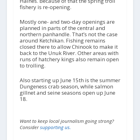
Haines. Because of that the spring troll
fishery is re-opening.
Mostly one- and two-day openings are
planned in parts of the central and
northern panhandle. That’s not the case
around Ketchikan. Fishing remains
closed there to allow Chinook to make it
back to the Unuk River. Other areas with
runs of hatchery kings also remain open
to trolling.
Also starting up June 15th is the summer
Dungeness crab season, while salmon
gillnet and seine seasons open up June
18.
Want to keep local journalism going strong?
Consider
supporting us.