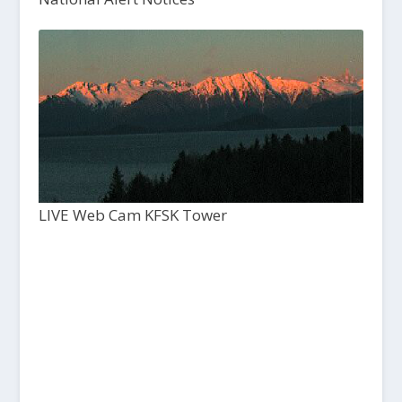
LIVE Web Cam KFSK Tower