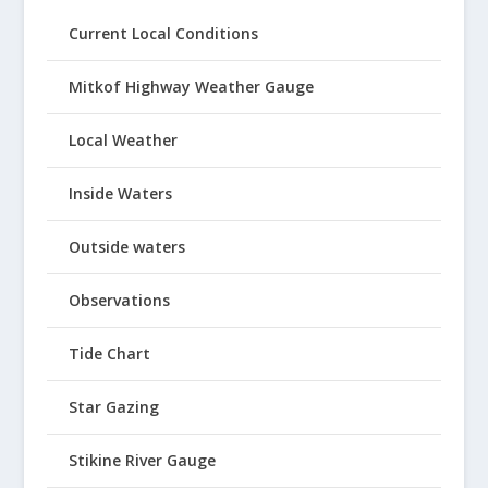
Current Local Conditions
Mitkof Highway Weather Gauge
Local Weather
Inside Waters
Outside waters
Observations
Tide Chart
Star Gazing
Stikine River Gauge