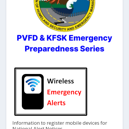
Information to register mobile devices for
National Alert Notices