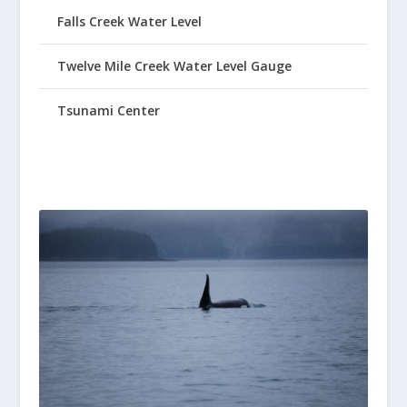
Falls Creek Water Level
Twelve Mile Creek Water Level Gauge
Tsunami Center