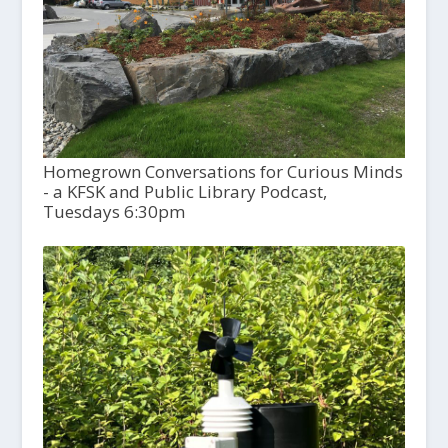
Homegrown Conversations for Curious Minds
- a KFSK and Public Library Podcast,
Tuesdays 6:30pm