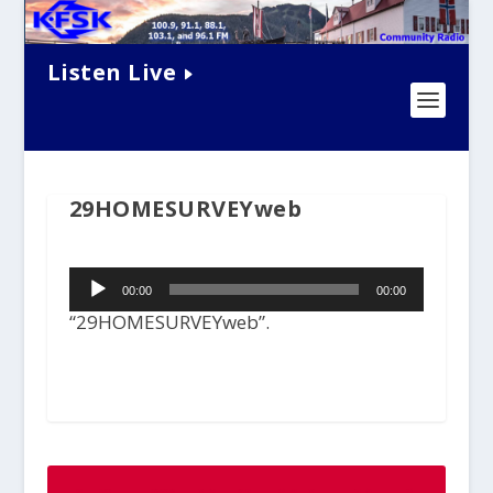
Listen Live
29HOMESURVEYweb
Audio
00:00
00:00
Player
“29HOMESURVEYweb”.