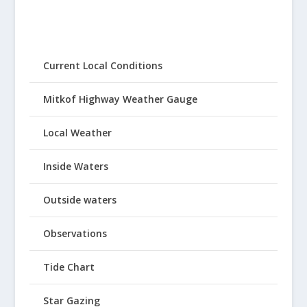
Current Local Conditions
Mitkof Highway Weather Gauge
Local Weather
Inside Waters
Outside waters
Observations
Tide Chart
Star Gazing