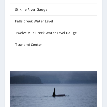
Stikine River Gauge
Falls Creek Water Level
Twelve Mile Creek Water Level Gauge
Tsunami Center