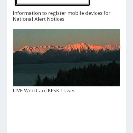
Information to register mobile devices for
National Alert Notices
LIVE Web Cam KFSK Tower