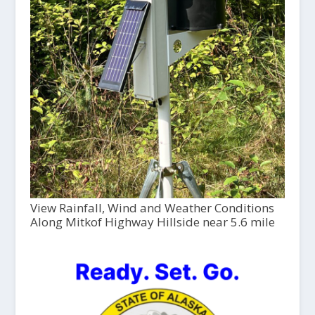
View Rainfall, Wind and Weather Conditions
Along Mitkof Highway Hillside near 5.6 mile