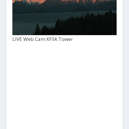
LIVE Web Cam KFSK Tower