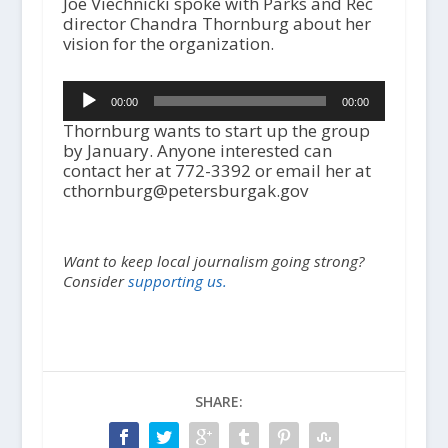
Joe Viechnicki spoke with Parks and Rec
director Chandra Thornburg about her
vision for the organization.
Audio
00:00
00:00
Player
Thornburg wants to start up the group
by January. Anyone interested can
contact her at 772-3392 or email her at
cthornburg@petersburgak.gov
Want to keep local journalism going strong?
Consider
supporting us.
SHARE: