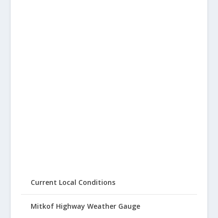
Current Local Conditions
Mitkof Highway Weather Gauge