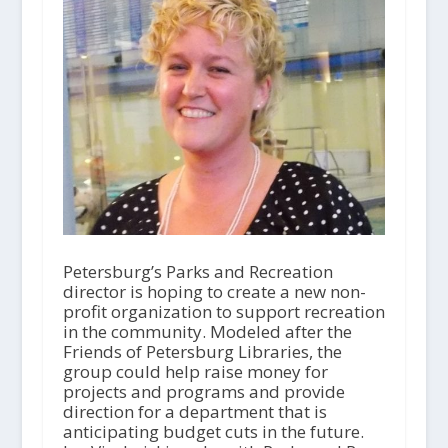
Petersburg’s Parks and Recreation
director is hoping to create a new non-
profit organization to support recreation
in the community. Modeled after the
Friends of Petersburg Libraries, the
group could help raise money for
projects and programs and provide
direction for a department that is
anticipating budget cuts in the future.