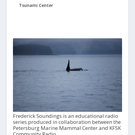
Tsunami Center
Frederick Soundings is an educational radio
series produced in collaboration between the
Petersburg Marine Mammal Center and KFSK
Community Radio