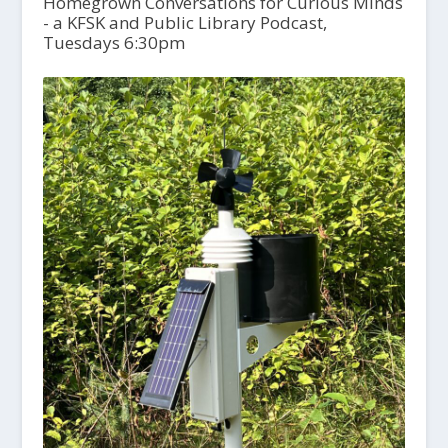
Homegrown Conversations for Curious Minds
- a KFSK and Public Library Podcast,
Tuesdays 6:30pm