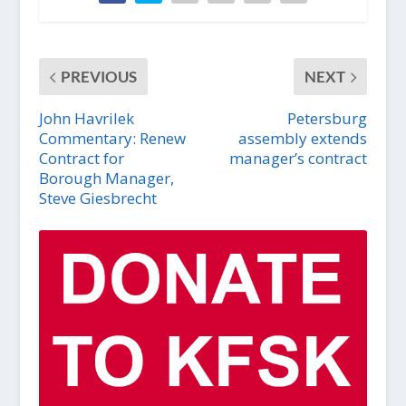
PREVIOUS
NEXT
John Havrilek
Petersburg
Commentary: Renew
assembly extends
Contract for
manager’s contract
Borough Manager,
Steve Giesbrecht