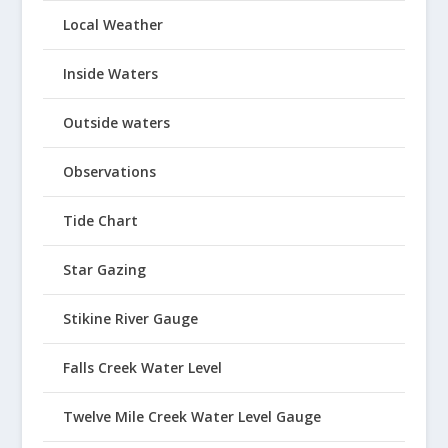
Local Weather
Inside Waters
Outside waters
Observations
Tide Chart
Star Gazing
Stikine River Gauge
Falls Creek Water Level
Twelve Mile Creek Water Level Gauge