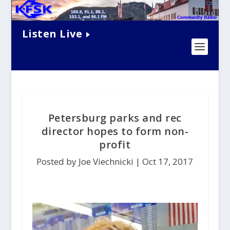
Listen Live
Petersburg parks and rec
director hopes to form non-
profit
Posted by Joe Viechnicki |
Oct 17, 2017