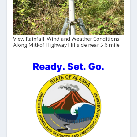
View Rainfall, Wind and Weather Conditions
Along Mitkof Highway Hillside near 5.6 mile