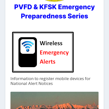
Information to register mobile devices for
National Alert Notices