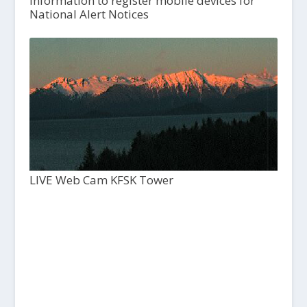
Information to register mobile devices for
National Alert Notices
LIVE Web Cam KFSK Tower