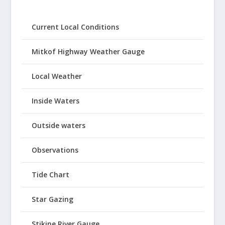
Current Local Conditions
Mitkof Highway Weather Gauge
Local Weather
Inside Waters
Outside waters
Observations
Tide Chart
Star Gazing
Stikine River Gauge