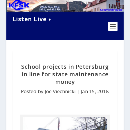
Listen Live
School projects in Petersburg
in line for state maintenance
money
Posted by Joe Viechnicki |
Jan 15, 2018