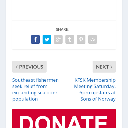
SHARE:
PREVIOUS
NEXT
Southeast fishermen
KFSK Membership
seek relief from
Meeting Saturday,
expanding sea otter
6pm upstairs at
population
Sons of Norway