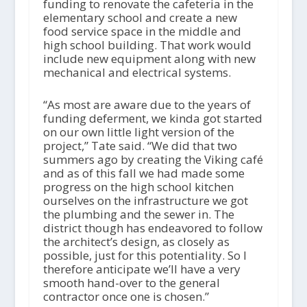
funding to renovate the cafeteria in the
elementary school and create a new
food service space in the middle and
high school building. That work would
include new equipment along with new
mechanical and electrical systems.
“As most are aware due to the years of
funding deferment, we kinda got started
on our own little light version of the
project,” Tate said. “We did that two
summers ago by creating the Viking café
and as of this fall we had made some
progress on the high school kitchen
ourselves on the infrastructure we got
the plumbing and the sewer in. The
district though has endeavored to follow
the architect’s design, as closely as
possible, just for this potentiality. So I
therefore anticipate we’ll have a very
smooth hand-over to the general
contractor once one is chosen.”