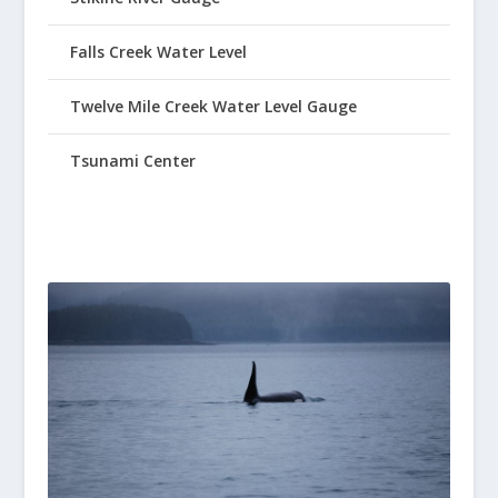
Falls Creek Water Level
Twelve Mile Creek Water Level Gauge
Tsunami Center