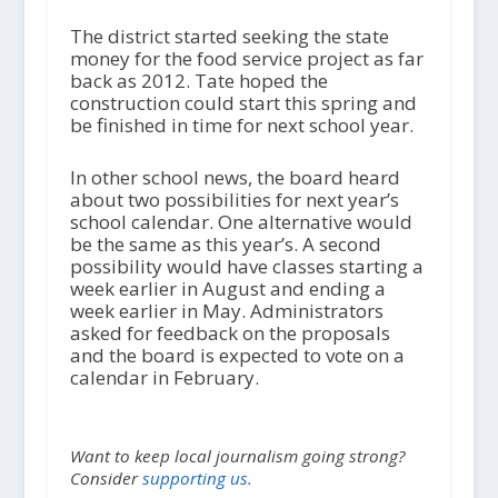
The district started seeking the state
money for the food service project as far
back as 2012. Tate hoped the
construction could start this spring and
be finished in time for next school year.
In other school news, the board heard
about two possibilities for next year’s
school calendar. One alternative would
be the same as this year’s. A second
possibility would have classes starting a
week earlier in August and ending a
week earlier in May. Administrators
asked for feedback on the proposals
and the board is expected to vote on a
calendar in February.
Want to keep local journalism going strong?
Consider
supporting us.