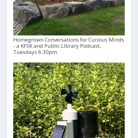
Homegrown Conversations for Curious Minds
- a KFSK and Public Library Podcast,
Tuesdays 6:30pm