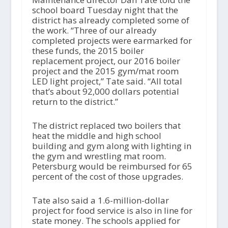
school board Tuesday night that the
district has already completed some of
the work. “Three of our already
completed projects were earmarked for
these funds, the 2015 boiler
replacement project, our 2016 boiler
project and the 2015 gym/mat room
LED light project,” Tate said. “All total
that’s about 92,000 dollars potential
return to the district.”
The district replaced two boilers that
heat the middle and high school
building and gym along with lighting in
the gym and wrestling mat room.
Petersburg would be reimbursed for 65
percent of the cost of those upgrades.
Tate also said a 1.6-million-dollar
project for food service is also in line for
state money. The schools applied for