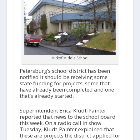
Mitkof Middle School
Petersburg’s school district has been
notified it should be receiving some
state funding for projects, some that
have already been completed and one
that’s already started.
Superintendent Erica Kludt-Painter
reported that news to the school board
this week. On a radio call in show
Tuesday, Kludt-Painter explained that
these are projects the district applied for