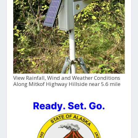
View Rainfall, Wind and Weather Conditions
Along Mitkof Highway Hillside near 5.6 mile