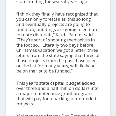
state funding for several years ago.
“I think they finally have recognized that
you can only forestall all this so long
and eventually projects are going to
build up, buildings are going to end up
in more disrepair,” Kludt-Painter said.
“They’re sort of shooting themselves in
the foot so… Literally two days before
Christmas vacation we got a letter, three
letters from the state saying that three of
those projects from the past, have been
on the list for many years, will likely on
be on the list to be funded.”
This year’s state capital budget added
over three and a half million dollars into
a major maintenance grant program
that will pay for a backlog of unfunded
projects.
Maintenance director Dan Tate told the