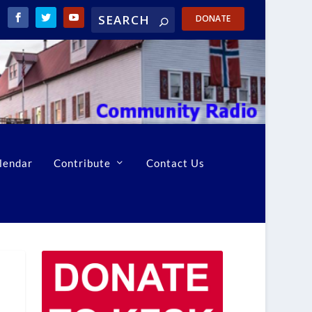
DONATE
lendar
Contribute
Contact Us