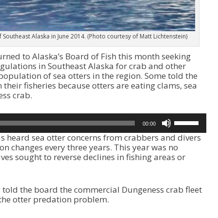
of Southeast Alaska in June 2014. (Photo courtesy of Matt Lichtenstein)
rned to Alaska’s Board of Fish this month seeking
gulations in Southeast Alaska for crab and other
opulation of sea otters in the region. Some told the
 their fisheries because otters are eating clams, sea
ss crab.
U
00:00
s
s heard sea otter concerns from crabbers and divers
e
ion changes every three years. This year was no
U
ves sought to reverse declines in fishing areas or
p
/
D
o
told the board the commercial Dungeness crab fleet
w
the otter predation problem.
n
A