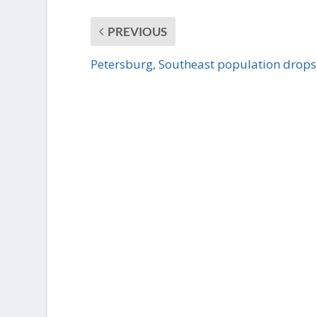
PREVIOUS
Petersburg, Southeast population drops