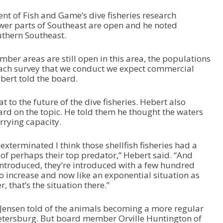
nt of Fish and Game’s dive fisheries research
fewer parts of Southeast are open and he noted
uthern Southeast.
er areas are still open in this area, the populations
each survey that we conduct we expect commercial
bert told the board.
at to the future of the dive fisheries. Hebert also
rd on the topic. He told them he thought the waters
rrying capacity.
exterminated I think those shellfish fisheries had a
 of perhaps their top predator,” Hebert said. “And
introduced, they’re introduced with a few hundred
 to increase and now like an exponential situation as
, that’s the situation there.”
ensen told of the animals becoming a more regular
etersburg. But board member Orville Huntington of