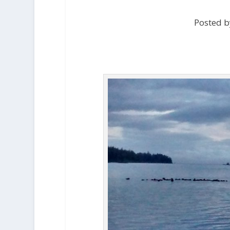
Posted b