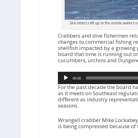
Sea otters raft up in the inside waters 
Crabbers and dive fishermen retu
changes to commercial fishing re
shellfish impacted by a growing p
board that time is running out on
cucumbers, urchins and Dungene
Audio
00:00
Player
For the past decade the board ha
as it meets on Southeast regulat
different as industry representati
seasons.
Wrangell crabber Mike Lockabey 
is being compressed because of 