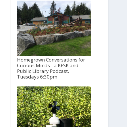
Homegrown Conversations for
Curious Minds - a KFSK and
Public Library Podcast,
Tuesdays 6:30pm