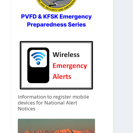
Information to register mobile
devices for National Alert
Notices