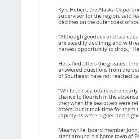
Kyle Hebert, the Alaska Departme
supervisor for the region, said 
declines on the outer coast of so
“Although geoduck and sea cucumb
are steadily declining and with 
harvest opportunity to drop.,” He
He called otters the greatest thre
answered questions from the boa
of Southeast have not reached ca
“While the sea otters were nearly 
chance to flourish in the absence
then when the sea otters were re
otters, but it took time for them
rapidly as we’re higher and higher
Meanwhile, board member John J
sight around his home town of P