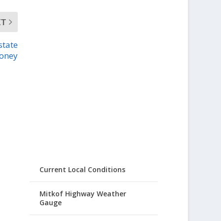
XT
state
oney
Current Local Conditions
Mitkof Highway Weather
Gauge