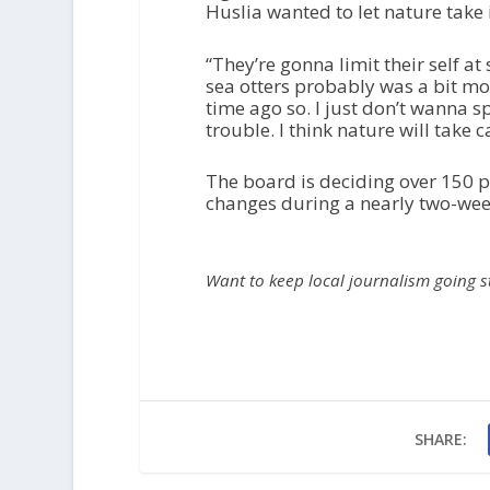
Huslia wanted to let nature take 
“They’re gonna limit their self a
sea otters probably was a bit mor
time ago so. I just don’t wanna s
trouble. I think nature will take c
The board is deciding over 150 p
changes during a nearly two-week
Want to keep local journalism going 
SHARE: