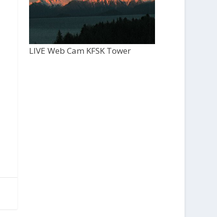
LIVE Web Cam KFSK Tower