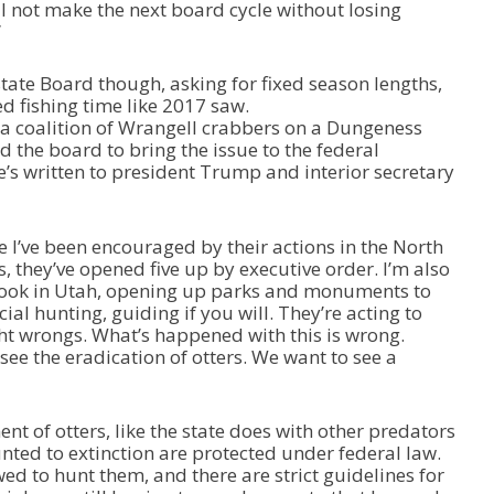
will not make the next board cycle without losing
r
”
r
o
w
tate Board though, asking for fixed season lengths,
k
ed fishing time like 2017 saw.
e
a coalition of Wrangell crabbers on a Dungeness
y
the board to bring the issue to the federal
s
’s written to president Trump and interior secretary
t
o
i
e I’ve been encouraged by their actions in the North
n
, they’ve opened five up by executive order. I’m also
c
took in Utah, opening up parks and monuments to
r
l hunting, guiding if you will. They’re acting to
e
ht wrongs. What’s happened with this is wrong.
a
ee the eradication of otters. We want to see a
s
e
o
 of otters, like the state does with other predators
r
unted to extinction are protected under federal law.
d
ed to hunt them, and there are strict guidelines for
e