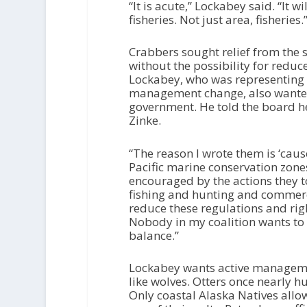
“It is acute,” Lockabey said. “It 
fisheries. Not just area, fisheries.
Crabbers sought relief from the s
without the possibility for reduc
Lockabey, who was representing 
management change, also wanted 
government. He told the board he
Zinke.
“The reason I wrote them is ‘caus
Pacific marine conservation zones
encouraged by the actions they 
fishing and hunting and commercia
reduce these regulations and rig
Nobody in my coalition wants to s
balance.”
Lockabey wants active management
like wolves. Otters once nearly h
Only coastal Alaska Natives allow