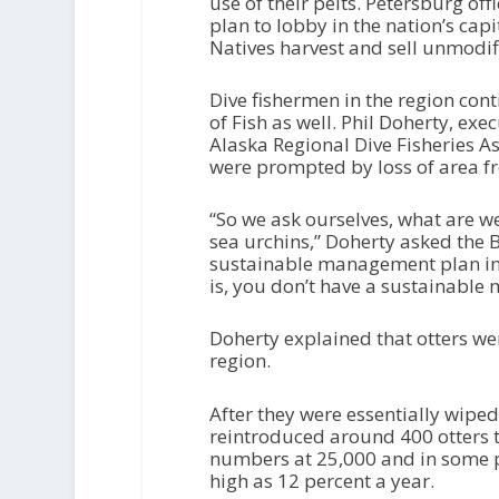
use of their pelts. Petersburg off
plan to lobby in the nation’s capi
Natives harvest and sell unmodifi
Dive fishermen in the region con
of Fish as well. Phil Doherty, ex
Alaska Regional Dive Fisheries As
were prompted by loss of area fr
“So we ask ourselves, what are w
sea urchins,” Doherty asked the 
sustainable management plan in 
is, you don’t have a sustainable
Doherty explained that otters wer
region.
After they were essentially wiped
reintroduced around 400 otters t
numbers at 25,000 and in some p
high as 12 percent a year.