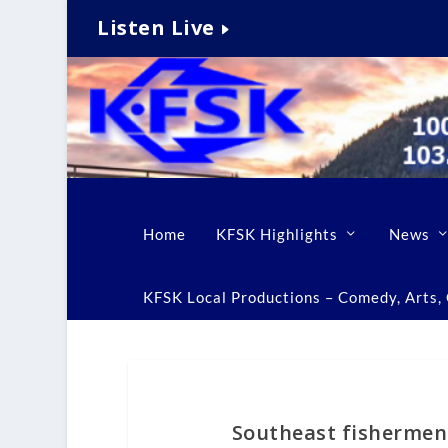
Listen Live
Home
KFSK Highlights
News
KFSK Local Productions – Comedy, Arts, C
Southeast fishermen 