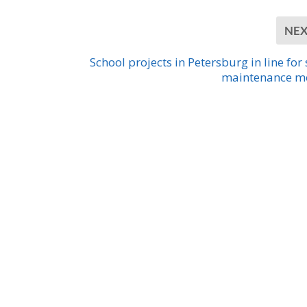
NE
School projects in Petersburg in line for 
maintenance m