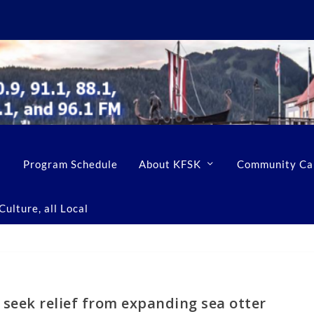
Program Schedule
About KFSK
Community Ca
ulture, all Local
seek relief from expanding sea otter