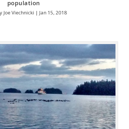
population
y Joe Viechnicki |
Jan 15, 2018