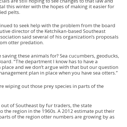
icials are still hoping to see changes to that law and
c
tal this winter with the hopes of making it easier for
r
ed pelts.
e
a
s
tinued to seek help with the problem from the board
e
ecutive director of the Ketchikan-based Southeast
v
sociation said several of his organization’s proposals
o
om otter predation.
l
u
e saving these animals for? Sea cucumbers, geoducks,
m
Board. “The department I know has to have a
e
place and we don’t argue with that but our question
.
 management plan in place when you have sea otters.”
e wiping out those prey species in parts of the
 out of Southeast by fur traders, the state
o the region in the 1960s. A 2012 estimate put their
arts of the region otter numbers are growing by as