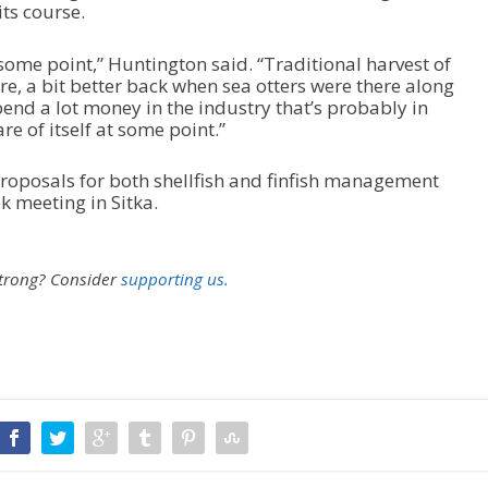
its course.
t some point,” Huntington said. “Traditional harvest of
e, a bit better back when sea otters were there along
pend a lot money in the industry that’s probably in
are of itself at some point.”
roposals for both shellfish and finfish management
 meeting in Sitka.
strong?
Consider
supporting us.