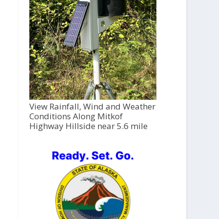
View Rainfall, Wind and Weather
Conditions Along Mitkof
Highway Hillside near 5.6 mile