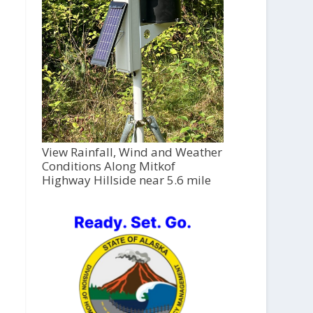
View Rainfall, Wind and Weather
Conditions Along Mitkof
Highway Hillside near 5.6 mile