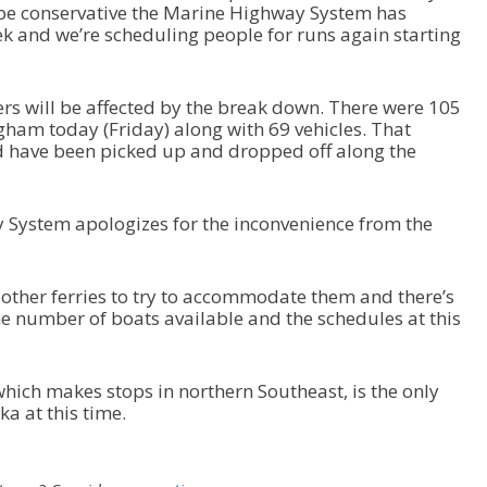
 be conservative the Marine Highway System has
d
ek and we’re scheduling people for runs again starting
e
c
r
s will be affected by the break down. There were 105
e
gham today (Friday) along with 69 vehicles. That
a
ld have been picked up and dropped off along the
s
e
v
o
System apologizes for the inconvenience from the
l
u
m
other ferries to try to accommodate them and there’s
e
the number of boats available and the schedules at this
.
hich makes stops in northern Southeast, is the only
ka at this time.