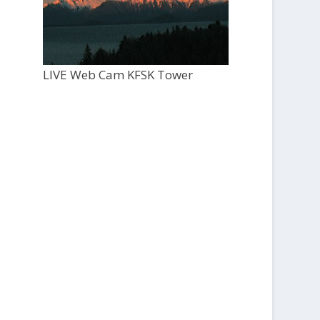
LIVE Web Cam KFSK Tower