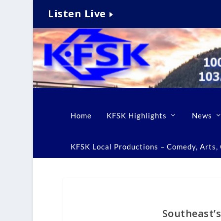
Listen Live
Home
KFSK Highlights
News
KFSK Local Productions – Comedy, Arts, C
Southeast’s