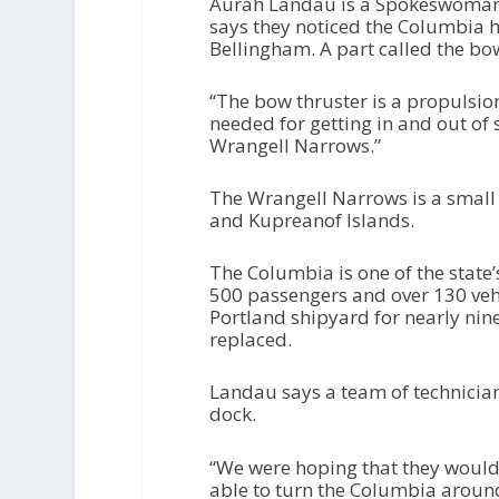
Aurah Landau is a Spokeswoman 
says they noticed the Columbia 
Bellingham. A part called the bo
“The bow thruster is a propulsio
needed for getting in and out of 
Wrangell Narrows.”
The Wrangell Narrows is a small
and Kupreanof Islands.
The Columbia is one of the state’s
500 passengers and over 130 vehicl
Portland shipyard for nearly nine
replaced.
Landau says a team of technicia
dock.
“We were hoping that they would 
able to turn the Columbia around