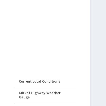
Current Local Conditions
Mitkof Highway Weather
Gauge