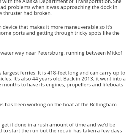
with the Alaska Department of Transportation. She
w
had problems when it was approaching the dock in
n
w thruster had broken.
A
r
r
n device that makes it more maneuverable so it’s
o
some ports and getting through tricky spots like the
w
k
e
 water way near Petersburg, running between Mitkof
y
s
t
 largest ferries. It is 418-feet long and can carry up to
o
es. It’s also 44 years old. Back in 2013, it went into a
i
 months to have its engines, propellers and lifeboats
n
c
r
e
ns has been working on the boat at the Bellingham
a
s
e
get it done in a rush amount of time and we’d be
o
 to start the run but the repair has taken a few days
r