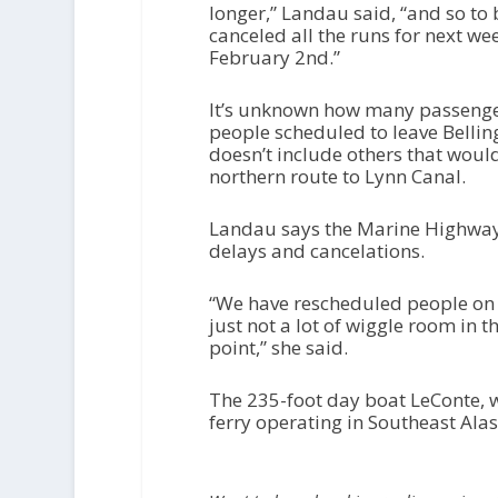
longer,” Landau said, “and so to
canceled all the runs for next we
February 2nd.”
It’s unknown how many passenger
people scheduled to leave Bellin
doesn’t include others that wou
northern route to Lynn Canal.
Landau says the Marine Highway 
delays and cancelations.
“We have rescheduled people on 
just not a lot of wiggle room in 
point,” she said.
The 235-foot day boat LeConte, w
ferry operating in Southeast Alas