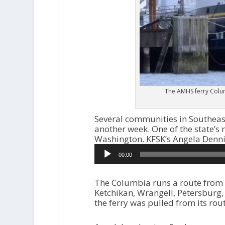
The AMHS ferry Colum
Several communities in Southeast 
another week. One of the state’s 
Washington. KFSK’s Angela Denni
Audio
00:00
Player
The Columbia runs a route from n
Ketchikan, Wrangell, Petersburg
the ferry was pulled from its rou