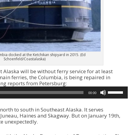
bia docked at the Ketchikan shipyard in 2015. (Ed
Schoenfeld/Coastalaska)
Alaska will be without ferry service for at least
main ferries, the Columbia, is being repaired in
ng reports from Petersburg:
U
00:00
s
e
U
orth to south in Southeast Alaska. It serves
p
, Juneau, Haines and Skagway. But on January 19th,
/
te unexpectedly.
D
o