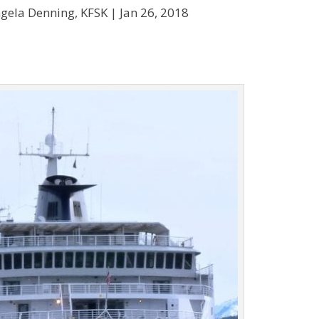
gela Denning, KFSK |
Jan 26, 2018