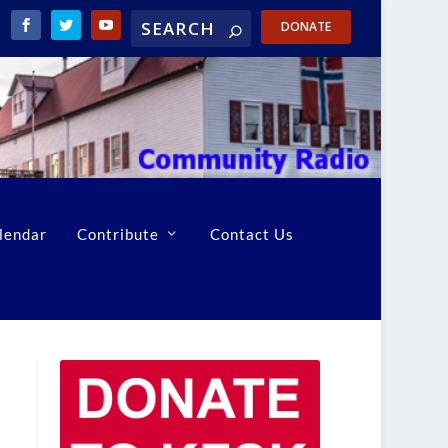
DONATE
lendar
Contribute
Contact Us