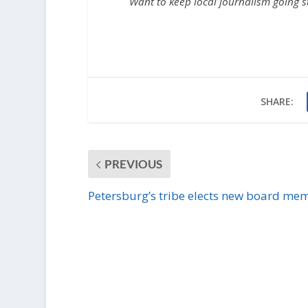
Want to keep local journalism going 
SHARE:
PREVIOUS
Petersburg’s tribe elects new board me