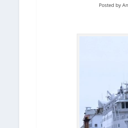
Posted by An