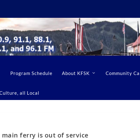
Program Schedule
About KFSK
Community Ca
ulture, all Local
 main ferry is out of service