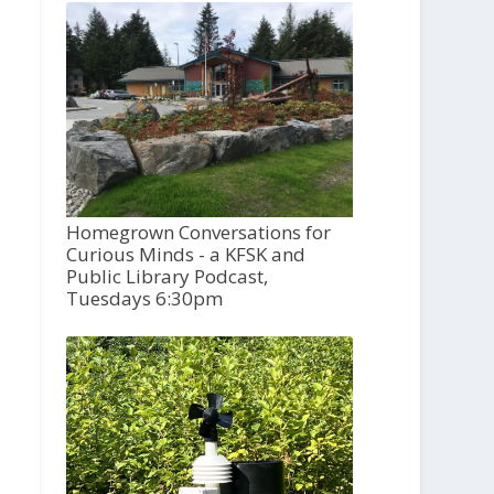
Homegrown Conversations for
Curious Minds - a KFSK and
Public Library Podcast,
Tuesdays 6:30pm