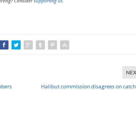
strong?
Consider
supporting us.
NE
mbers
Halibut commission disagrees on catch