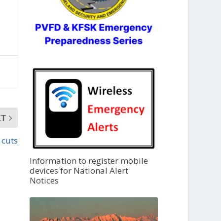
XT
 cuts
Information to register mobile
devices for National Alert
Notices