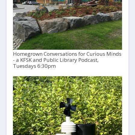
Homegrown Conversations for Curious Minds
- a KFSK and Public Library Podcast,
Tuesdays 6:30pm