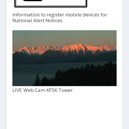
Information to register mobile devices for
National Alert Notices
LIVE Web Cam KFSK Tower