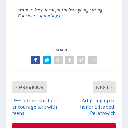
Want to keep local journalism going strong?
Consider
supporting us.
SHARE:
PREVIOUS
NEXT
PHS administrators
Art going up to
encourage talk with
honor Elizabeth
teens
Peratrovich