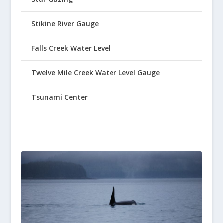
Stikine River Gauge
Falls Creek Water Level
Twelve Mile Creek Water Level Gauge
Tsunami Center