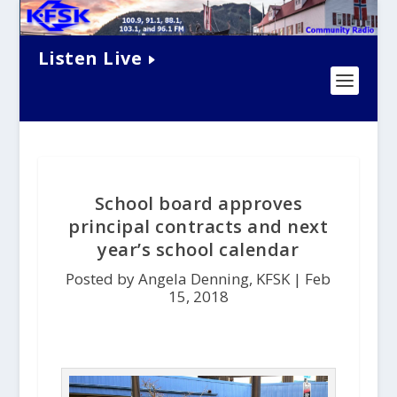
Listen Live
School board approves
principal contracts and next
year’s school calendar
Posted by Angela Denning, KFSK |
Feb
15, 2018