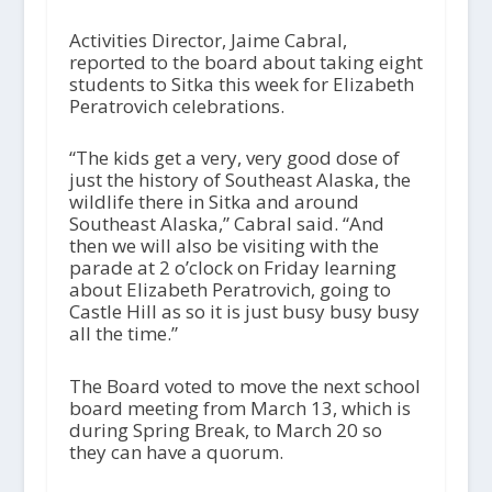
Activities Director, Jaime Cabral,
reported to the board about taking eight
students to Sitka this week for Elizabeth
Peratrovich celebrations.
“The kids get a very, very good dose of
just the history of Southeast Alaska, the
wildlife there in Sitka and around
Southeast Alaska,” Cabral said. “And
then we will also be visiting with the
parade at 2 o’clock on Friday learning
about Elizabeth Peratrovich, going to
Castle Hill as so it is just busy busy busy
all the time.”
The Board voted to move the next school
board meeting from March 13, which is
during Spring Break, to March 20 so
they can have a quorum.