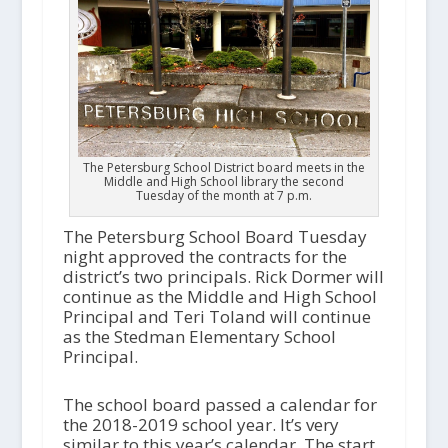
The Petersburg School District board meets in the
Middle and High School library the second
Tuesday of the month at 7 p.m.
The Petersburg School Board Tuesday
night approved the contracts for the
district’s two principals. Rick Dormer will
continue as the Middle and High School
Principal and Teri Toland will continue
as the Stedman Elementary School
Principal.
The school board passed a calendar for
the 2018-2019 school year. It’s very
similar to this year’s calendar. The start