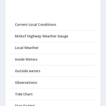
Current Local Conditions
Mitkof Highway Weather Gauge
Local Weather
Inside Waters
Outside waters
Observations
Tide Chart
Star Gazing