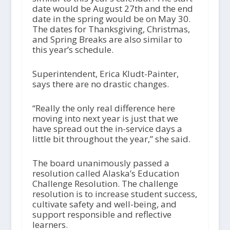
date would be August 27th and the end
date in the spring would be on May 30.
The dates for Thanksgiving, Christmas,
and Spring Breaks are also similar to
this year’s schedule.
Superintendent, Erica Kludt-Painter,
says there are no drastic changes.
“Really the only real difference here
moving into next year is just that we
have spread out the in-service days a
little bit throughout the year,” she said.
The board unanimously passed a
resolution called Alaska’s Education
Challenge Resolution. The challenge
resolution is to increase student success,
cultivate safety and well-being, and
support responsible and reflective
learners.