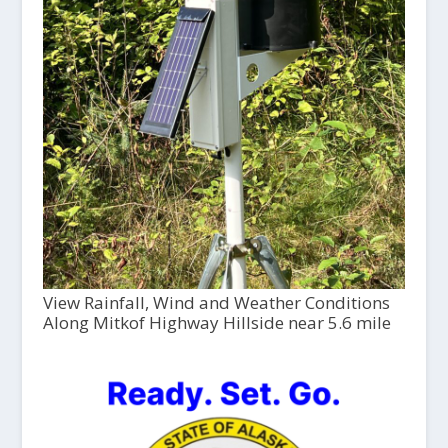
View Rainfall, Wind and Weather Conditions
Along Mitkof Highway Hillside near 5.6 mile