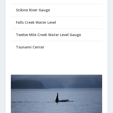
Stikine River Gauge
Falls Creek Water Level
Twelve Mile Creek Water Level Gauge
Tsunami Center