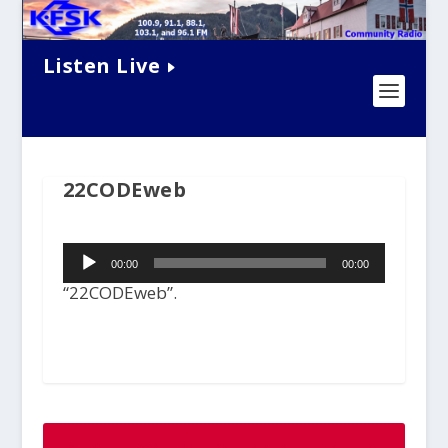
Listen Live
22CODEweb
Audio
00:00
00:00
Player
“22CODEweb”.