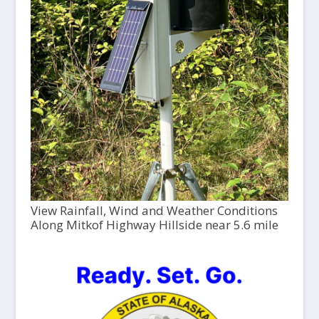
View Rainfall, Wind and Weather Conditions
Along Mitkof Highway Hillside near 5.6 mile