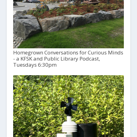
Homegrown Conversations for Curious Minds
- a KFSK and Public Library Podcast,
Tuesdays 6:30pm