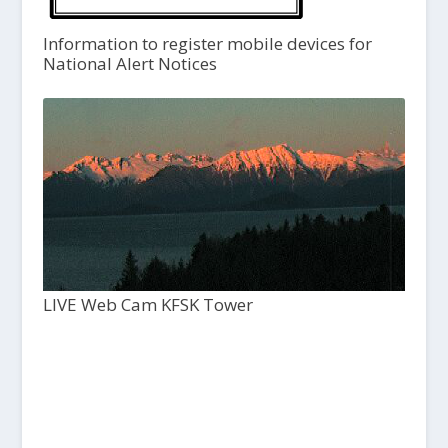
Information to register mobile devices for
National Alert Notices
LIVE Web Cam KFSK Tower