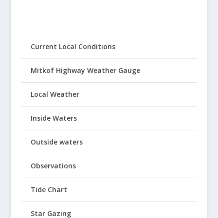
Current Local Conditions
Mitkof Highway Weather Gauge
Local Weather
Inside Waters
Outside waters
Observations
Tide Chart
Star Gazing