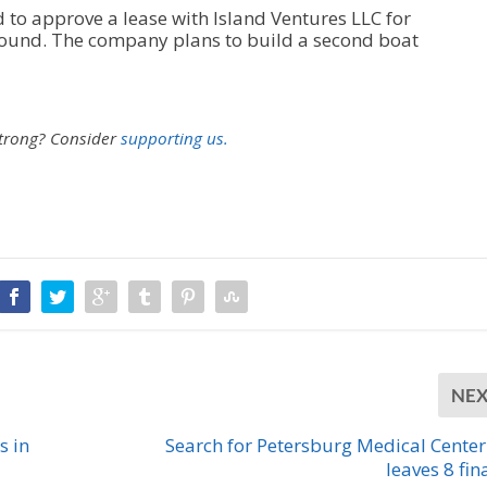
to approve a lease with Island Ventures LLC for
round. The company plans to build a second boat
strong?
Consider
supporting us.
NE
s in
Search for Petersburg Medical Cente
leaves 8 fin