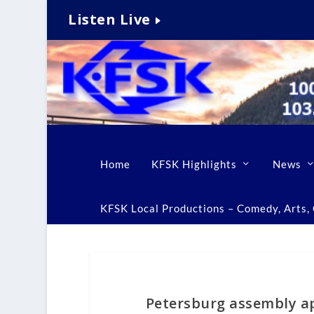
Listen Live
Home
KFSK Highlights
News
KFSK Local Productions – Comedy, Arts, C
Petersburg assembly a