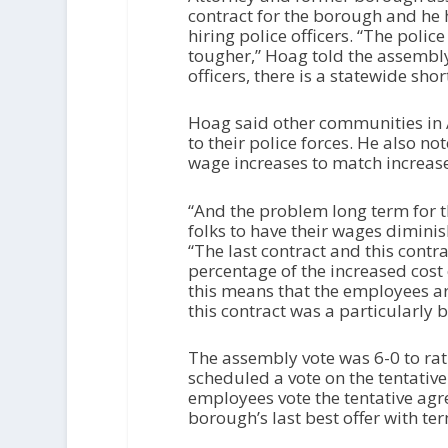
contract for the borough and he h
hiring police officers. “The poli
tougher,” Hoag told the assembly
officers, there is a statewide shor
Hoag said other communities in A
to their police forces. He also no
wage increases to match increases 
“And the problem long term for th
folks to have their wages diminis
“The last contract and this contr
percentage of the increased cost o
this means that the employees a
this contract was a particularly b
The assembly vote was 6-0 to rat
scheduled a vote on the tentativ
employees vote the tentative agr
borough’s last best offer with t