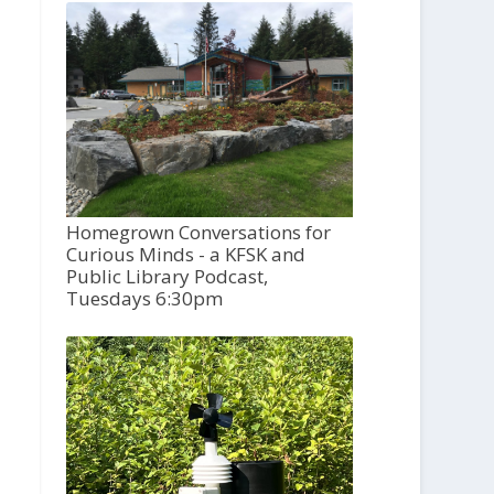
Homegrown Conversations for
Curious Minds - a KFSK and
Public Library Podcast,
Tuesdays 6:30pm