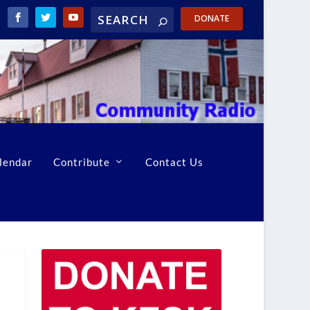
DONATE
lendar
Contribute
Contact Us