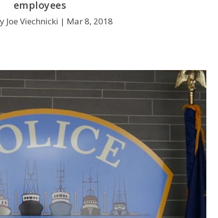
employees
y Joe Viechnicki |
Mar 8, 2018