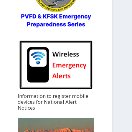
Information to register mobile
devices for National Alert
Notices