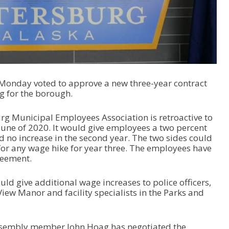
Monday voted to approve a new three-year contract
 for the borough.
rg Municipal Employees Association is retroactive to
June of 2020. It would give employees a two percent
nd no increase in the second year. The two sides could
 for any wage hike for year three. The employees have
reement.
ld give additional wage increases to police officers,
iew Manor and facility specialists in the Parks and
sembly member John Hoag has negotiated the