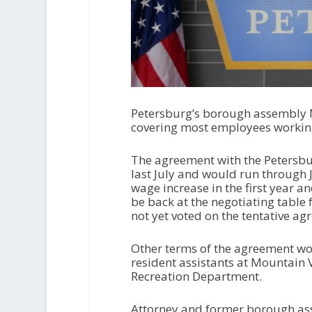
Petersburg’s borough assembly 
covering most employees working
The agreement with the Petersbu
last July and would run through 
wage increase in the first year a
be back at the negotiating table
not yet voted on the tentative ag
Other terms of the agreement wou
resident assistants at Mountain V
Recreation Department.
Attorney and former borough as