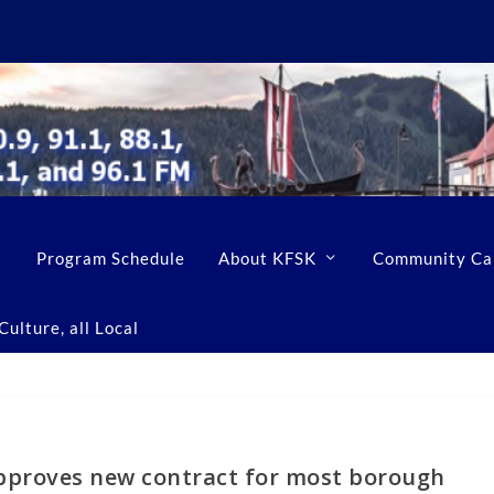
Program Schedule
About KFSK
Community Ca
ulture, all Local
pproves new contract for most borough