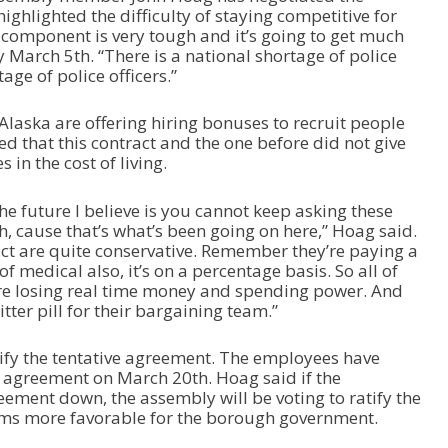
ighlighted the difficulty of staying competitive for
ce component is very tough and it’s going to get much
 March 5th. “There is a national shortage of police
tage of police officers.”
laska are offering hiring bonuses to recruit people
ted that this contract and the one before did not give
in the cost of living.
e future I believe is you cannot keep asking these
h, cause that’s what’s been going on here,” Hoag said.
act are quite conservative. Remember they’re paying a
f medical also, it’s on a percentage basis. So all of
re losing real time money and spending power. And
itter pill for their bargaining team.”
ify the tentative agreement. The employees have
e agreement on March 20th. Hoag said if the
eement down, the assembly will be voting to ratify the
erms more favorable for the borough government.