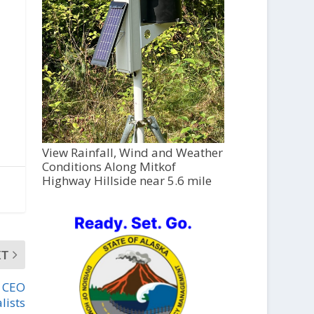
View Rainfall, Wind and Weather
Conditions Along Mitkof
Highway Hillside near 5.6 mile
XT
r CEO
alists