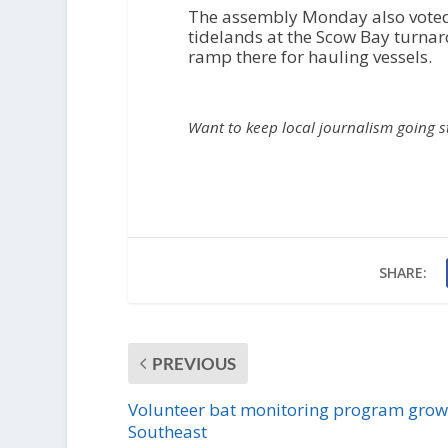
The assembly Monday also voted 
tidelands at the Scow Bay turna
ramp there for hauling vessels.
Want to keep local journalism going 
SHARE:
PREVIOUS
Volunteer bat monitoring program grow
Southeast