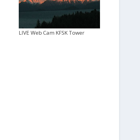
LIVE Web Cam KFSK Tower