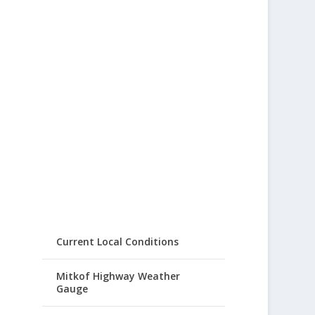
Current Local Conditions
Mitkof Highway Weather
Gauge