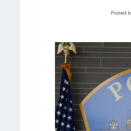
Posted b