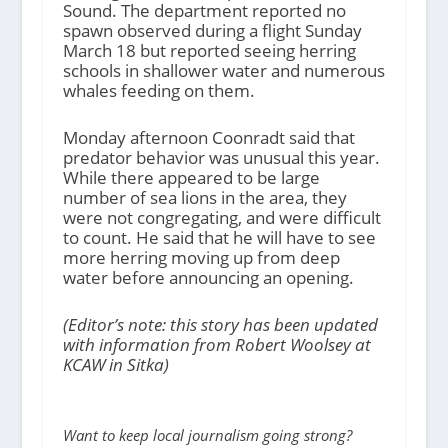
Sound. The department reported no
spawn observed during a flight Sunday
March 18 but reported seeing herring
schools in shallower water and numerous
whales feeding on them.
Monday afternoon Coonradt said that
predator behavior was unusual this year.
While there appeared to be large
number of sea lions in the area, they
were not congregating, and were difficult
to count. He said that he will have to see
more herring moving up from deep
water before announcing an opening.
(Editor’s note: this story has been updated
with information from Robert Woolsey at
KCAW in Sitka)
Want to keep local journalism going strong?