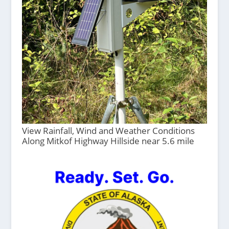
View Rainfall, Wind and Weather Conditions
Along Mitkof Highway Hillside near 5.6 mile