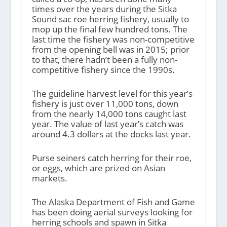
times over the years during the Sitka
Sound sac roe herring fishery, usually to
mop up the final few hundred tons. The
last time the fishery was non-competitive
from the opening bell was in 2015; prior
to that, there hadn’t been a fully non-
competitive fishery since the 1990s.
The guideline harvest level for this year’s
fishery is just over 11,000 tons, down
from the nearly 14,000 tons caught last
year. The value of last year’s catch was
around 4.3 dollars at the docks last year.
Purse seiners catch herring for their roe,
or eggs, which are prized on Asian
markets.
The Alaska Department of Fish and Game
has been doing aerial surveys looking for
herring schools and spawn in Sitka