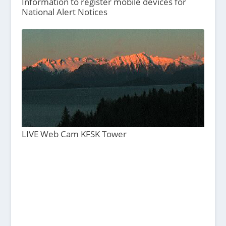
Information to register mobile devices for
National Alert Notices
LIVE Web Cam KFSK Tower