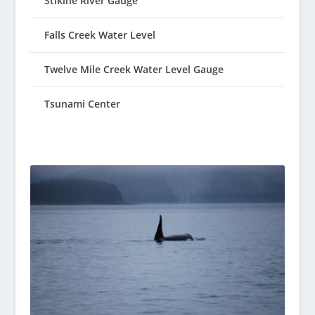
Stikine River Gauge
Falls Creek Water Level
Twelve Mile Creek Water Level Gauge
Tsunami Center