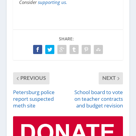
Consider
supporting us.
SHARE:
PREVIOUS
NEXT
Petersburg police
School board to vote
report suspected
on teacher contracts
meth site
and budget revision