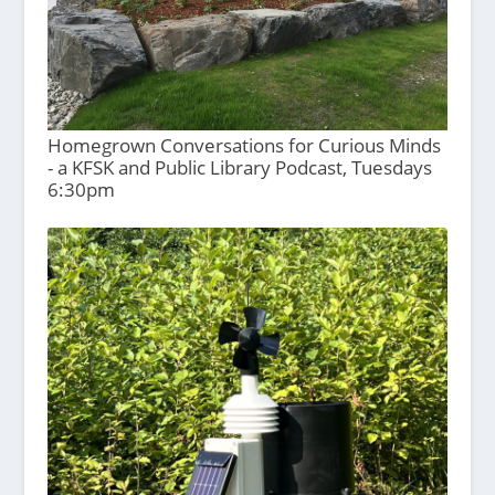
Homegrown Conversations for Curious Minds
- a KFSK and Public Library Podcast, Tuesdays
6:30pm