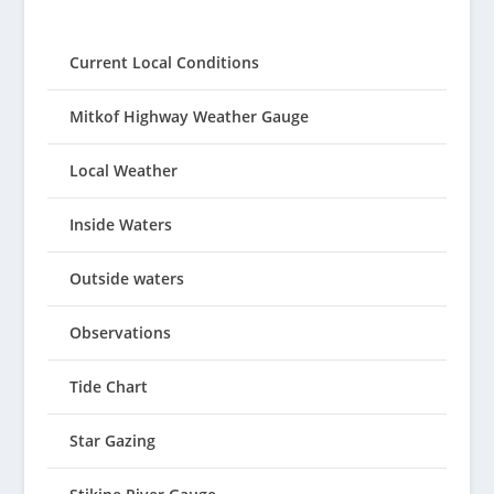
Current Local Conditions
Mitkof Highway Weather Gauge
Local Weather
Inside Waters
Outside waters
Observations
Tide Chart
Star Gazing