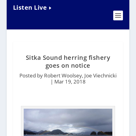
Listen Live
Sitka Sound herring fishery
goes on notice
Posted by Robert Woolsey, Joe Viechnicki
|
Mar 19, 2018