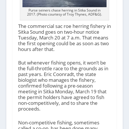
Purse seiners chase herring in Sitka Sound in
2017. (Photo courtesy of Troy Thynes, ADF&G).
The commercial sac roe herring fishery in
Sitka Sound goes on two-hour notice
Tuesday, March 20 at 7 a.m. That means
the first opening could be as soon as two
hours after that.
But whenever fishing opens, it won’t be
the full-throttle race to the grounds as in
past years. Eric Coonradt, the state
biologist who manages the fishery,
confirmed following a pre-season
meeting in Sitka Monday, March 19 that
the permit holders have agreed to fish
non-competitively, and to share the
proceeds.
Non-competitive fishing, sometimes
called a co-op, has been done many