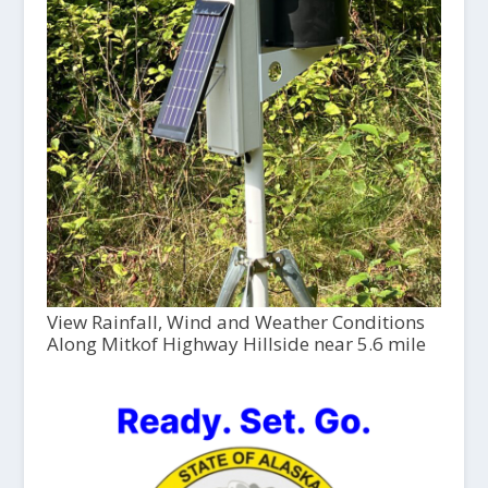
View Rainfall, Wind and Weather Conditions
Along Mitkof Highway Hillside near 5.6 mile