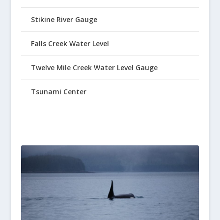
Stikine River Gauge
Falls Creek Water Level
Twelve Mile Creek Water Level Gauge
Tsunami Center