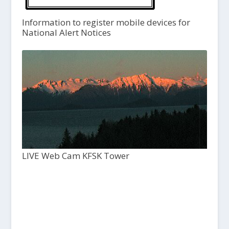
Information to register mobile devices for
National Alert Notices
LIVE Web Cam KFSK Tower