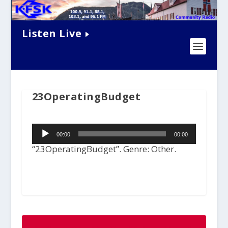
Listen Live
23OperatingBudget
Audio
00:00
00:00
Player
“23OperatingBudget”. Genre: Other.