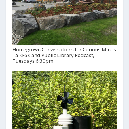
Homegrown Conversations for Curious Minds
- a KFSK and Public Library Podcast,
Tuesdays 6:30pm