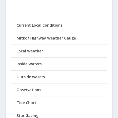
Current Local Conditions
Mitkof Highway Weather Gauge
Local Weather
Inside Waters
Outside waters
Observations
Tide Chart
Star Gazing