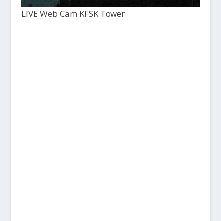
LIVE Web Cam KFSK Tower