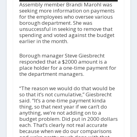
Assembly member Brandi Marohl was
seeking more information on payments
for the employees who oversee various
borough department. She was
unsuccessful in seeking to remove that
spending and voted against the budget
earlier in the month.
Borough manager Steve Giesbrecht
responded that a $2000 amount is a
place holder for a one-time payment for
the department managers.
“The reason we would do that would be
so that it’s not cumulative,” Giesbrecht
said. “It’s a one-time payment kinda
thing, so that next year if we can’t do
anything, we’re not adding on to a
budget problem. Did put in 2000 dollars
each. That’s clearly not real accurate
because when we do our comparisons