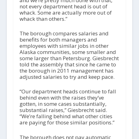
and we’re pretty much done with that,
not every department head is out of
whack. Some are actually more out of
whack than others.”
The borough compares salaries and
benefits for both managers and
employees with similar jobs in other
Alaska communities, some smaller and
some larger than Petersburg. Giesbrecht
told the assembly that since he came to
the borough in 2011 management has
adjusted salaries to try and keep pace.
“Our department heads continue to fall
behind even with the raises they’ve
gotten, in some cases substantially,
substantial raises,” Giesbrecht said.
“We’re falling behind what other cities
are paying for those similar positions.”
The borough does not pay automatic