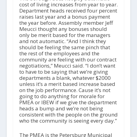
cost of living increases from year to year.
Department heads received four percent
raises last year and a bonus payment
the year before. Assembly member Jeff
Meucci thought any bonuses should
only be merit based for the managers
and not automatic. “And I think they
should be feeling the same pinch that
the rest of the employees and the
community are feeling with our contract
negotiations,” Meucci said. “I don’t want
to have to be saying that we’re giving
departments a blank, whatever $2000
unless it’s a merit based increase based
on the job performance. Cause it’s not
going to do anything for morale for
PMEA or IBEW if we give the department
heads a bump and we’re not being
consistent with the people on the ground
who the community is seeing every day.”
The PMEA is the Petersburg Municipal