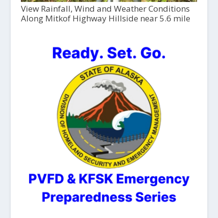
View Rainfall, Wind and Weather Conditions
Along Mitkof Highway Hillside near 5.6 mile