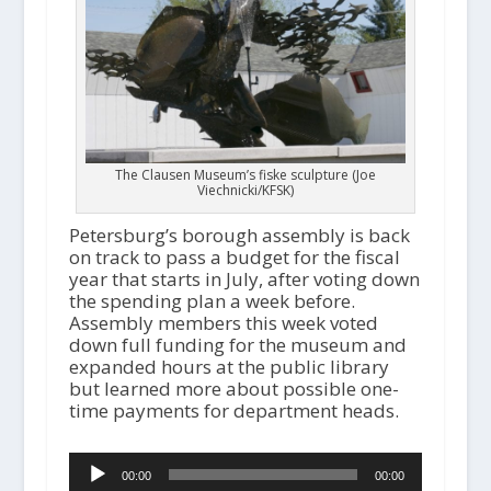
The Clausen Museum’s fiske sculpture (Joe
Viechnicki/KFSK)
Petersburg’s borough assembly is back
on track to pass a budget for the fiscal
year that starts in July, after voting down
the spending plan a week before.
Assembly members this week voted
down full funding for the museum and
expanded hours at the public library
but learned more about possible one-
time payments for department heads.
Audio
00:00
00:00
Player