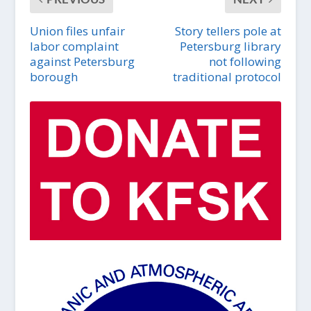
Union files unfair
Story tellers pole at
labor complaint
Petersburg library
against Petersburg
not following
borough
traditional protocol