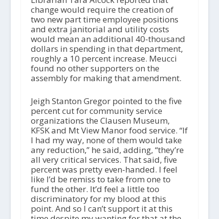
change would require the creation of
two new part time employee positions
and extra janitorial and utility costs
would mean an additional 40-thousand
dollars in spending in that department,
roughly a 10 percent increase. Meucci
found no other supporters on the
assembly for making that amendment.
Jeigh Stanton Gregor pointed to the five
percent cut for community service
organizations the Clausen Museum,
KFSK and Mt View Manor food service. “If
I had my way, none of them would take
any reduction,” he said, adding, “they’re
all very critical services. That said, five
percent was pretty even-handed. I feel
like I’d be remiss to take from one to
fund the other. It’d feel a little too
discriminatory for my blood at this
point. And so I can’t support it at this
time despite my wanting for that at the