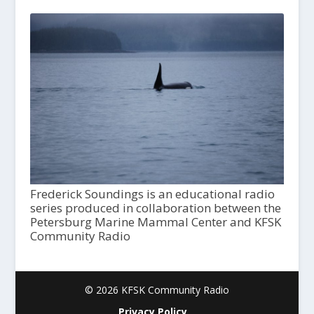
Frederick Soundings is an educational radio
series produced in collaboration between the
Petersburg Marine Mammal Center and KFSK
Community Radio
© 2026 KFSK Community Radio
Privacy Policy