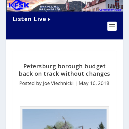
Listen Live
Petersburg borough budget
back on track without changes
Posted by Joe Viechnicki |
May 16, 2018