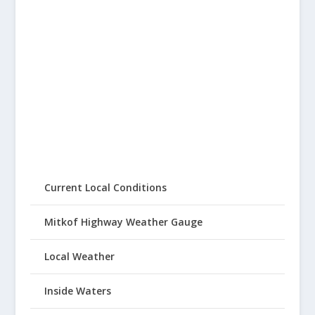
Current Local Conditions
Mitkof Highway Weather Gauge
Local Weather
Inside Waters