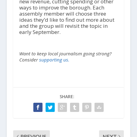
new revenue, cutting spending or other
ways to improve the borough. Each
assembly member will choose three
ideas they’d like to find out more about
and the group will revisit the topic in
early September.
Want to keep local journalism going strong?
Consider
supporting us.
SHARE:
PREVIOUS
NEXT