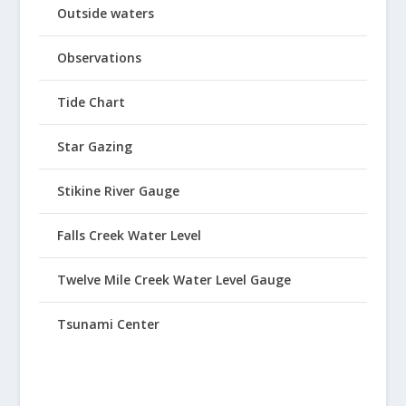
Outside waters
Observations
Tide Chart
Star Gazing
Stikine River Gauge
Falls Creek Water Level
Twelve Mile Creek Water Level Gauge
Tsunami Center