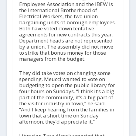
Employees Association and the IBEW is
the International Brotherhood of
Electrical Workers, the two union
bargaining units of borough employees.
Both have voted down tentative
agreements for new contracts this year.
Department heads are not represented
by a union. The assembly did not move
to strike that bonus money for those
managers from the budget.
They did take votes on changing some
spending. Meucci wanted to vote on
budgeting to open the public library for
four hours on Sundays. “I think it’s a big
part of the community, it’s a big part of
the visitor industry in town,” he said.
“And I keep hearing from the families in
town that a short time on Sunday
afternoon, they’d appreciate it.”
Librarian Tara Alcock reported that