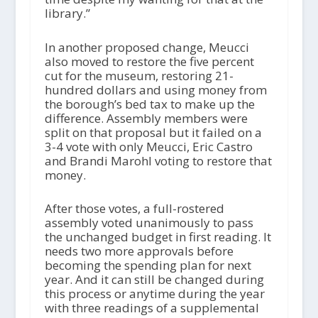
library.”
In another proposed change, Meucci
also moved to restore the five percent
cut for the museum, restoring 21-
hundred dollars and using money from
the borough’s bed tax to make up the
difference. Assembly members were
split on that proposal but it failed on a
3-4 vote with only Meucci, Eric Castro
and Brandi Marohl voting to restore that
money.
After those votes, a full-rostered
assembly voted unanimously to pass
the unchanged budget in first reading. It
needs two more approvals before
becoming the spending plan for next
year. And it can still be changed during
this process or anytime during the year
with three readings of a supplemental