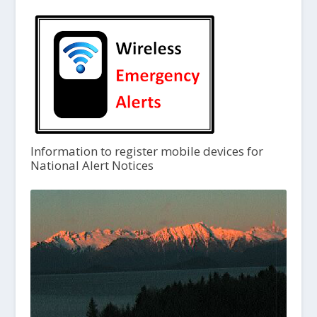
Information to register mobile devices for
National Alert Notices