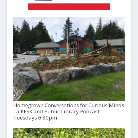
Homegrown Conversations for Curious Minds
- a KFSK and Public Library Podcast,
Tuesdays 6:30pm