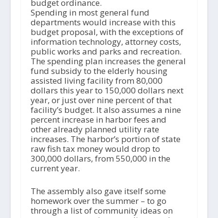
budget ordinance.
Spending in most general fund
departments would increase with this
budget proposal, with the exceptions of
information technology, attorney costs,
public works and parks and recreation.
The spending plan increases the general
fund subsidy to the elderly housing
assisted living facility from 80,000
dollars this year to 150,000 dollars next
year, or just over nine percent of that
facility’s budget. It also assumes a nine
percent increase in harbor fees and
other already planned utility rate
increases. The harbor’s portion of state
raw fish tax money would drop to
300,000 dollars, from 550,000 in the
current year.
The assembly also gave itself some
homework over the summer – to go
through a list of community ideas on