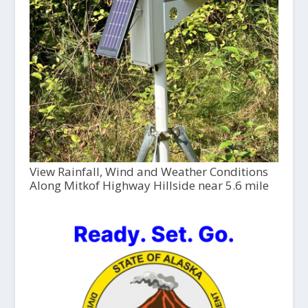
View Rainfall, Wind and Weather Conditions
Along Mitkof Highway Hillside near 5.6 mile