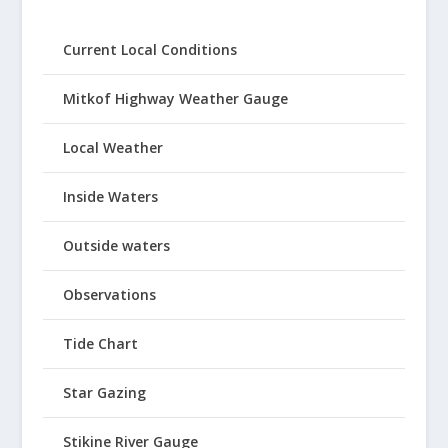
Current Local Conditions
Mitkof Highway Weather Gauge
Local Weather
Inside Waters
Outside waters
Observations
Tide Chart
Star Gazing
Stikine River Gauge