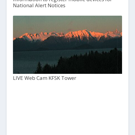
National Alert Notices
LIVE Web Cam KFSK Tower