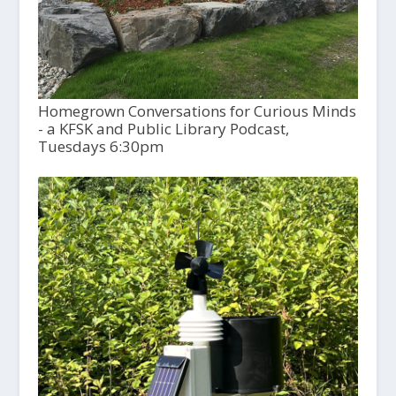
Homegrown Conversations for Curious Minds
- a KFSK and Public Library Podcast,
Tuesdays 6:30pm