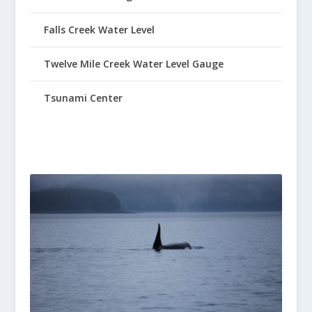
Falls Creek Water Level
Twelve Mile Creek Water Level Gauge
Tsunami Center