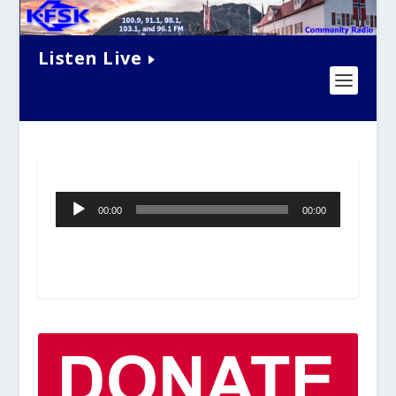
Listen Live
Audio
00:00
00:00
Player