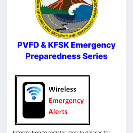
Information to register mobile devices for