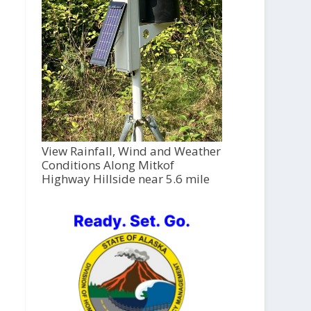
View Rainfall, Wind and Weather
Conditions Along Mitkof
Highway Hillside near 5.6 mile