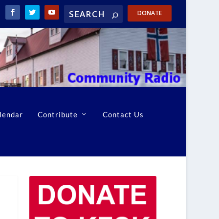
DONATE
lendar
Contribute
Contact Us