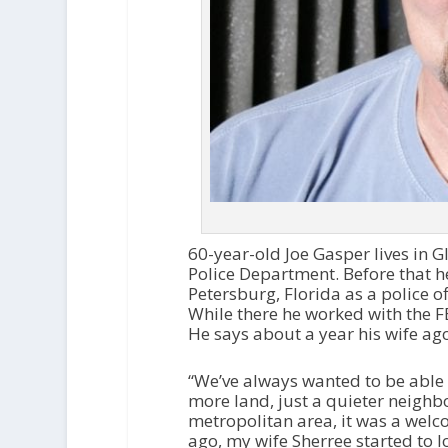
60-year-old Joe Gasper lives in 
Police Department. Before that h
Petersburg, Florida as a police of
While there he worked with the FBI
He says about a year his wife ago
“We’ve always wanted to be able 
more land, just a quieter neighb
metropolitan area, it was a welco
ago, my wife Sherree started to l