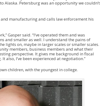
to Alaska. Petersburg was an opportunity we couldn’t
s and manufacturing and calls law enforcement his
rk,” Gasper said. “I’ve operated them and was
ns and smaller as well. I understand the pains of
he lights on, maybe in larger scales or smaller scales.
unity members, business members and what their
esting perspective. It gives me background in fiscal
 also, I’ve been experienced at negotiation.”
wn children, with the youngest in college.