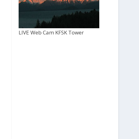
LIVE Web Cam KFSK Tower