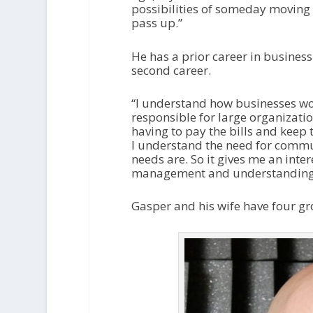
possibilities of someday moving 
pass up.”
He has a prior career in busines
second career.
“I understand how businesses wo
responsible for large organizatio
having to pay the bills and keep t
I understand the need for comm
needs are. So it gives me an inter
management and understanding. It
Gasper and his wife have four gro