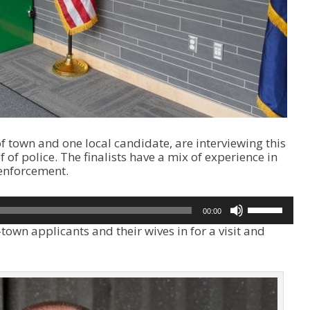
f town and one local candidate, are interviewing this
 of police. The finalists have a mix of experience in
enforcement.
U
00:00
s
town applicants and their wives in for a visit and
e
U
p
/
D
o