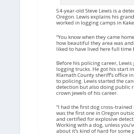
54-year-old Steve Lewis is a detect
Oregon. Lewis explains his grand
worked in logging camps in Kake
“You know when they came home fo
how beautiful they area was and
liked to have lived here full time
Before his policing career, Lewis
logging trucks. He got his start 
Klamath County sheriff’s office i
to policing. Lewis started the ca
detection but also doing public re
crown jewels of his career.
“I had the first dog cross-trained
was the first one in Oregon outsi
and certified for explosive detect
Working with a dog, unless you’ve
about it’s kind of hard for some 