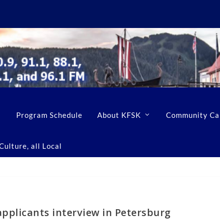
Program Schedule
About KFSK
Community Ca
ulture, all Local
 applicants interview in Petersburg