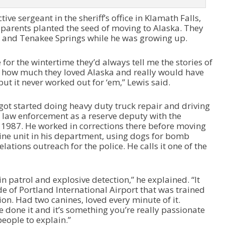
d
ive sergeant in the sheriff’s office in Klamath Falls,
e
parents planted the seed of moving to Alaska. They
c
 and Tenakee Springs while he was growing up.
r
e
a
r the wintertime they’d always tell me the stories of
s
 how much they loved Alaska and really would have
e
 but it never worked out for ‘em,” Lewis said.
v
o
 got started doing heavy duty truck repair and driving
l
in law enforcement as a reserve deputy with the
u
n 1987. He worked in corrections there before moving
m
nine unit in his department, using dogs for bomb
e
lations outreach for the police. He calls it one of the
.
 in patrol and explosive detection,” he explained. “It
de of Portland International Airport that was trained
ion. Had two canines, loved every minute of it.
 done it and it’s something you’re really passionate
people to explain.”