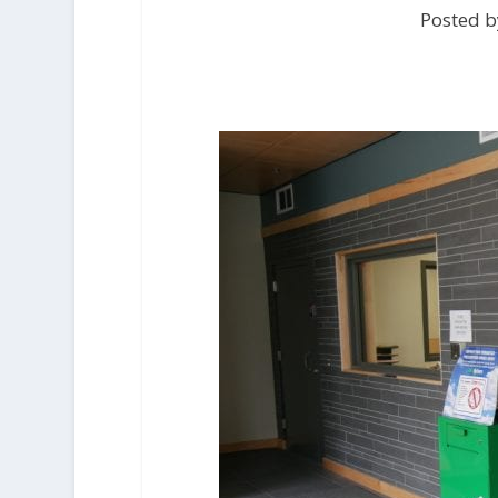
Posted b