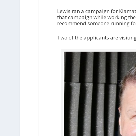
Lewis ran a campaign for Klamath
that campaign while working the 
recommend someone running for o
Two of the applicants are visitin