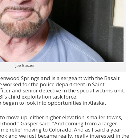
Joe Gasper
Glenwood Springs and is a sergeant with the Basalt
e worked for the police department in Saint
ficer and senior detective in the special victims unit.
’s child exploitation task force.
 began to look into opportunities in Alaska.
to move up, either higher elevation, smaller towns,
orhood,” Gasper said. “And coming from a larger
me relief moving to Colorado. And as I said a year
ook and we just became really, really interested in the