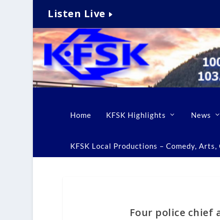
Listen Live
Home
KFSK Highlights
News
KFSK Local Productions – Comedy, Arts, C
Four police chief