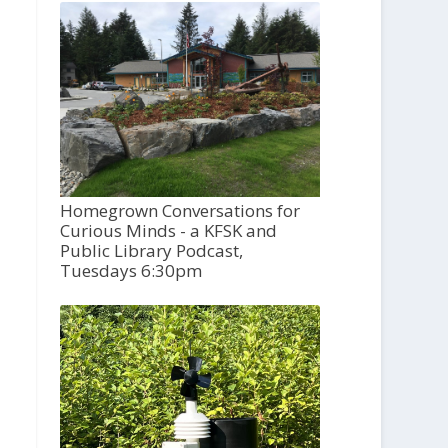
Homegrown Conversations for
Curious Minds - a KFSK and
Public Library Podcast,
Tuesdays 6:30pm