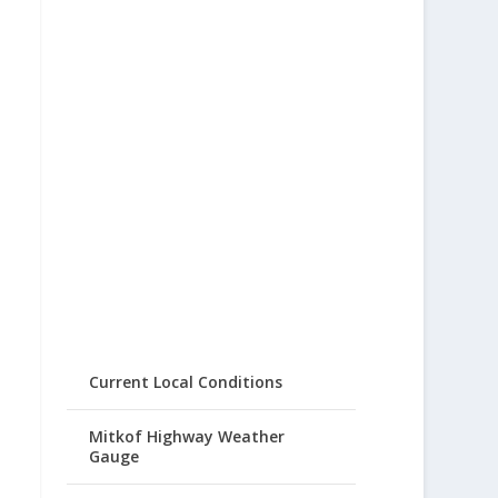
Current Local Conditions
Mitkof Highway Weather
Gauge