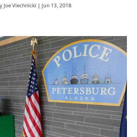
y Joe Viechnicki |
Jun 13, 2018