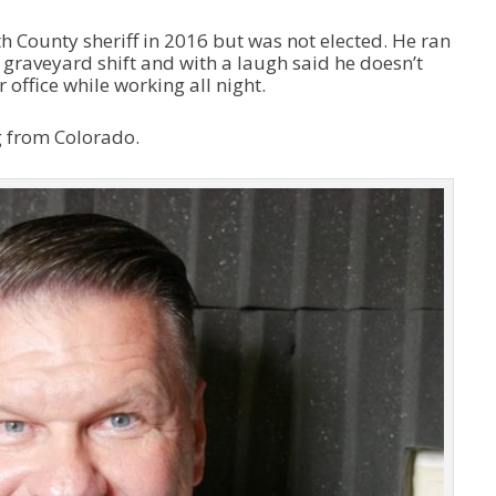
 County sheriff in 2016 but was not elected. He ran
graveyard shift and with a laugh said he doesn’t
ffice while working all night.
g from Colorado.