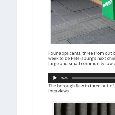
Four applicants, three from out o
week to be Petersburg’s next chief
large and small community law 
Audio
00:00
Player
The borough flew in three out-of-
interviews.