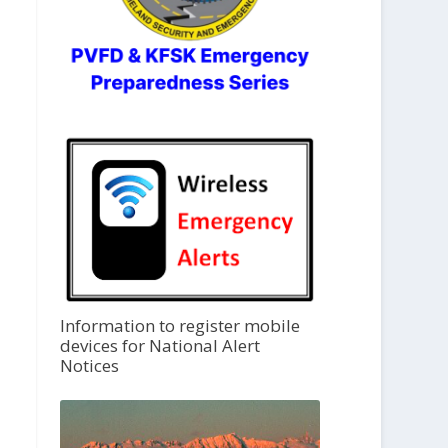
Information to register mobile
devices for National Alert
Notices