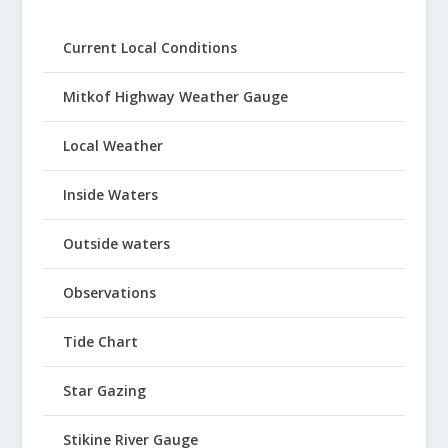
Current Local Conditions
Mitkof Highway Weather Gauge
Local Weather
Inside Waters
Outside waters
Observations
Tide Chart
Star Gazing
Stikine River Gauge