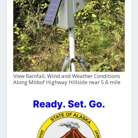
View Rainfall, Wind and Weather Conditions
Along Mitkof Highway Hillside near 5.6 mile