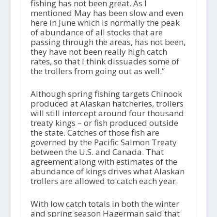
fishing has not been great. As I
mentioned May has been slow and even
here in June which is normally the peak
of abundance of all stocks that are
passing through the areas, has not been,
they have not been really high catch
rates, so that I think dissuades some of
the trollers from going out as well.”
Although spring fishing targets Chinook
produced at Alaskan hatcheries, trollers
will still intercept around four thousand
treaty kings – or fish produced outside
the state. Catches of those fish are
governed by the Pacific Salmon Treaty
between the U.S. and Canada. That
agreement along with estimates of the
abundance of kings drives what Alaskan
trollers are allowed to catch each year.
With low catch totals in both the winter
and spring season Hagerman said that