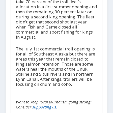
take 70 percent of the troll fleet’s
allocation in a first summer opening and
then the remaining 30 percent later on
during a second king opening. The fleet
didn’t get that second shot last year
when Fish and Game closed all
commercial and sport fishing for kings
in August.
The July 1st commercial troll opening is
for all of Southeast Alaska but there are
areas this year that remain closed to
king salmon retention. Those are some
waters near the mouths of the Unuk,
Stikine and Situk rivers and in northern
Lynn Canal. After kings, trollers will be
focusing on chum and coho.
Want to keep local journalism going strong?
Consider
supporting us.