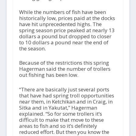
While the numbers of fish have been
historically low, prices paid at the docks
have hit unprecedented highs. The
spring season price peaked at nearly 13
dollars a pound but dropped to closer
to 10 dollars a pound near the end of
the season.
Because of the restrictions this spring
Hagerman said the number of trollers
out fishing has been low.
“There are basically just several ports
that have had spring troll opportunities
near them, in Ketchikan and in Craig, in
Sitka and in Yakutat,” Hagerman
explained. “So for some trollers it’s
difficult to make that move to these
areas to fish and so it’s definitely
reduced effort. But then you know the