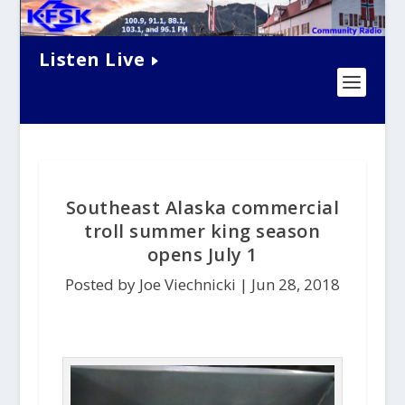
Listen Live
Southeast Alaska commercial
troll summer king season
opens July 1
Posted by Joe Viechnicki |
Jun 28, 2018