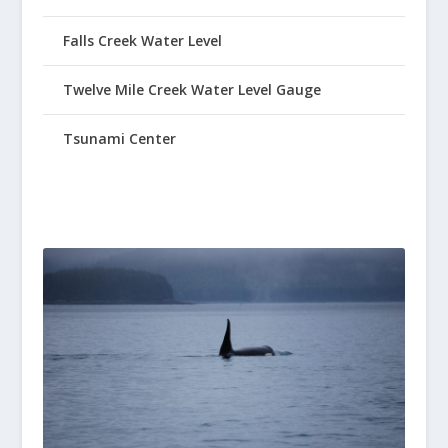
Falls Creek Water Level
Twelve Mile Creek Water Level Gauge
Tsunami Center