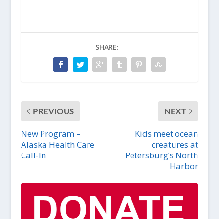
SHARE:
PREVIOUS
NEXT
New Program –
Kids meet ocean
Alaska Health Care
creatures at
Call-In
Petersburg’s North
Harbor