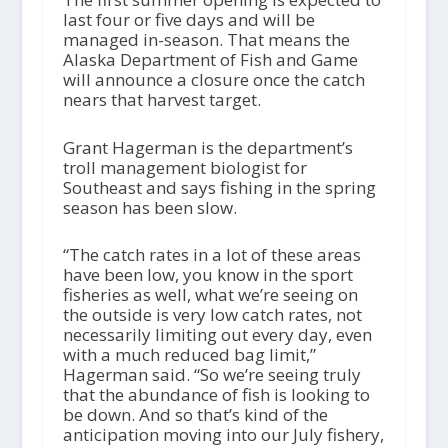
last four or five days and will be
managed in-season. That means the
Alaska Department of Fish and Game
will announce a closure once the catch
nears that harvest target.
Grant Hagerman is the department’s
troll management biologist for
Southeast and says fishing in the spring
season has been slow.
“The catch rates in a lot of these areas
have been low, you know in the sport
fisheries as well, what we’re seeing on
the outside is very low catch rates, not
necessarily limiting out every day, even
with a much reduced bag limit,”
Hagerman said. “So we’re seeing truly
that the abundance of fish is looking to
be down. And so that’s kind of the
anticipation moving into our July fishery,