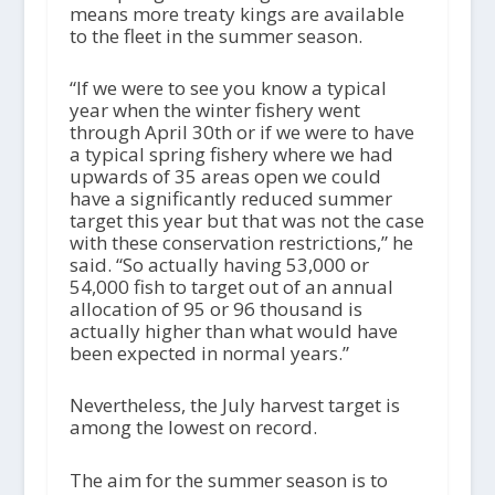
means more treaty kings are available
to the fleet in the summer season.
“If we were to see you know a typical
year when the winter fishery went
through April 30th or if we were to have
a typical spring fishery where we had
upwards of 35 areas open we could
have a significantly reduced summer
target this year but that was not the case
with these conservation restrictions,” he
said. “So actually having 53,000 or
54,000 fish to target out of an annual
allocation of 95 or 96 thousand is
actually higher than what would have
been expected in normal years.”
Nevertheless, the July harvest target is
among the lowest on record.
The aim for the summer season is to