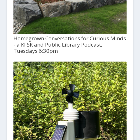
Homegrown Conversations for Curious Minds
- a KFSK and Public Library Podcast,
Tuesdays 6:30pm