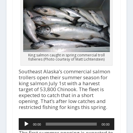
King salmon caught in spring commercial troll
fisheries (Photo courtesy of Matt Lichtenstein)
Southeast Alaska’s commercial salmon
trollers open their summer season for
king salmon July 1st with a harvest
target of 53,800 Chinook. The fleet is
expected to catch that in a short
opening. That’s after low catches and
restricted fishing for kings this spring.
Audio
00:00
00:00
Player
The first summer opening is expected to