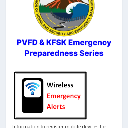
Information to register mobile devices for