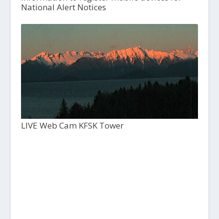
National Alert Notices
LIVE Web Cam KFSK Tower