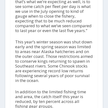
that’s what we’re expecting as well, is to
see some catch per fleet per day is what
we use in the July opening to kind of
gauge when to close the fishery,
expecting that to be much reduced
compared to what we’ve seen compared
to last year or even the last five years.”
This year’s winter season was shut down
early and the spring season was limited
to areas near Alaska hatcheries and on
the outer coast. Those restrictions aimed
to conserve kings returning to spawn in
Southeast rivers. Some Chinook stocks
are experiencing record low returns
following several years of poor survival
in the ocean.
In addition to the limited fishing time
and area, the catch itself this year is
reduced, by ten percent across all
fishing gear groups.