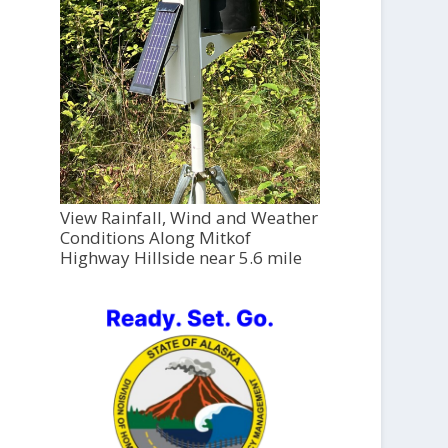
View Rainfall, Wind and Weather
Conditions Along Mitkof
Highway Hillside near 5.6 mile