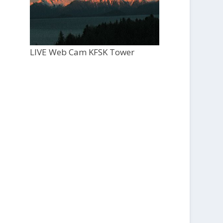
LIVE Web Cam KFSK Tower