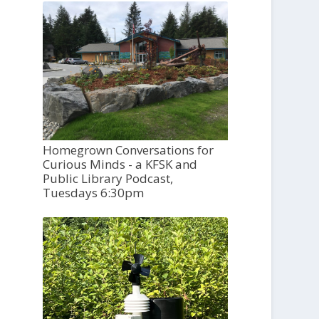
Homegrown Conversations for
Curious Minds - a KFSK and
Public Library Podcast,
Tuesdays 6:30pm