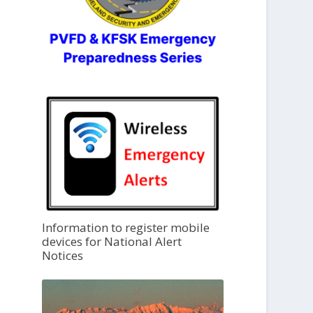
Information to register mobile
devices for National Alert
Notices