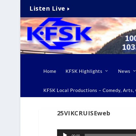
Listen Live
Home
KFSK Highlights
News
KFSK Local Productions – Comedy, Arts, C
25VIKCRUISEweb
Audio
00:00