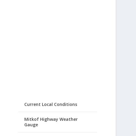
Current Local Conditions
Mitkof Highway Weather
Gauge