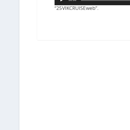
Player
“25VIKCRUISEweb”.