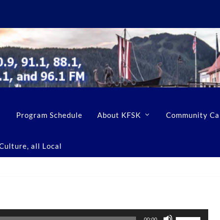
Program Schedule
About KFSK
Community Ca
ulture, all Local
U
00:00