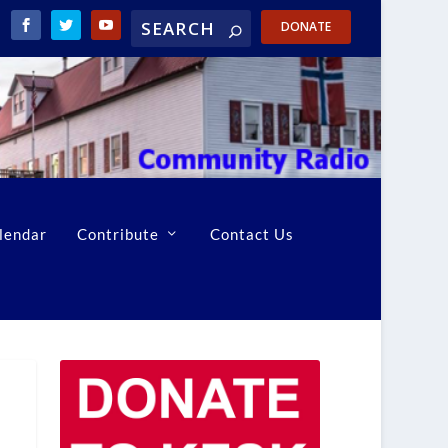
DONATE
lendar
Contribute
Contact Us