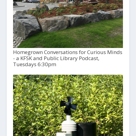
Homegrown Conversations for Curious Minds
- a KFSK and Public Library Podcast,
Tuesdays 6:30pm