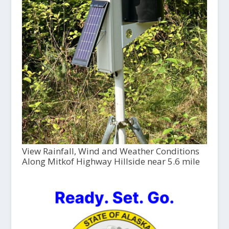
View Rainfall, Wind and Weather Conditions
Along Mitkof Highway Hillside near 5.6 mile