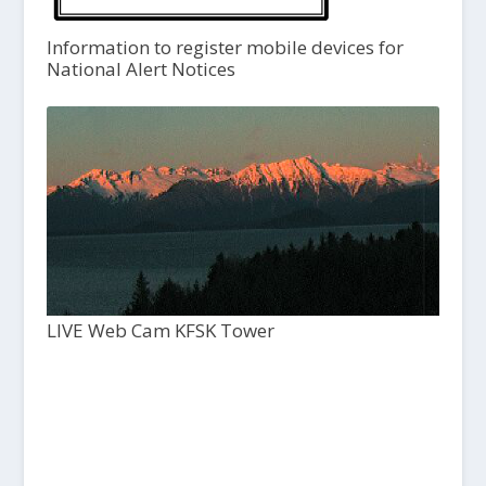
Information to register mobile devices for
National Alert Notices
LIVE Web Cam KFSK Tower