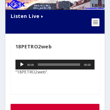
Listen Live
18PETRO2web
Audio
00:00
00:00
Player
“18PETRO2web”.