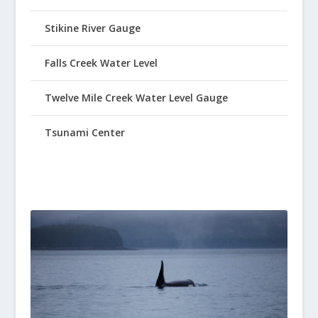
Stikine River Gauge
Falls Creek Water Level
Twelve Mile Creek Water Level Gauge
Tsunami Center