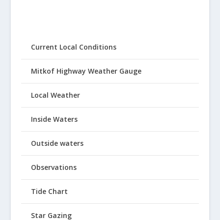
Current Local Conditions
Mitkof Highway Weather Gauge
Local Weather
Inside Waters
Outside waters
Observations
Tide Chart
Star Gazing