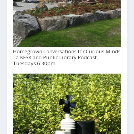
Homegrown Conversations for Curious Minds
- a KFSK and Public Library Podcast,
Tuesdays 6:30pm