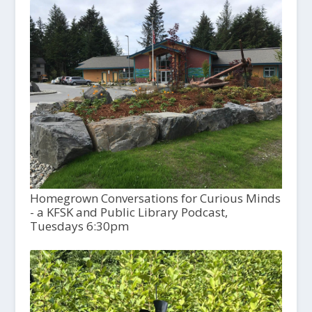
Homegrown Conversations for Curious Minds
- a KFSK and Public Library Podcast,
Tuesdays 6:30pm