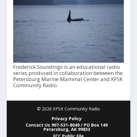
Frederick Soundings is an educational radio
series produced in collaboration between the
Petersburg Marine Mammal Center and KFSK
Community Radio
© 2026 KFSK Community Radio
Privacy Policy
Contact Us 907-531-8049 / PO Box 149
Petersburg, AK 99833
FCC Public File