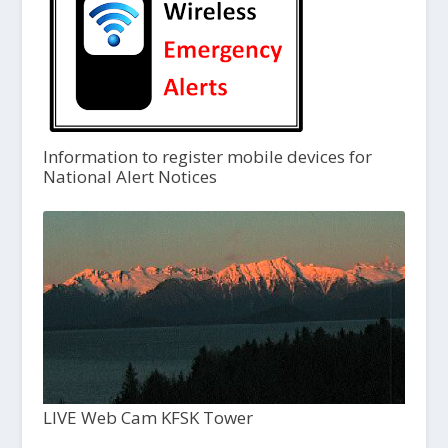
Information to register mobile devices for
National Alert Notices
LIVE Web Cam KFSK Tower