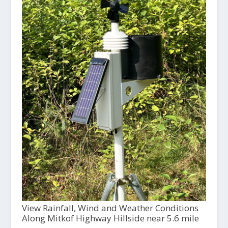
View Rainfall, Wind and Weather Conditions
Along Mitkof Highway Hillside near 5.6 mile