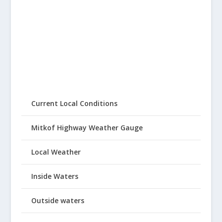
Current Local Conditions
Mitkof Highway Weather Gauge
Local Weather
Inside Waters
Outside waters