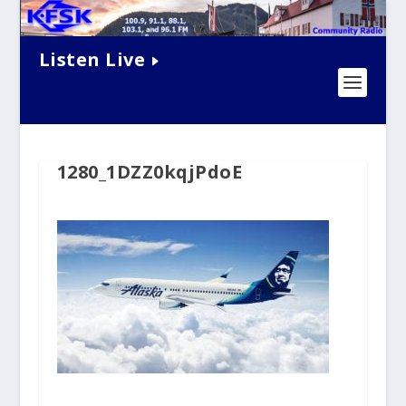
Listen Live
1280_1DZZ0kqjPdoE