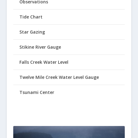
Observations
Tide Chart
Star Gazing
Stikine River Gauge
Falls Creek Water Level
Twelve Mile Creek Water Level Gauge
Tsunami Center