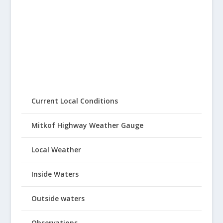
Current Local Conditions
Mitkof Highway Weather Gauge
Local Weather
Inside Waters
Outside waters
Observations