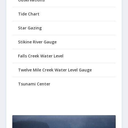
Tide Chart
Star Gazing
Stikine River Gauge
Falls Creek Water Level
Twelve Mile Creek Water Level Gauge
Tsunami Center