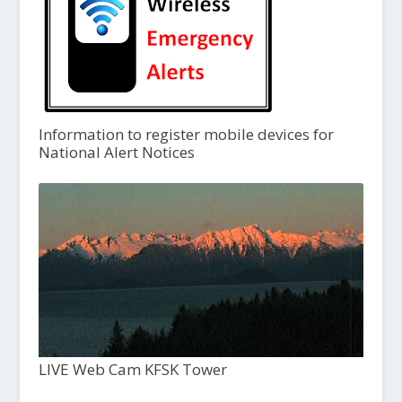
Information to register mobile devices for
National Alert Notices
LIVE Web Cam KFSK Tower