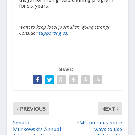
for six years.
Want to keep local journalism going strong?
Consider
supporting us.
SHARE:
PREVIOUS
NEXT
Senator
PMC pursues more
Murkowski’s Annual
ways to use