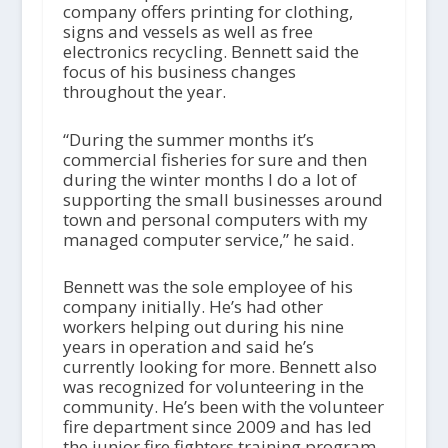
company offers printing for clothing,
signs and vessels as well as free
electronics recycling. Bennett said the
focus of his business changes
throughout the year.
“During the summer months it’s
commercial fisheries for sure and then
during the winter months I do a lot of
supporting the small businesses around
town and personal computers with my
managed computer service,” he said.
Bennett was the sole employee of his
company initially. He’s had other
workers helping out during his nine
years in operation and said he’s
currently looking for more. Bennett also
was recognized for volunteering in the
community. He’s been with the volunteer
fire department since 2009 and has led
the junior fire fighters training program