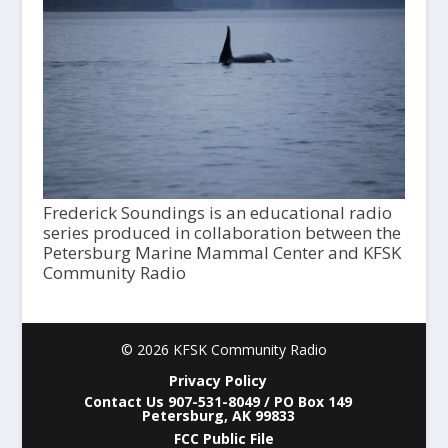
Frederick Soundings is an educational radio
series produced in collaboration between the
Petersburg Marine Mammal Center and KFSK
Community Radio
© 2026 KFSK Community Radio
Privacy Policy
Contact Us 907-531-8049 / PO Box 149
Petersburg, AK 99833
FCC Public File