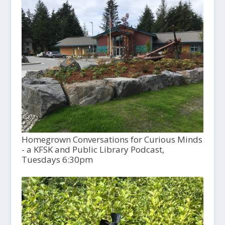
Homegrown Conversations for Curious Minds
- a KFSK and Public Library Podcast,
Tuesdays 6:30pm