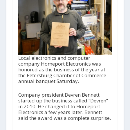
Local electronics and computer
company Homeport Electronics was
honored as the business of the year at
the Petersburg Chamber of Commerce
annual banquet Saturday.
Company president Devren Bennett
started up the business called “Devren”
in 2010. He changed it to Homeport
Electronics a few years later. Bennett
said the award was a complete surprise.