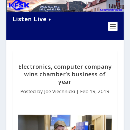
Listen Live
Electronics, computer company
wins chamber’s business of
year
Posted by Joe Viechnicki |
Feb 19, 2019