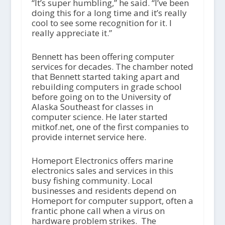
“It’s super humbling,” he said. “I’ve been
doing this for a long time and it’s really
cool to see some recognition for it. I
really appreciate it.”
Bennett has been offering computer
services for decades. The chamber noted
that Bennett started taking apart and
rebuilding computers in grade school
before going on to the University of
Alaska Southeast for classes in
computer science. He later started
mitkof.net, one of the first companies to
provide internet service here.
Homeport Electronics offers marine
electronics sales and services in this
busy fishing community. Local
businesses and residents depend on
Homeport for computer support, often a
frantic phone call when a virus on
hardware problem strikes. The