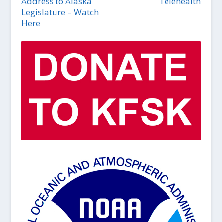
Address to Alaska
Telehealth
Legislature – Watch
Here