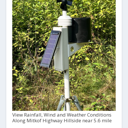
View Rainfall, Wind and Weather Conditions
Along Mitkof Highway Hillside near 5.6 mile