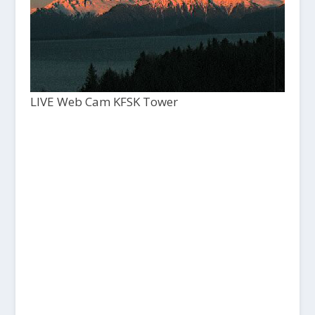
LIVE Web Cam KFSK Tower