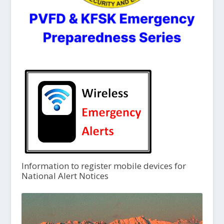
Information to register mobile devices for
National Alert Notices