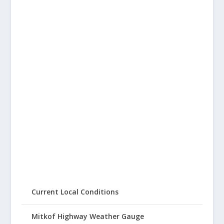
Current Local Conditions
Mitkof Highway Weather Gauge