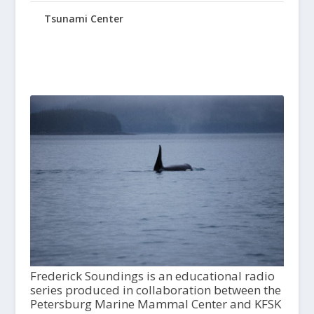
Tsunami Center
Frederick Soundings is an educational radio
series produced in collaboration between the
Petersburg Marine Mammal Center and KFSK