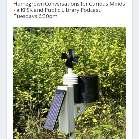
Homegrown Conversations for Curious Minds
- a KFSK and Public Library Podcast,
Tuesdays 6:30pm