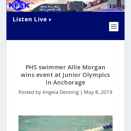
Listen Live
PHS swimmer Allie Morgan
wins event at Junior Olympics
in Anchorage
Posted by Angela Denning |
May 8, 2019