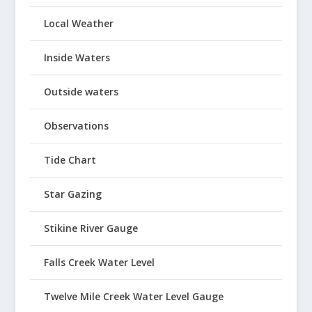
Local Weather
Inside Waters
Outside waters
Observations
Tide Chart
Star Gazing
Stikine River Gauge
Falls Creek Water Level
Twelve Mile Creek Water Level Gauge