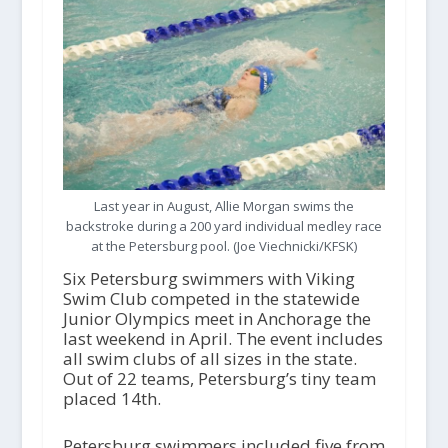
Last year in August, Allie Morgan swims the
backstroke during a 200 yard individual medley race
at the Petersburg pool. (Joe Viechnicki/KFSK)
Six Petersburg swimmers with Viking
Swim Club competed in the statewide
Junior Olympics meet in Anchorage the
last weekend in April. The event includes
all swim clubs of all sizes in the state.
Out of 22 teams, Petersburg’s tiny team
placed 14
th
.
Petersburg swimmers included five from