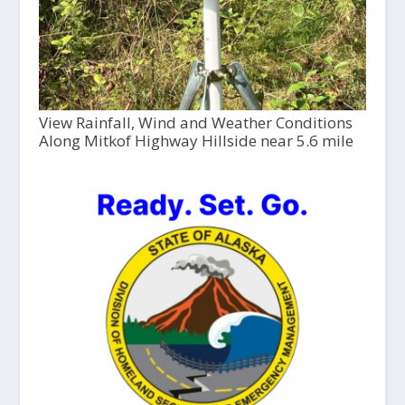
View Rainfall, Wind and Weather Conditions
Along Mitkof Highway Hillside near 5.6 mile