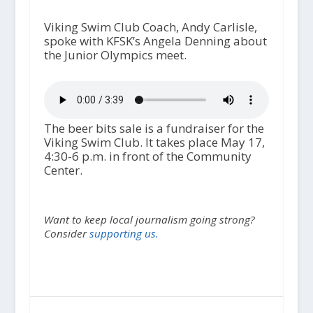
Viking Swim Club Coach, Andy Carlisle,
spoke with KFSK’s Angela Denning about
the Junior Olympics meet.
The beer bits sale is a fundraiser for the
Viking Swim Club. It takes place May 17,
4:30-6 p.m. in front of the Community
Center.
Want to keep local journalism going strong?
Consider
supporting us.