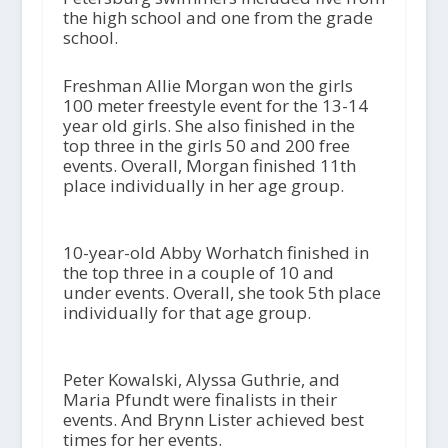
the high school and one from the grade
school.
Freshman Allie Morgan won the girls
100 meter freestyle event for the 13-14
year old girls. She also finished in the
top three in the girls 50 and 200 free
events. Overall, Morgan finished 11
th
place individually in her age group.
10-year-old Abby Worhatch finished in
the top three in a couple of 10 and
under events. Overall, she took 5
th
place
individually for that age group.
Peter Kowalski, Alyssa Guthrie, and
Maria Pfundt were finalists in their
events. And Brynn Lister achieved best
times for her events.