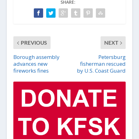
SHARE:
PREVIOUS
NEXT
Borough assembly
Petersburg
advances new
fisherman rescued
fireworks fines
by U.S. Coast Guard