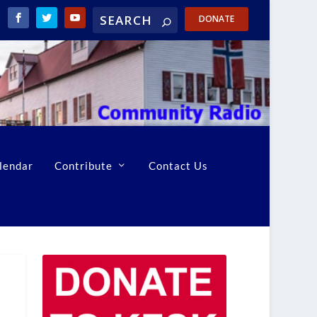
DONATE
lendar
Contribute
Contact Us