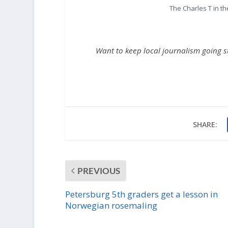
The Charles T in t
Want to keep local journalism going 
SHARE:
PREVIOUS
Petersburg 5th graders get a lesson in
Norwegian rosemaling