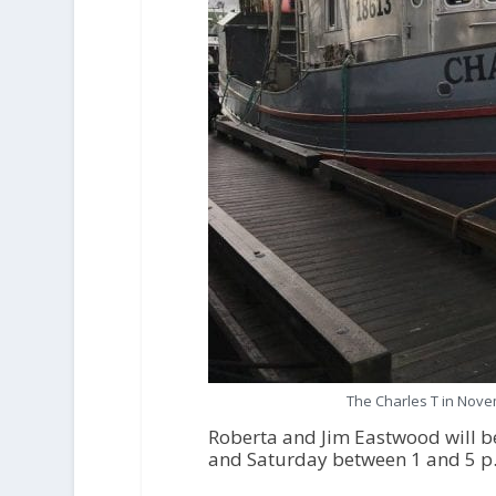
The Charles T in Nove
Roberta and Jim Eastwood will be
and Saturday between 1 and 5 p