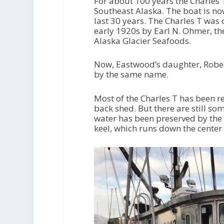
For about 100 years the Charles 
Southeast Alaska. The boat is n
last 30 years. The Charles T was 
early 1920s by Earl N. Ohmer, t
Alaska Glacier Seafoods.
Now, Eastwood’s daughter, Robert
by the same name.
Most of the Charles T has been r
back shed. But there are still som
water has been preserved by the s
keel, which runs down the center