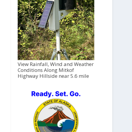
View Rainfall, Wind and Weather
Conditions Along Mitkof
Highway Hillside near 5.6 mile