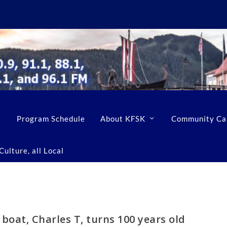
Program Schedule
About KFSK
Community Ca
ulture, all Local
 boat, Charles T, turns 100 years old