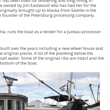
T has been used for tendering and long-lining in
ow owned by Jim Eastwood who has had her for the
originally brought up to Alaska from Seattle in the
he founder of the Petersburg processing company,
a, runs the boat as a tender for a Juneau processor
ebuilt over the years including a new wheel house and
e original pieces. A lot of the planking below the
alt water. Some of the original ribs are intact and the
 bottom of the boat.