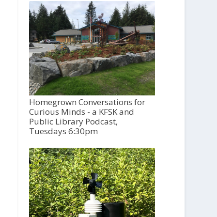
Homegrown Conversations for
Curious Minds - a KFSK and
Public Library Podcast,
Tuesdays 6:30pm