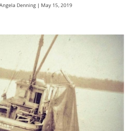
 Angela Denning |
May 15, 2019