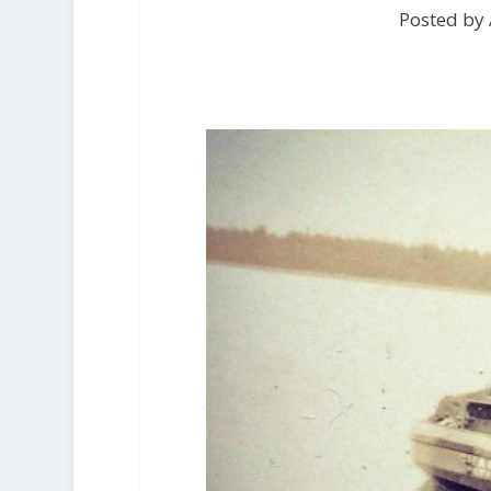
Posted by