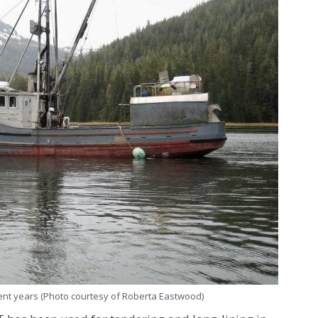
cent years (Photo courtesy of Roberta Eastwood)