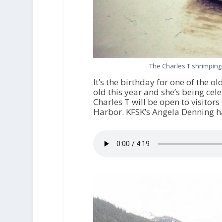
The Charles T shrimping
It’s the birthday for one of the o
old this year and she’s being cel
Charles T will be open to visitor
Harbor. KFSK’s Angela Denning h