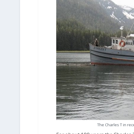
The Charles T in re