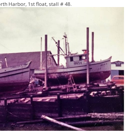
orth Harbor, 1
st
float, stall # 48.