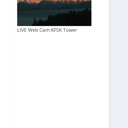
LIVE Web Cam KFSK Tower