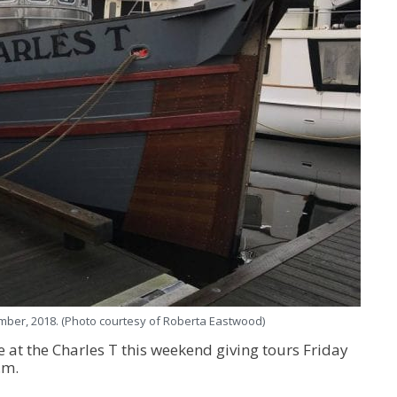
mber, 2018. (Photo courtesy of Roberta Eastwood)
 at the Charles T this weekend giving tours Friday
.m.