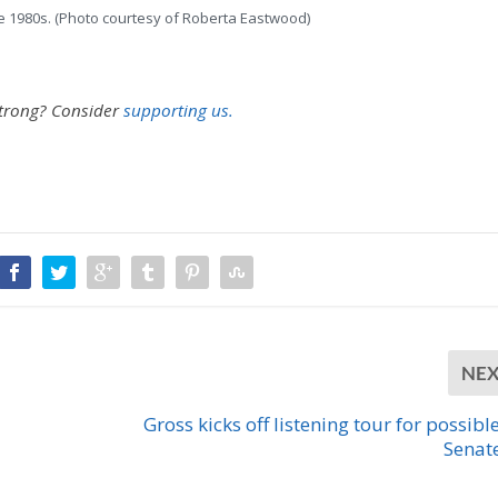
he 1980s. (Photo courtesy of Roberta Eastwood)
strong?
Consider
supporting us.
NE
Gross kicks off listening tour for possible
Senat