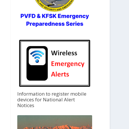
Information to register mobile
devices for National Alert
Notices