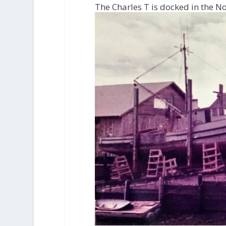
The Charles T is docked in the N