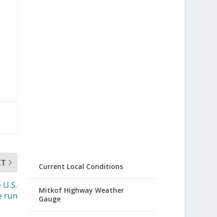
XT
Current Local Conditions
 U.S.
Mitkof Highway Weather
e run
Gauge