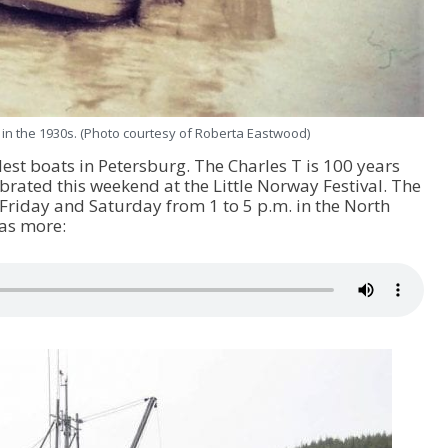
 in the 1930s. (Photo courtesy of Roberta Eastwood)
ldest boats in Petersburg. The Charles T is 100 years
ebrated this weekend at the Little Norway Festival. The
s Friday and Saturday from 1 to 5 p.m. in the North
as more: