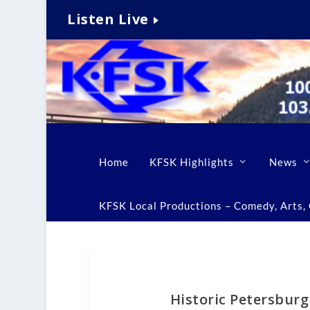
Listen Live
Home
KFSK Highlights
News
KFSK Local Productions – Comedy, Arts, C
Historic Petersburg