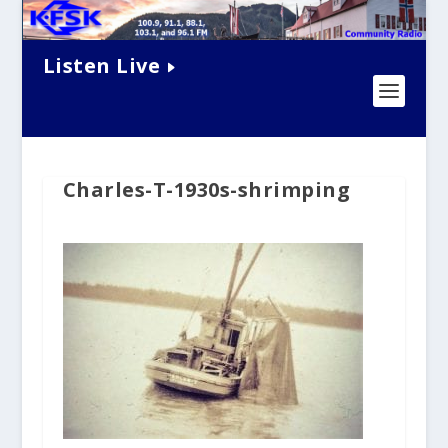
Listen Live
Charles-T-1930s-shrimping