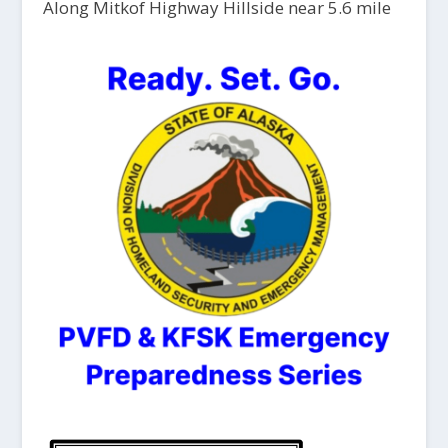
Along Mitkof Highway Hillside near 5.6 mile