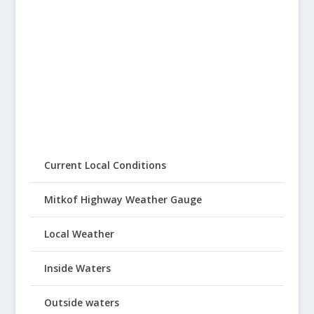
Current Local Conditions
Mitkof Highway Weather Gauge
Local Weather
Inside Waters
Outside waters