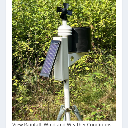
View Rainfall, Wind and Weather Conditions