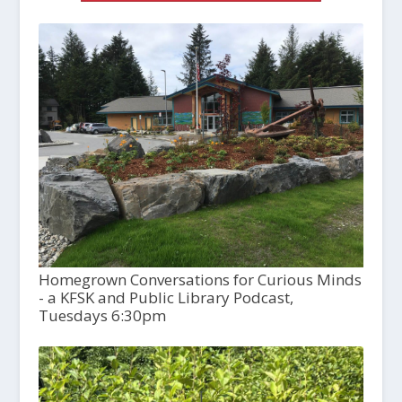
Homegrown Conversations for Curious Minds
- a KFSK and Public Library Podcast,
Tuesdays 6:30pm