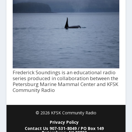
Frederick Soundings is an educational radio
series produced in collaboration between the
Petersburg Marine Mammal Center and KFSK
Community Radio
© 2026 KFSK Community Radio
Privacy Policy
Contact Us 907-531-8049 / PO Box 149