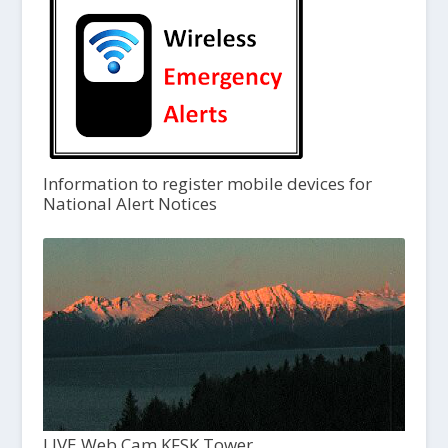
Information to register mobile devices for
National Alert Notices
LIVE Web Cam KFSK Tower