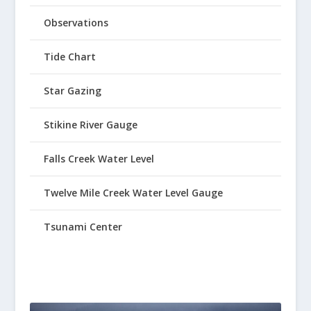
Observations
Tide Chart
Star Gazing
Stikine River Gauge
Falls Creek Water Level
Twelve Mile Creek Water Level Gauge
Tsunami Center