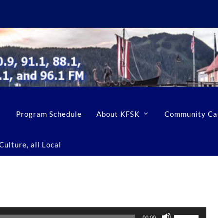
Program Schedule
About KFSK
Community Ca
ulture, all Local
U
00:00