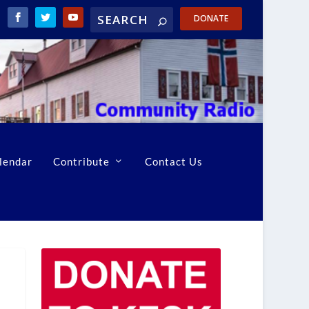
DONATE
lendar
Contribute
Contact Us