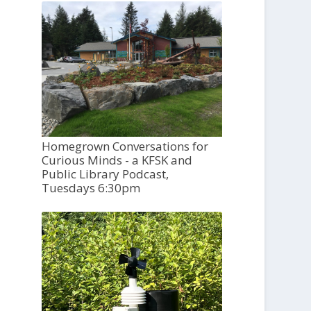
Homegrown Conversations for
Curious Minds - a KFSK and
Public Library Podcast,
Tuesdays 6:30pm