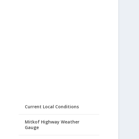
Current Local Conditions
Mitkof Highway Weather
Gauge