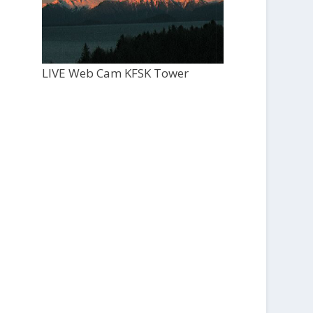
LIVE Web Cam KFSK Tower