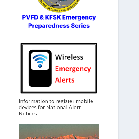
Information to register mobile
devices for National Alert
Notices