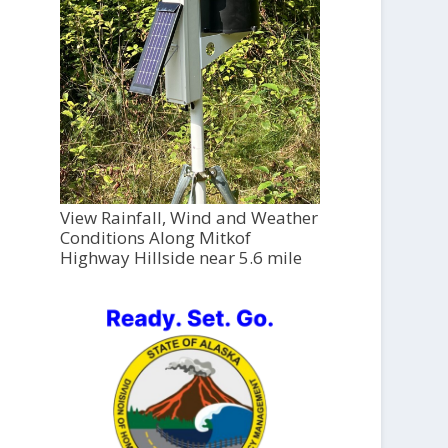
View Rainfall, Wind and Weather
Conditions Along Mitkof
Highway Hillside near 5.6 mile