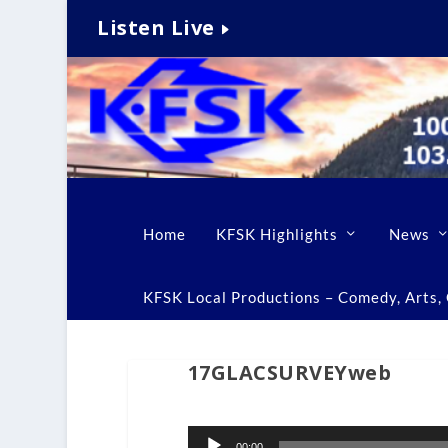
Listen Live
Home
KFSK Highlights
News
KFSK Local Productions – Comedy, Arts, C
17GLACSURVEYweb
Audio
00:00