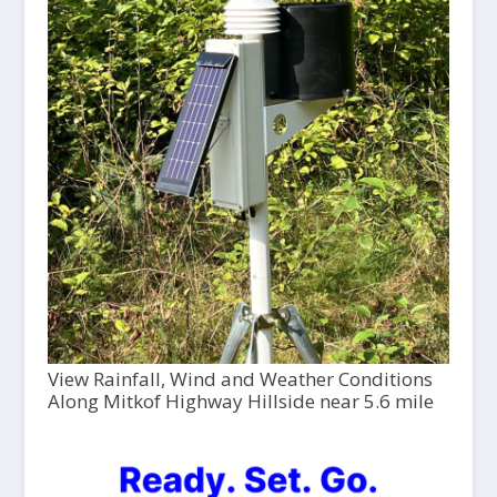
View Rainfall, Wind and Weather Conditions
Along Mitkof Highway Hillside near 5.6 mile