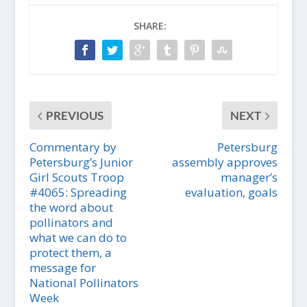
SHARE:
PREVIOUS
NEXT
Commentary by
Petersburg
Petersburg’s Junior
assembly approves
Girl Scouts Troop
manager’s
#4065: Spreading
evaluation, goals
the word about
pollinators and
what we can do to
protect them, a
message for
National Pollinators
Week