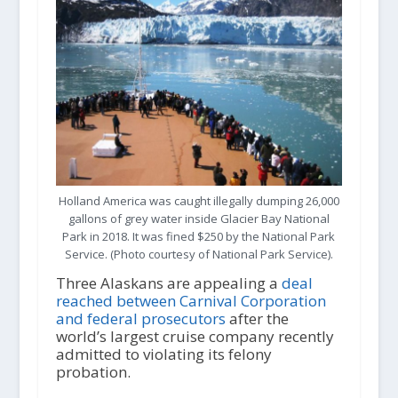
Holland America was caught illegally dumping 26,000
gallons of grey water inside Glacier Bay National
Park in 2018. It was fined $250 by the National Park
Service. (Photo courtesy of National Park Service).
Three Alaskans are appealing a
deal
reached between Carnival Corporation
and federal prosecutors
after the
world’s largest cruise company recently
admitted to violating its felony
probation.