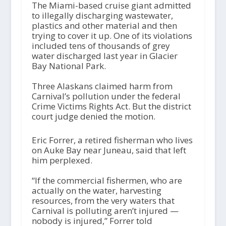
The Miami-based cruise giant admitted
to illegally discharging wastewater,
plastics and other material and then
trying to cover it up. One of its violations
included tens of thousands of grey
water discharged last year in Glacier
Bay National Park.
Three Alaskans claimed harm from
Carnival’s pollution under the federal
Crime Victims Rights Act. But the district
court judge denied the motion.
Eric Forrer, a retired fisherman who lives
on Auke Bay near Juneau, said that left
him perplexed.
“If the commercial fishermen, who are
actually on the water, harvesting
resources, from the very waters that
Carnival is polluting aren’t injured —
nobody is injured,” Forrer told