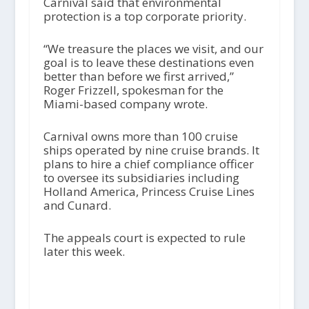
Carnival said that environmental
protection is a top corporate priority.
“We treasure the places we visit, and our
goal is to leave these destinations even
better than before we first arrived,”
Roger Frizzell, spokesman for the
Miami-based company wrote.
Carnival owns more than 100 cruise
ships operated by nine cruise brands. It
plans to hire a chief compliance officer
to oversee its subsidiaries including
Holland America, Princess Cruise Lines
and Cunard.
The appeals court is expected to rule
later this week.