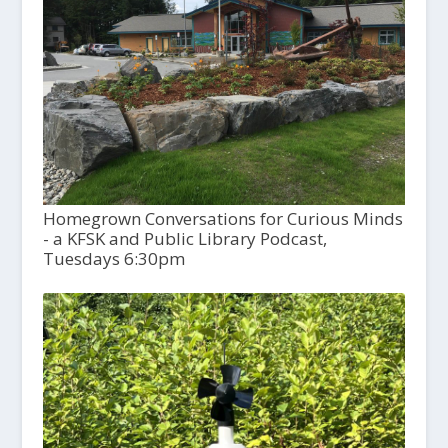
Homegrown Conversations for Curious Minds
- a KFSK and Public Library Podcast,
Tuesdays 6:30pm