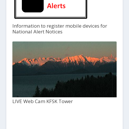
Information to register mobile devices for
National Alert Notices
LIVE Web Cam KFSK Tower