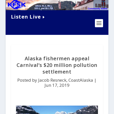
Listen Live
Alaska fishermen appeal
Carnival’s $20 million pollution
settlement
Posted by Jacob Resneck, CoastAlaska |
Jun 17, 2019