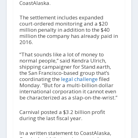
CoastAlaska.
The settlement includes expanded
court-ordered monitoring and a $20
million penalty in addition to the $40
million the company has already paid in
2016.
“That sounds like a lot of money to
normal people,” said Kendra Ulrich,
shipping campaigner for Stand.earth,
the San Francisco-based group that’s
coordinating the
legal challenge
filed
Monday. “But for a multi-billion dollar
international corporation it cannot even
be characterized as a slap-on-the-wrist.”
Carnival posted a $3.2 billion profit
during the last fiscal year.
In a written statement to CoastAlaska,