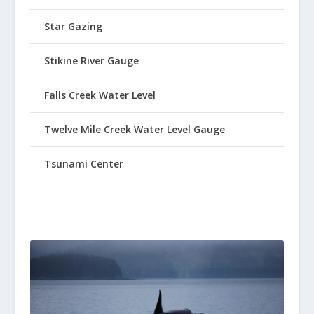
Star Gazing
Stikine River Gauge
Falls Creek Water Level
Twelve Mile Creek Water Level Gauge
Tsunami Center