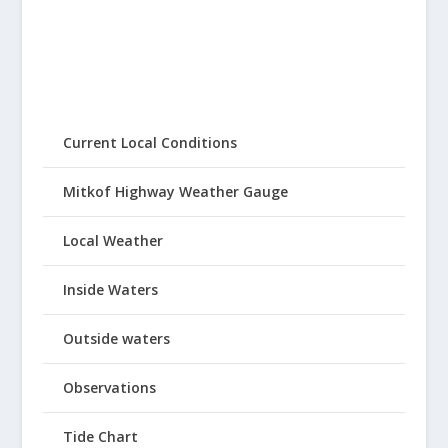
Current Local Conditions
Mitkof Highway Weather Gauge
Local Weather
Inside Waters
Outside waters
Observations
Tide Chart