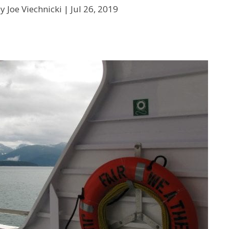
y Joe Viechnicki |
Jul 26, 2019