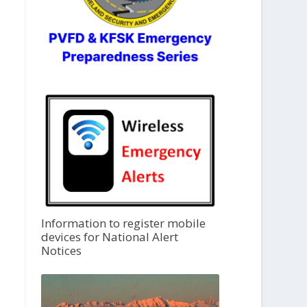
Information to register mobile
devices for National Alert
Notices