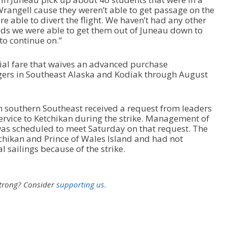
rangell cause they weren’t able to get passage on the
e able to divert the flight. We haven’t had any other
kids we were able to get them out of Juneau down to
to continue on.”
ecial fare that waives an advanced purchase
ers in Southeast Alaska and Kodiak through August
n southern Southeast received a request from leaders
service to Ketchikan during the strike. Management of
 was scheduled to meet Saturday on that request. The
chikan and Prince of Wales Island and had not
 sailings because of the strike.
strong?
Consider
supporting us.