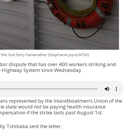
 the fast ferry Fairweather (Stephanie Joyce/KFSK)
abor dispute that has over 400 workers striking and
e Highway System since Wednesday.
rkers represented by the Inlandboatmen’s Union of the
he state would not be paying health insurance
sation if the strike lasts past August 1
st
.
y Tshibaka sent the letter.