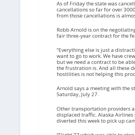
As of Friday the state was cancel
cancellations so far for over 300
from those cancellations is almos
Robb Arnold is on the negotiatin
fair three-year contract for the f
“Everything else is just a distrac
want to go to work. We have crews
but we need a contract to be abl
the frustration is. And all these 
hostilities is not helping this proc
Arnold says a meeting with the s
Saturday, July 27.
Other transportation providers 
displaced traffic. Alaska Airlin
diverted this week to pick up ca
“Flight 77 which was able to stop