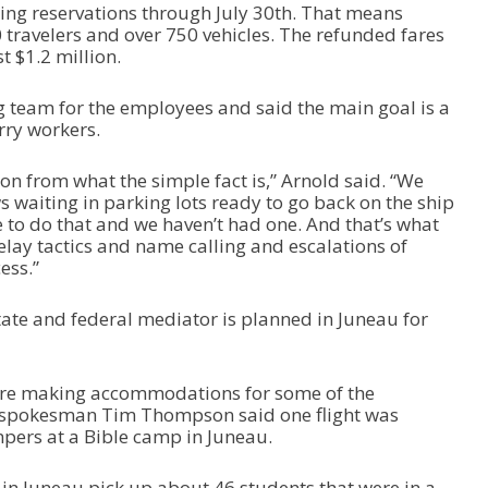
ling reservations through July 30
th
. That means
0 travelers and over 750 vehicles. The refunded fares
t $1.2 million.
g team for the employees and said the main goal is a
erry workers.
tion from what the simple fact is,” Arnold said. “We
 waiting in parking lots ready to go back on the ship
e to do that and we haven’t had one. And that’s what
delay tactics and name calling and escalations of
ess.”
tate and federal mediator is planned in Juneau for
are making accommodations for some of the
es spokesman Tim Thompson said one flight was
mpers at a Bible camp in Juneau.
 in Juneau pick up about 46 students that were in a