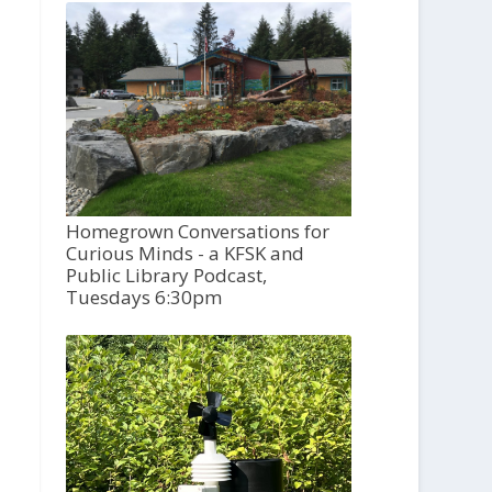
Homegrown Conversations for
Curious Minds - a KFSK and
Public Library Podcast,
Tuesdays 6:30pm