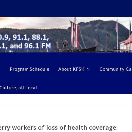
Program Schedule
About KFSK
Community Ca
ulture, all Local
erry workers of loss of health coverage