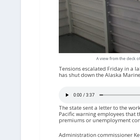
A view from the deck of
Tensions escalated Friday in a l
has shut down the Alaska Marin
The state sent a letter to the wo
Pacific warning employees that t
premiums or unemployment compen
Administration commissioner Kell