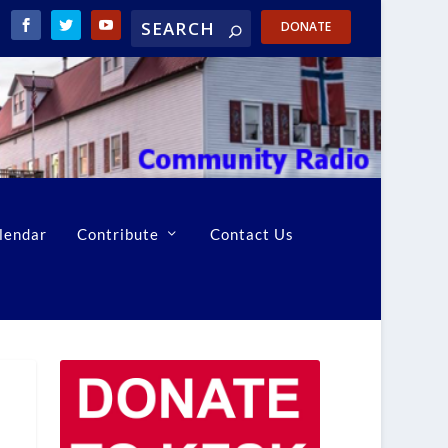
DONATE
lendar
Contribute
Contact Us