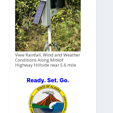
View Rainfall, Wind and Weather
Conditions Along Mitkof
Highway Hillside near 5.6 mile