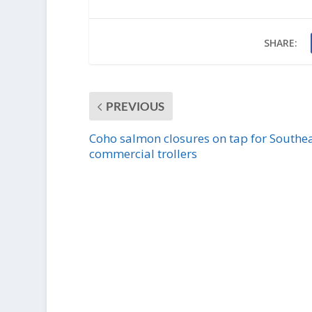
SHARE:
PREVIOUS
Coho salmon closures on tap for Southe
commercial trollers