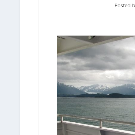
Posted b