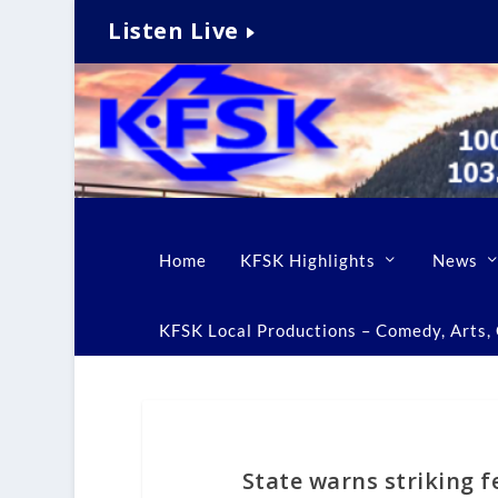
Listen Live
Home
KFSK Highlights
News
KFSK Local Productions – Comedy, Arts, C
State warns striking f