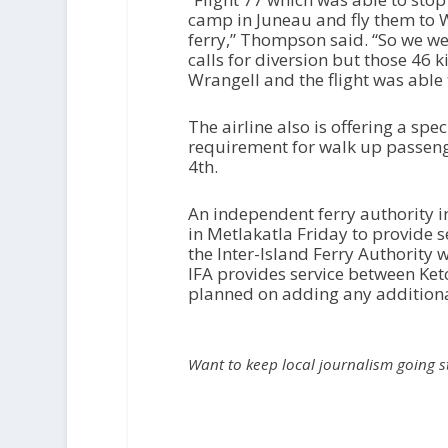
camp in Juneau and fly them to W
ferry,” Thompson said. “So we wer
calls for diversion but those 46 
Wrangell and the flight was able 
The airline also is offering a sp
requirement for walk up passeng
4th.
An independent ferry authority i
in Metlakatla Friday to provide 
the Inter-Island Ferry Authority
IFA provides service between Ket
planned on adding any additional
Want to keep local journalism going 