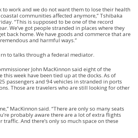
 to work and we do not want them to lose their health
 coastal communities affected anymore,” Tshibaka
iday. “This is supposed to be one of the record
year. We’ve got people stranded in places where they
 get back home. We have goods and commerce that are
 tremendous and harmful ways.”
rn to talks through a federal mediator.
mmissioner John MacKinnon said eight of the
ce this week have been tied up at the docks. As of
225 passengers and 94 vehicles in stranded in ports
ions. Those are travelers who are still looking for other
time,” MacKinnon said. “There are only so many seats
u’re probably aware there are a lot of extra flights
traffic. And there’s only so much space on these