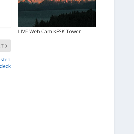
LIVE Web Cam KFSK Tower
XT
isted
 deck