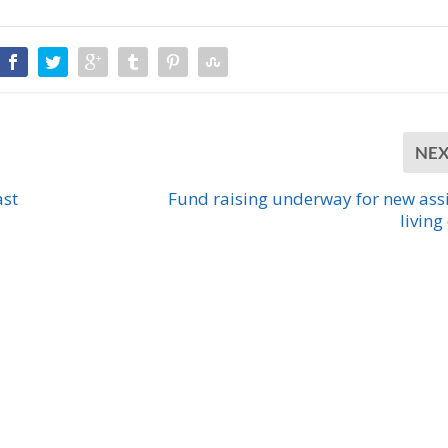
NE
ast
Fund raising underway for new ass
living