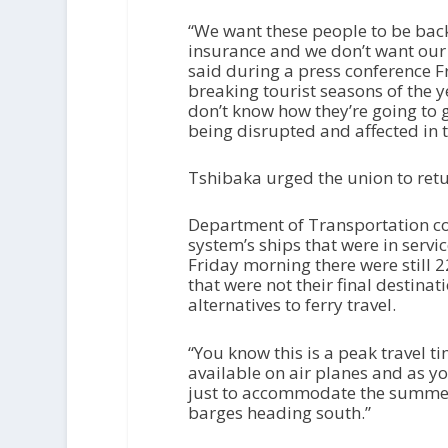
“We want these people to be back
insurance and we don’t want our
said during a press conference Fr
breaking tourist seasons of the 
don’t know how they’re going to
being disrupted and affected in
Tshibaka urged the union to retu
Department of Transportation co
system’s ships that were in servi
Friday morning there were still 
that were not their final destinat
alternatives to ferry travel.
“You know this is a peak travel 
available on air planes and as yo
just to accommodate the summer 
barges heading south.”