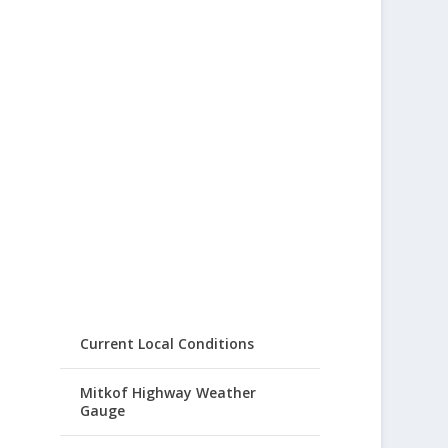
Current Local Conditions
Mitkof Highway Weather
Gauge