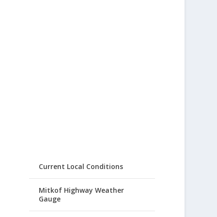
Current Local Conditions
Mitkof Highway Weather
Gauge