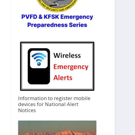
Information to register mobile
devices for National Alert
Notices