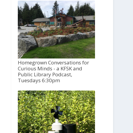
Homegrown Conversations for
Curious Minds - a KFSK and
Public Library Podcast,
Tuesdays 6:30pm