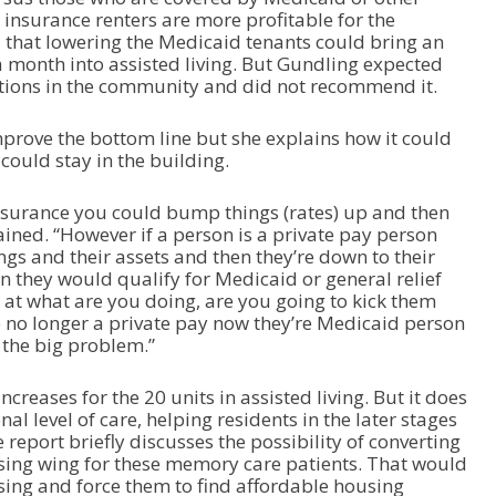
e insurance renters are more profitable for the
d that lowering the Medicaid tenants could bring an
 month into assisted living. But Gundling expected
tions in the community and did not recommend it.
prove the bottom line but she explains how it could
could stay in the building.
insurance you could bump things (rates) up and then
ained. “However if a person is a private pay person
ings and their assets and then they’re down to their
n they would qualify for Medicaid or general relief
 at what are you doing, are you going to kick them
re no longer a private pay now they’re Medicaid person
s the big problem.”
reases for the 20 units in assisted living. But it does
nal level of care, helping residents in the later stages
report briefly discusses the possibility of converting
ousing wing for these memory care patients. That would
using and force them to find affordable housing