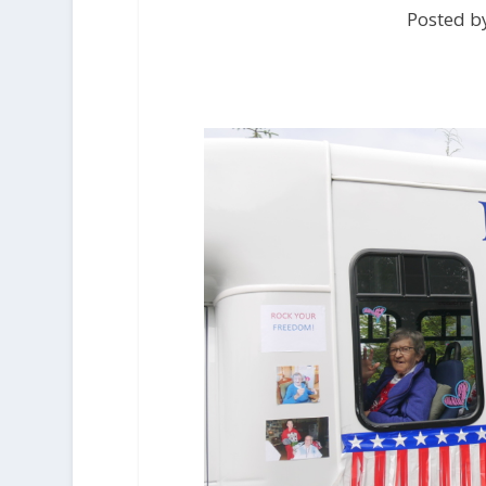
Posted by