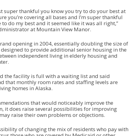
ust super thankful you know you try to do your best at
sure you’re covering all bases and I’m super thankful
 to do my best and it seemed like it was all right,”
administrator at Mountain View Manor.
grand opening in 2004, essentially doubling the size of
designed to provide additional senior housing in the
etween independent living in elderly housing and
ter.
he facility is full with a waiting list and said
d that monthly room rates and staffing levels are
living homes in Alaska.
mmendations that would noticeably improve the
on, it does raise several possibilities for improving
 may raise their own problems or objections.
sibility of changing the mix of residents who pay with
rsus those who are covered by Medicaid or other