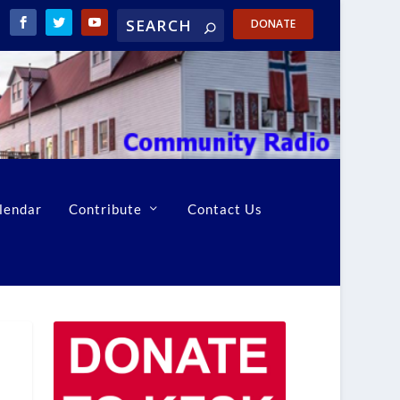
DONATE
lendar
Contribute
Contact Us