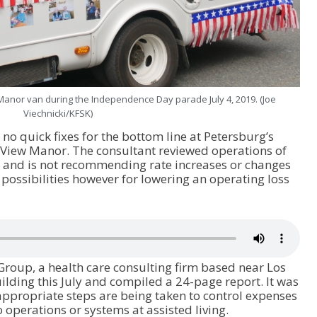
Manor van during the Independence Day parade July 4, 2019. (Joe
Viechnicki/KFSK)
o quick fixes for the bottom line at Petersburg’s
 View Manor. The consultant reviewed operations of
r and is not recommending rate increases or changes
w possibilities however for lowering an operating loss
 Group, a health care consulting firm based near Los
building this July and compiled a 24-page report. It was
 appropriate steps are being taken to control expenses
perations or systems at assisted living.