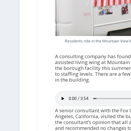
Residents ride in the Mountain View 
A consulting company has found n
assisted living wing at Mountain
the borough facility this summe
to staffing levels. There are a fe
in the building.
A senior consultant with the Fox
Angeles, California, visited the 
the consultant’s opinion that all
and recommended no changes to o