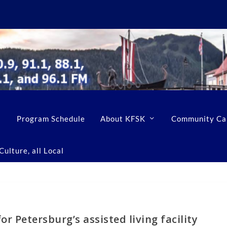
Program Schedule
About KFSK
Community Ca
ulture, all Local
or Petersburg’s assisted living facility