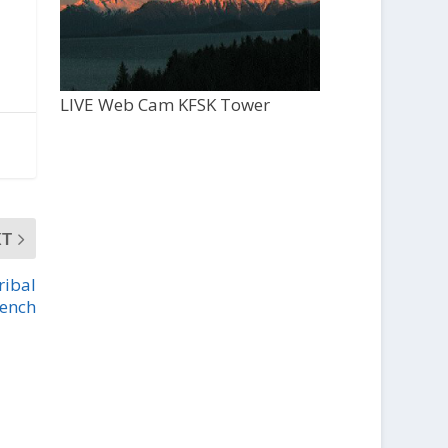
LIVE Web Cam KFSK Tower
XT
ribal
bench