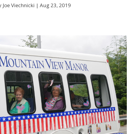
 Joe Viechnicki |
Aug 23, 2019