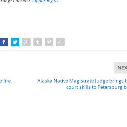
strong?
Consider
supporting us.
NE
 fire
Alaska Native Magistrate Judge brings t
court skills to Petersburg 