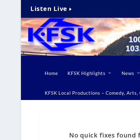
Listen Live
Home
KFSK Highlights
News
KFSK Local Productions – Comedy, Arts, C
No quick fixes found f