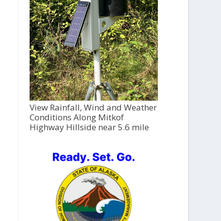
View Rainfall, Wind and Weather
Conditions Along Mitkof
Highway Hillside near 5.6 mile