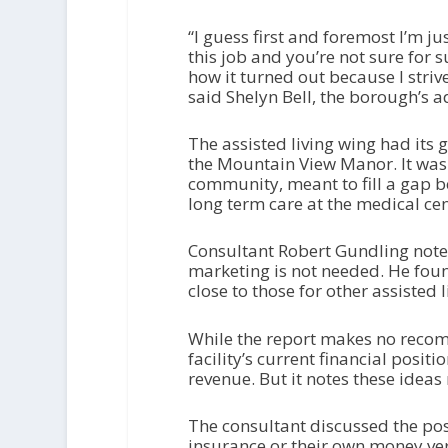
“I guess first and foremost I’m j
this job and you’re not sure for 
how it turned out because I strive
said Shelyn Bell, the borough’s 
The assisted living wing had its 
the Mountain View Manor. It was 
community, meant to fill a gap b
long term care at the medical cen
Consultant Robert Gundling noted t
marketing is not needed. He foun
close to those for other assisted 
While the report makes no reco
facility’s current financial positi
revenue. But it notes these ideas
The consultant discussed the pos
insurance or their own money ve