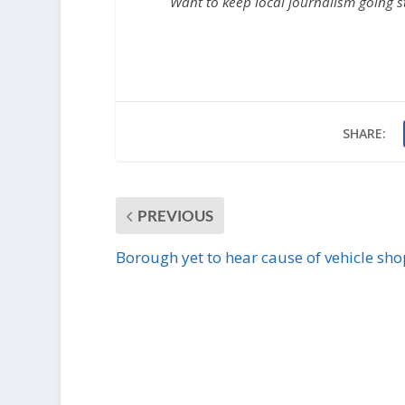
Want to keep local journalism going 
SHARE:
PREVIOUS
Borough yet to hear cause of vehicle shop