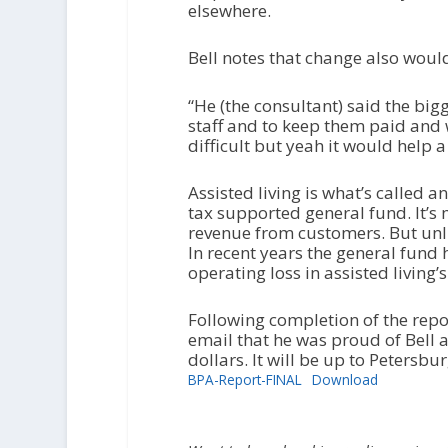
elsewhere.
Bell notes that change also wou
“He (the consultant) said the big
staff and to keep them paid and w
difficult but yeah it would help a l
Assisted living is what’s called 
tax supported general fund. It’s 
revenue from customers. But unlik
In recent years the general fund
operating loss in assisted living’
Following completion of the rep
email that he was proud of Bell a
dollars. It will be up to Petersb
BPA-Report-FINAL
Download