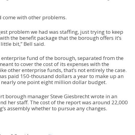
ld come with other problems.
gest problem we had was staffing, just trying to keep
ith the benefit package that the borough offers it’s
ittle bit,” Bell said.
an enterprise fund of the borough, separated from the
meant to cover the cost of its expenses with the
e other enterprise funds, that’s not entirely the case.
 has paid 150-thousand dollars a year to make up an
s nearly one point eight million dollar budget.
ort borough manager Steve Giesbrecht wrote in an
nd her staff. The cost of the report was around 22,000
urg’s assembly whether to pursue any changes.