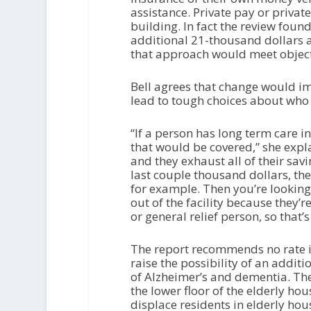
assistance. Private pay or privat
building. In fact the review foun
additional 21-thousand dollars a
that approach would meet objec
Bell agrees that change would im
lead to tough choices about who 
“If a person has long term care 
that would be covered,” she expl
and they exhaust all of their sav
last couple thousand dollars, the
for example. Then you’re looking
out of the facility because they’
or general relief person, so that’
The report recommends no rate inc
raise the possibility of an additio
of Alzheimer’s and dementia. The 
the lower floor of the elderly h
displace residents in elderly ho