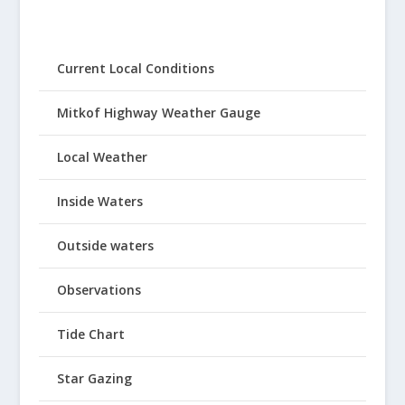
Current Local Conditions
Mitkof Highway Weather Gauge
Local Weather
Inside Waters
Outside waters
Observations
Tide Chart
Star Gazing