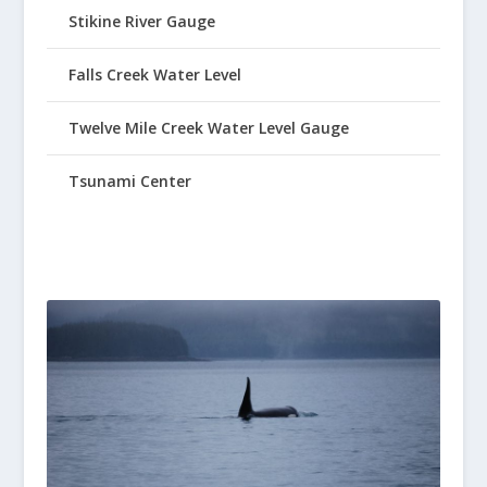
Stikine River Gauge
Falls Creek Water Level
Twelve Mile Creek Water Level Gauge
Tsunami Center