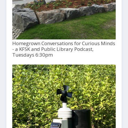
Homegrown Conversations for Curious Minds
- a KFSK and Public Library Podcast,
Tuesdays 6:30pm