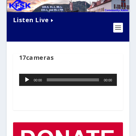
Listen Live
17cameras
Audio
00:00
00:00
Player