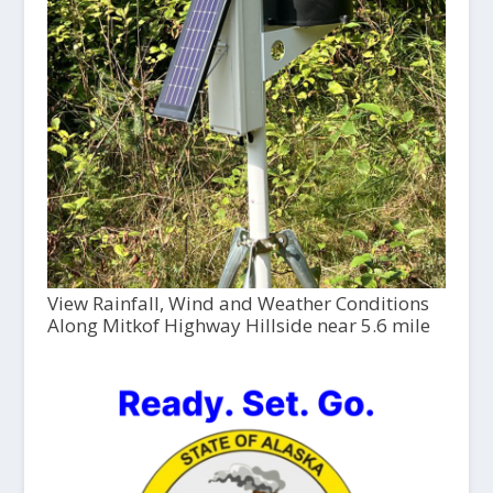
View Rainfall, Wind and Weather Conditions
Along Mitkof Highway Hillside near 5.6 mile