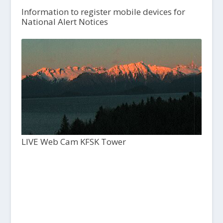
Information to register mobile devices for
National Alert Notices
LIVE Web Cam KFSK Tower