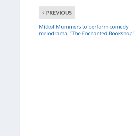
PREVIOUS
Mitkof Mummers to perform comedy
melodrama, “The Enchanted Bookshop”