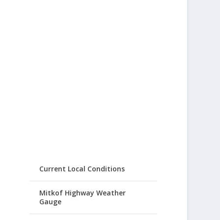
Current Local Conditions
Mitkof Highway Weather
Gauge