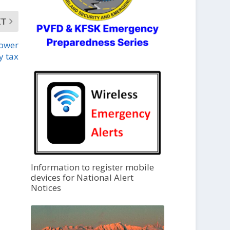
XT
lower
y tax
Information to register mobile
devices for National Alert
Notices