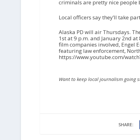
criminals are pretty nice people
Local officers say they’ll take par
Alaska PD will air Thursdays. Th
1
st
at 9 p.m. and January 2
nd
at 
film companies involved, Engel 
featuring law enforcement, Nort
https://www.youtube.com/wat
Want to keep local journalism going 
SHARE: