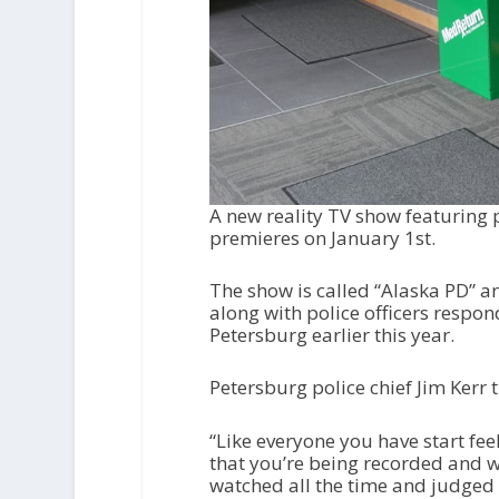
A new reality TV show featuring
premieres on January 1
st
.
The show is called “Alaska PD” a
along with police officers respon
Petersburg earlier this year.
Petersburg police chief Jim Kerr t
“Like everyone you have start f
that you’re being recorded and w
watched all the time and judged 