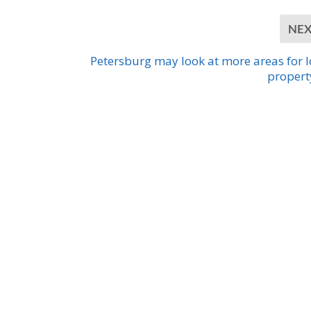
NE
Petersburg may look at more areas for 
propert