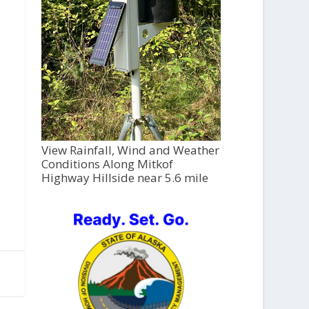
View Rainfall, Wind and Weather
Conditions Along Mitkof
Highway Hillside near 5.6 mile