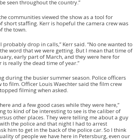
o be seen throughout the country.”
 the communities viewed the show as a tool for
of short staffing. Kerr is hopeful the camera crew was
of the town.
ll probably drop in calls,” Kerr said. “No one wanted to
 the word that we were getting. But I mean that time of
uary, early part of March, and they were here for
 is really the dead time of year.”
g during the busier summer season. Police officers
 to film. Officer Louis Waechter said the film crew
stopped filming when asked.
 here and a few good cases while they were here,”
g to kind of be interesting to see is the caliber of
ersus other places. They were telling me about a guy
 with the police and that night I had to arrest
k him to get in the back of the police car. So I think
 quality of people we have here in Petersburg, even our