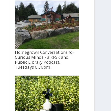
Homegrown Conversations for
Curious Minds - a KFSK and
Public Library Podcast,
Tuesdays 6:30pm