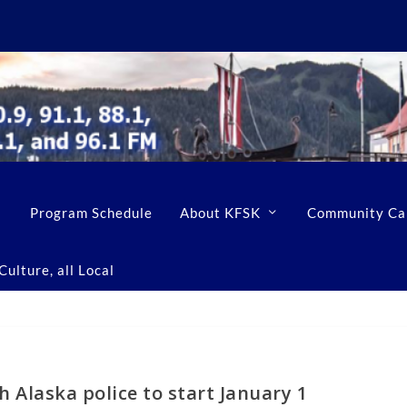
Program Schedule
About KFSK
Community Ca
ulture, all Local
 Alaska police to start January 1