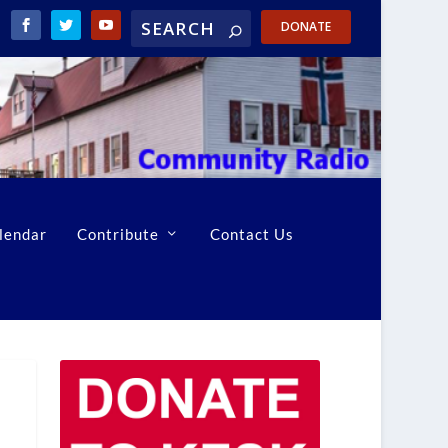
DONATE
lendar
Contribute
Contact Us