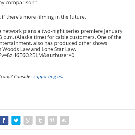
 by comparison.”
t if there’s more filming in the future.
e network plans a two-night series premiere January
8 p.m. (Alaska time) for cable customers. One of the
Entertainment, also has produced other shows
h Woods Law and Lone Star Law.
ch?v=8zH6E6O2BLM&authuser=0
strong?
Consider
supporting us.