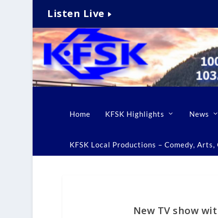
Listen Live
Home
KFSK Highlights
News
KFSK Local Productions – Comedy, Arts, C
New TV show with