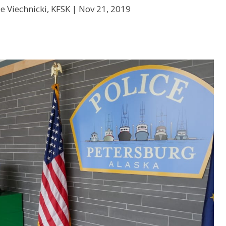
e Viechnicki, KFSK |
Nov 21, 2019