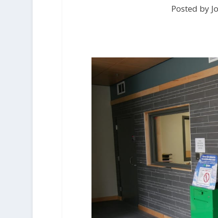
Posted by Jo