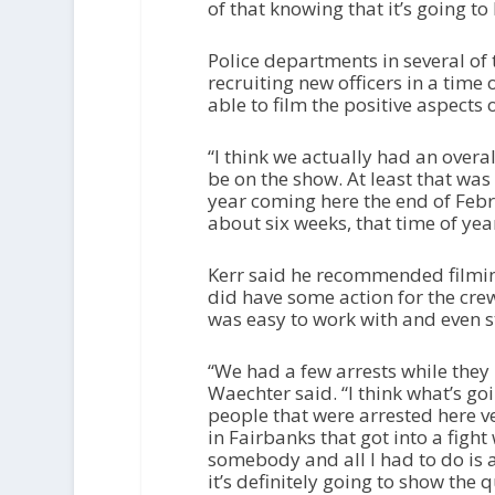
of that knowing that it’s going t
Police departments in several of
recruiting new officers in a time 
able to film the positive aspects 
“I think we actually had an overa
be on the show. At least that was
year coming here the end of Febr
about six weeks, that time of year
Kerr said he recommended filmin
did have some action for the crew
was easy to work with and even 
“We had a few arrests while they
Waechter said. “I think what’s goin
people that were arrested here v
in Fairbanks that got into a fight
somebody and all I had to do is as
it’s definitely going to show the