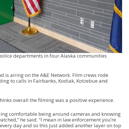
 police departments in four Alaska communities
nd is airing on the A&E Network. Film crews rode
ding to calls in Fairbanks, Kodiak, Kotzebue and
hinks overall the filming was a positive experience.
eeling comfortable being around cameras and knowing
atched,” he said. “I mean in law enforcement you’re
every day and so this just added another layer on top