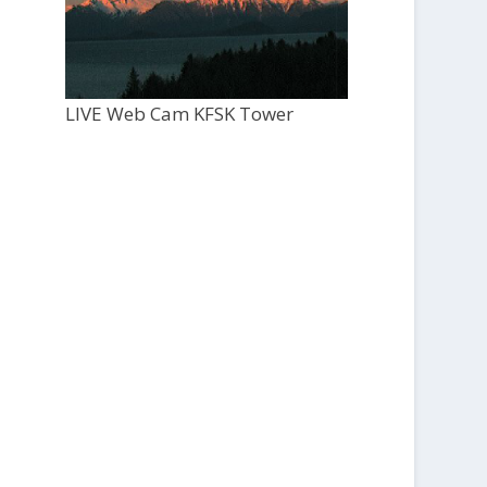
LIVE Web Cam KFSK Tower