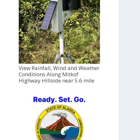
View Rainfall, Wind and Weather
Conditions Along Mitkof
Highway Hillside near 5.6 mile