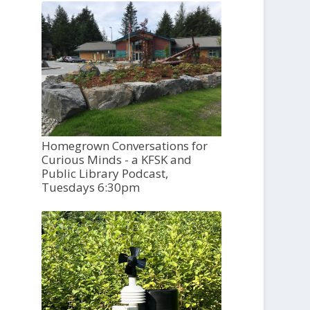
Homegrown Conversations for
Curious Minds - a KFSK and
Public Library Podcast,
Tuesdays 6:30pm