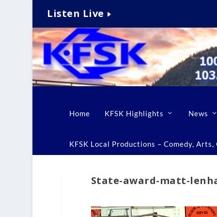
Listen Live
Home
KFSK Highlights
News
KFSK Local Productions – Comedy, Arts, C
State-award-matt-lenh