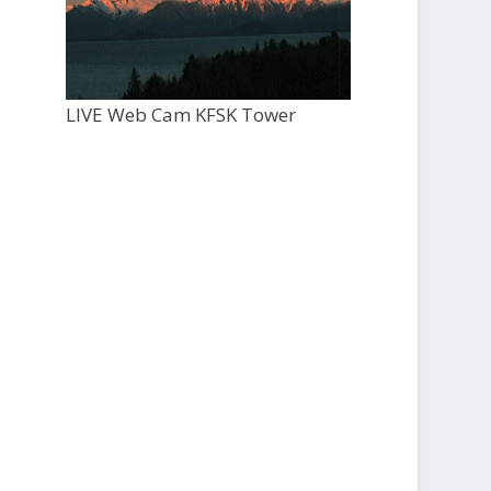
LIVE Web Cam KFSK Tower