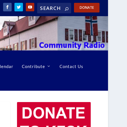
DONATE
lendar
Contribute
Contact Us