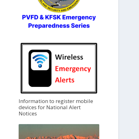
Information to register mobile
devices for National Alert
Notices