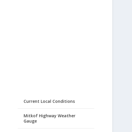
Current Local Conditions
Mitkof Highway Weather
Gauge