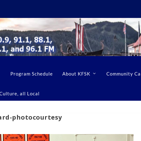
Program Schedule
About KFSK
Community Ca
ulture, all Local
ard-photocourtesy