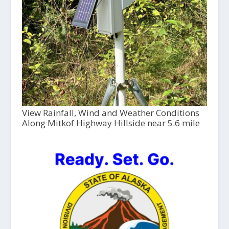
View Rainfall, Wind and Weather Conditions
Along Mitkof Highway Hillside near 5.6 mile