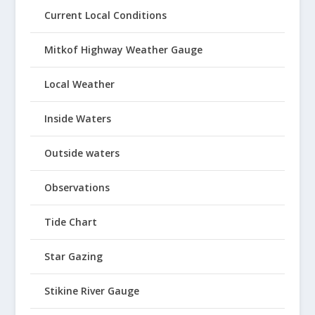
Current Local Conditions
Mitkof Highway Weather Gauge
Local Weather
Inside Waters
Outside waters
Observations
Tide Chart
Star Gazing
Stikine River Gauge