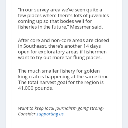
“In our survey area we’ve seen quite a
few places where there’s lots of juveniles
coming up so that bodes well for
fisheries in the future,” Messmer said.
After core and non-core areas are closed
in Southeast, there’s another 14 days
open for exploratory areas if fishermen
want to try out more far flung places.
The much smaller fishery for golden
king crab is happening at the same time.
The total harvest goal for the region is
41,000 pounds.
Want to keep local journalism going strong?
Consider
supporting us.