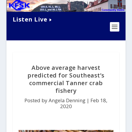
Listen Live
Above average harvest
predicted for Southeast’s
commercial Tanner crab
fishery
Posted by Angela Denning |
Feb 18,
2020