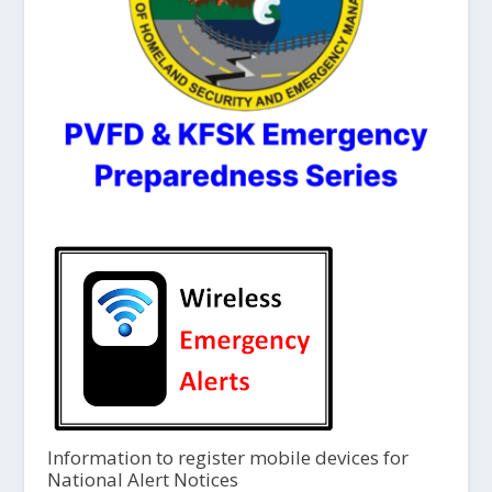
Information to register mobile devices for
National Alert Notices