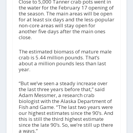
Close to 5,000 Tanner crab pots went in
the water for the February 17 opening of
the season. The main areas will be open
for at least six days and the less-popular
non-core areas will stay open for
another five days after the main ones
close.
The estimated biomass of mature male
crab is 5.44 million pounds. That’s
about a million pounds less than last
year.
“But we’ve seen a steady increase over
the last three years before that,” said
Adam Messmer, a research crab
biologist with the Alaska Department of
Fish and Game. “The last two years were
our highest estimates since the 90’s. And
this is still the third highest estimate
since the late 90’s. So, we’re still up there
a ways.”