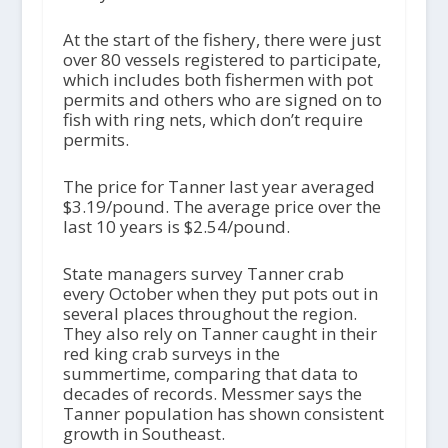
At the start of the fishery, there were just
over 80 vessels registered to participate,
which includes both fishermen with pot
permits and others who are signed on to
fish with ring nets, which don’t require
permits.
The price for Tanner last year averaged
$3.19/pound. The average price over the
last 10 years is $2.54/pound.
State managers survey Tanner crab
every October when they put pots out in
several places throughout the region.
They also rely on Tanner caught in their
red king crab surveys in the
summertime, comparing that data to
decades of records. Messmer says the
Tanner population has shown consistent
growth in Southeast.