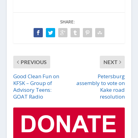
SHARE:
PREVIOUS
NEXT
Good Clean Fun on
Petersburg
KFSK – Group of
assembly to vote on
Advisory Teens:
Kake road
GOAT Radio
resolution