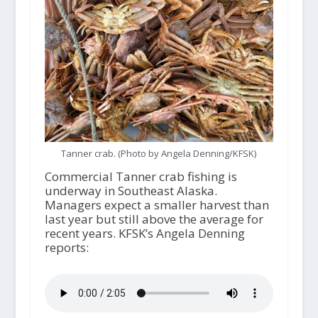
Tanner crab. (Photo by Angela Denning/KFSK)
Commercial Tanner crab fishing is
underway in Southeast Alaska.
Managers expect a smaller harvest than
last year but still above the average for
recent years. KFSK’s Angela Denning
reports: