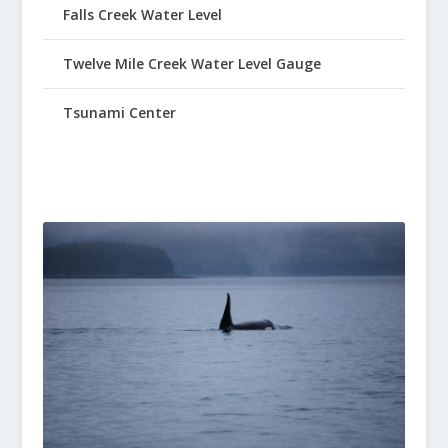
Falls Creek Water Level
Twelve Mile Creek Water Level Gauge
Tsunami Center