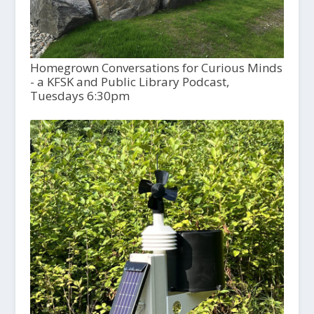
Homegrown Conversations for Curious Minds
- a KFSK and Public Library Podcast,
Tuesdays 6:30pm