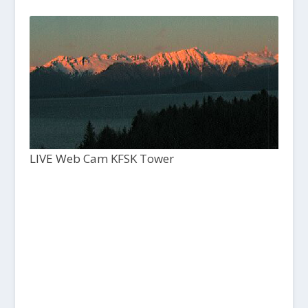
LIVE Web Cam KFSK Tower