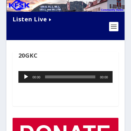
Listen Live
20GKC
Audio
00:00
00:00
Player