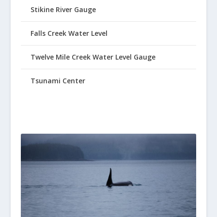
Stikine River Gauge
Falls Creek Water Level
Twelve Mile Creek Water Level Gauge
Tsunami Center