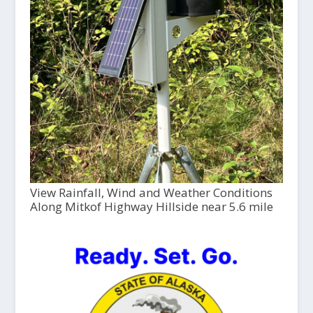
View Rainfall, Wind and Weather Conditions
Along Mitkof Highway Hillside near 5.6 mile