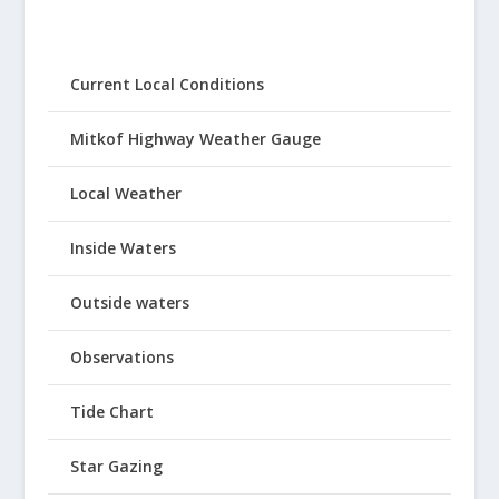
Current Local Conditions
Mitkof Highway Weather Gauge
Local Weather
Inside Waters
Outside waters
Observations
Tide Chart
Star Gazing