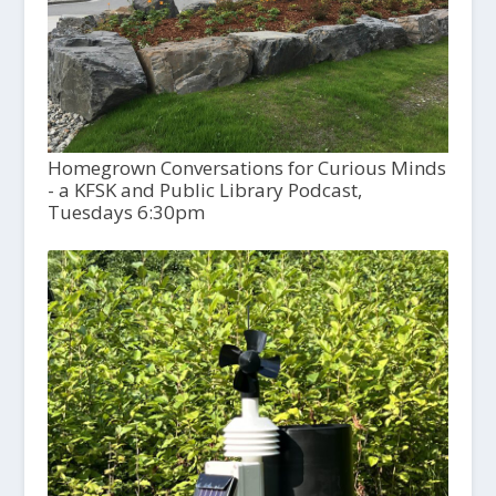
Homegrown Conversations for Curious Minds
- a KFSK and Public Library Podcast,
Tuesdays 6:30pm