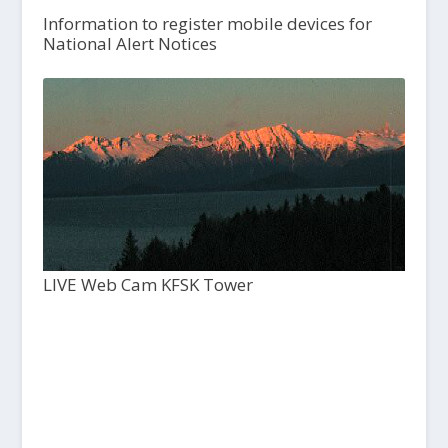
Information to register mobile devices for
National Alert Notices
LIVE Web Cam KFSK Tower