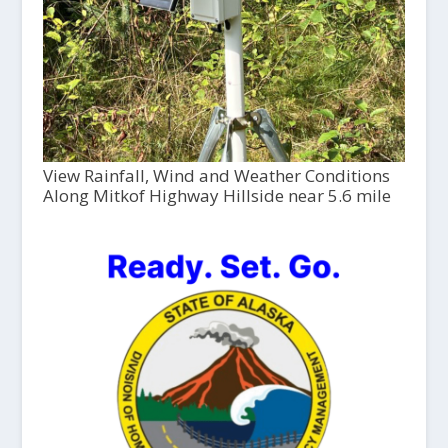
View Rainfall, Wind and Weather Conditions
Along Mitkof Highway Hillside near 5.6 mile