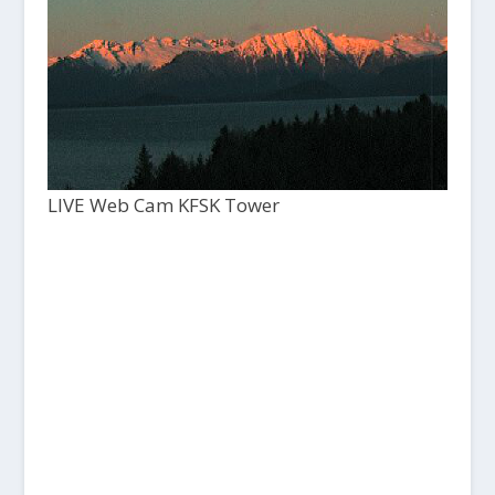
LIVE Web Cam KFSK Tower