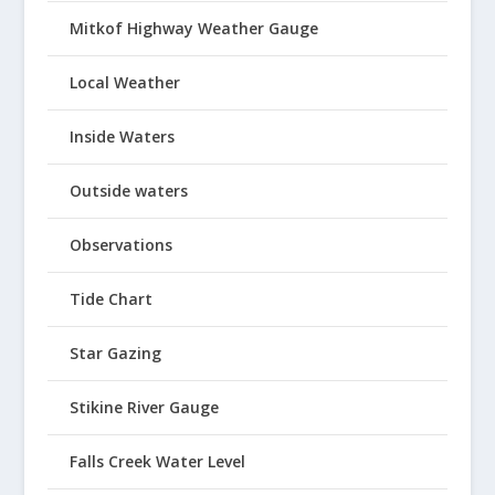
Mitkof Highway Weather Gauge
Local Weather
Inside Waters
Outside waters
Observations
Tide Chart
Star Gazing
Stikine River Gauge
Falls Creek Water Level