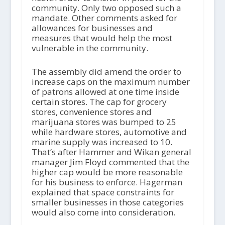
community. Only two opposed such a
mandate. Other comments asked for
allowances for businesses and
measures that would help the most
vulnerable in the community.
The assembly did amend the order to
increase caps on the maximum number
of patrons allowed at one time inside
certain stores. The cap for grocery
stores, convenience stores and
marijuana stores was bumped to 25
while hardware stores, automotive and
marine supply was increased to 10.
That’s after Hammer and Wikan general
manager Jim Floyd commented that the
higher cap would be more reasonable
for his business to enforce. Hagerman
explained that space constraints for
smaller businesses in those categories
would also come into consideration.