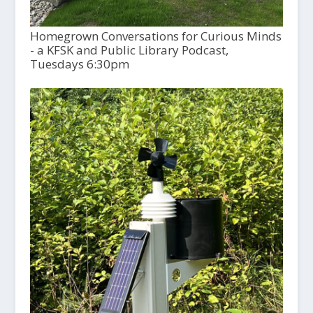
Homegrown Conversations for Curious Minds
- a KFSK and Public Library Podcast,
Tuesdays 6:30pm