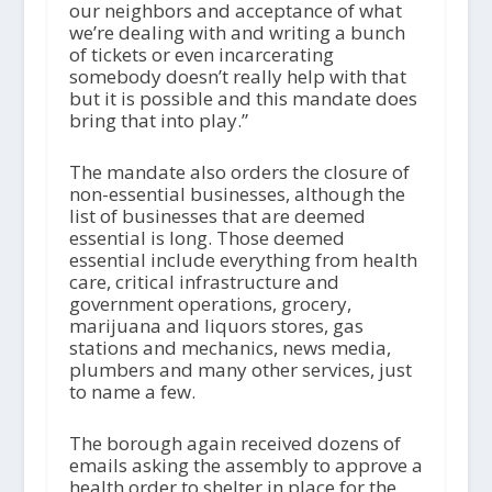
our neighbors and acceptance of what
we’re dealing with and writing a bunch
of tickets or even incarcerating
somebody doesn’t really help with that
but it is possible and this mandate does
bring that into play.”
The mandate also orders the closure of
non-essential businesses, although the
list of businesses that are deemed
essential is long. Those deemed
essential include everything from health
care, critical infrastructure and
government operations, grocery,
marijuana and liquors stores, gas
stations and mechanics, news media,
plumbers and many other services, just
to name a few.
The borough again received dozens of
emails asking the assembly to approve a
health order to shelter in place for the