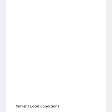
Current Local Conditions