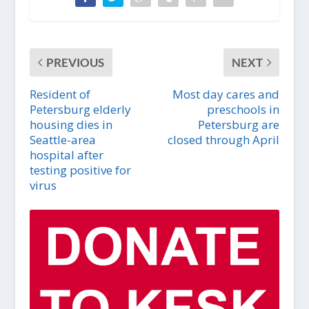
PREVIOUS
NEXT
Resident of
Most day cares and
Petersburg elderly
preschools in
housing dies in
Petersburg are
Seattle-area
closed through April
hospital after
testing positive for
virus