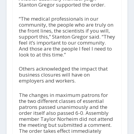
Stanton Gregor supported the order.
“The medical professionals in our
community, the people who are truly on
the front lines, the scientists if you will,
support this,” Stanton Gregor said. “They
feel it’s important to our community.
And those are the people I feel I need to
look to at this time.”
Others acknowledged the impact that
business closures will have on
employers and workers.
The changes in maximum patrons for
the two different classes of essential
patrons passed unanimously and the
order itself also passed 6-0. Assembly
member Taylor Norheim did not attend
the meeting but submitted a comment.
The order takes effect immediately