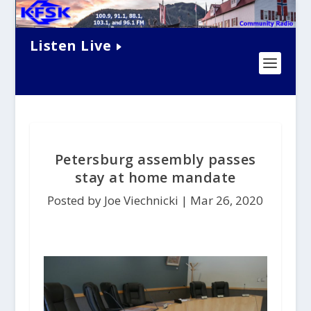
Listen Live
Petersburg assembly passes
stay at home mandate
Posted by Joe Viechnicki |
Mar 26, 2020