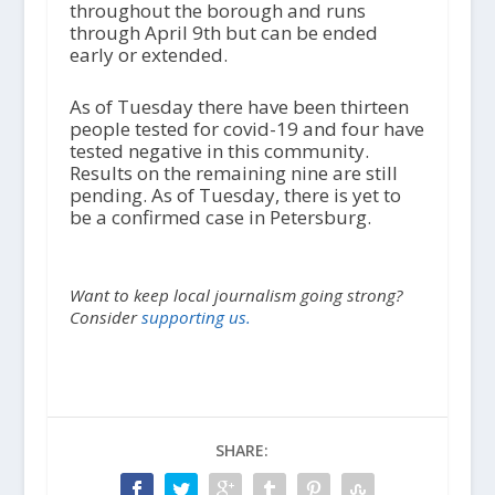
throughout the borough and runs
through April 9
th
but can be ended
early or extended.
As of Tuesday there have been thirteen
people tested for covid-19 and four have
tested negative in this community.
Results on the remaining nine are still
pending. As of Tuesday, there is yet to
be a confirmed case in Petersburg.
Want to keep local journalism going strong?
Consider
supporting us.
SHARE: