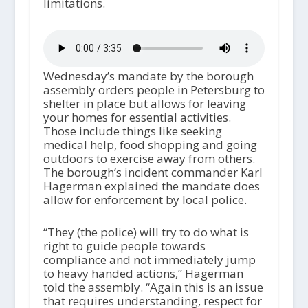
limitations.
Wednesday’s mandate by the borough
assembly orders people in Petersburg to
shelter in place but allows for leaving
your homes for essential activities.
Those include things like seeking
medical help, food shopping and going
outdoors to exercise away from others.
The borough’s incident commander Karl
Hagerman explained the mandate does
allow for enforcement by local police.
“They (the police) will try to do what is
right to guide people towards
compliance and not immediately jump
to heavy handed actions,” Hagerman
told the assembly. “Again this is an issue
that requires understanding, respect for