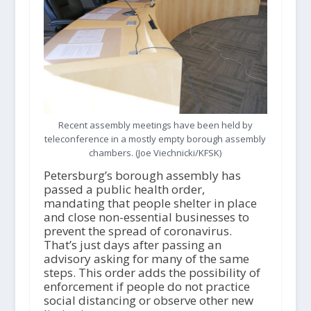
Recent assembly meetings have been held by
teleconference in a mostly empty borough assembly
chambers. (Joe Viechnicki/KFSK)
Petersburg’s borough assembly has
passed a public health order,
mandating that people shelter in place
and close non-essential businesses to
prevent the spread of coronavirus.
That’s just days after passing an
advisory asking for many of the same
steps. This order adds the possibility of
enforcement if people do not practice
social distancing or observe other new