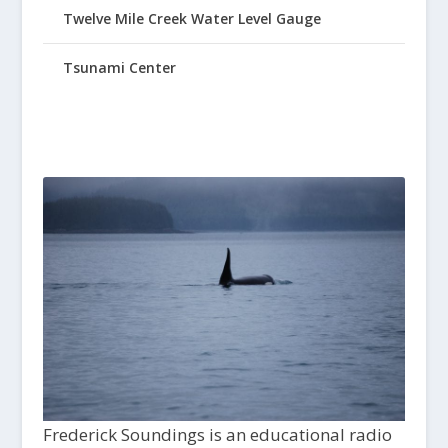
Twelve Mile Creek Water Level Gauge
Tsunami Center
Frederick Soundings is an educational radio