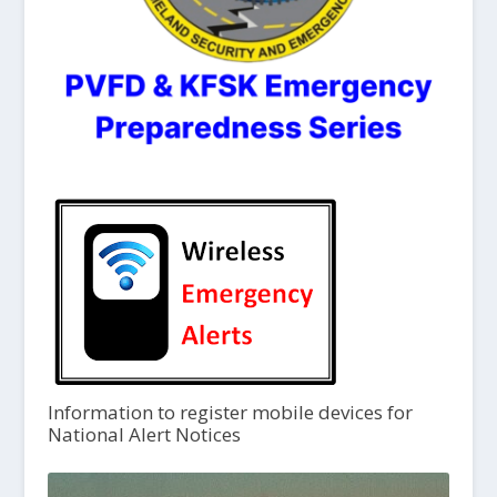
Information to register mobile devices for
National Alert Notices