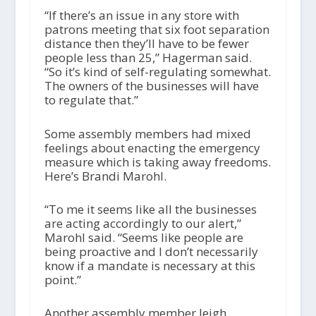
“If there’s an issue in any store with
patrons meeting that six foot separation
distance then they’ll have to be fewer
people less than 25,” Hagerman said.
“So it’s kind of self-regulating somewhat.
The owners of the businesses will have
to regulate that.”
Some assembly members had mixed
feelings about enacting the emergency
measure which is taking away freedoms.
Here’s Brandi Marohl.
“To me it seems like all the businesses
are acting accordingly to our alert,”
Marohl said. “Seems like people are
being proactive and I don’t necessarily
know if a mandate is necessary at this
point.”
Another assembly member Jeigh