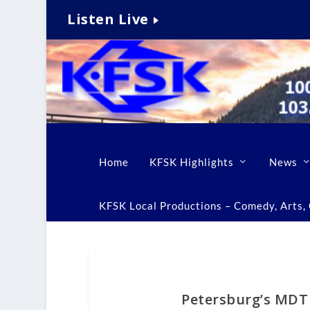
Listen Live
Home
KFSK Highlights
News
KFSK Local Productions – Comedy, Arts, C
Petersburg’s MDT 