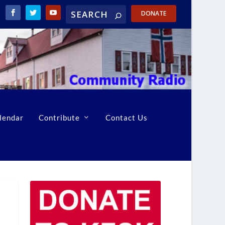
DONATE
lendar
Contribute
Contact Us