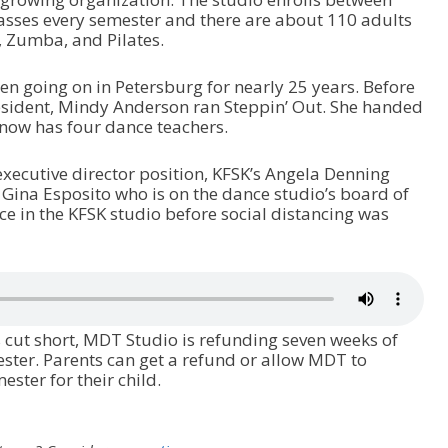
asses every semester and there are about 110 adults
a, Zumba, and Pilates.
n going on in Petersburg for nearly 25 years. Before
esident, Mindy Anderson ran Steppin’ Out. She handed
now has four dance teachers.
xecutive director position, KFSK’s Angela Denning
Gina Esposito who is on the dance studio’s board of
ace in the KFSK studio before social distancing was
cut short, MDT Studio is refunding seven weeks of
ester. Parents can get a refund or allow MDT to
ster for their child.