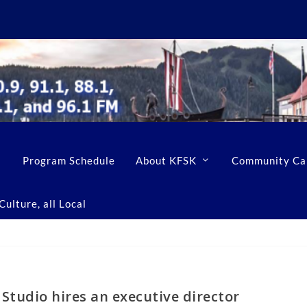
Program Schedule
About KFSK
Community Ca
ulture, all Local
Studio hires an executive director