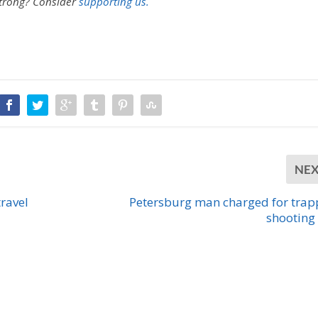
strong?
Consider
supporting us.
NE
ravel
Petersburg man charged for trap
shooting