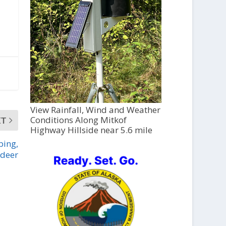
View Rainfall, Wind and Weather
Conditions Along Mitkof
XT
Highway Hillside near 5.6 mile
ping,
 deer