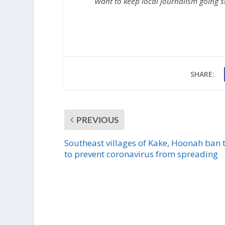
Want to keep local journalism going 
SHARE:
PREVIOUS
Southeast villages of Kake, Hoonah ban t
to prevent coronavirus from spreading