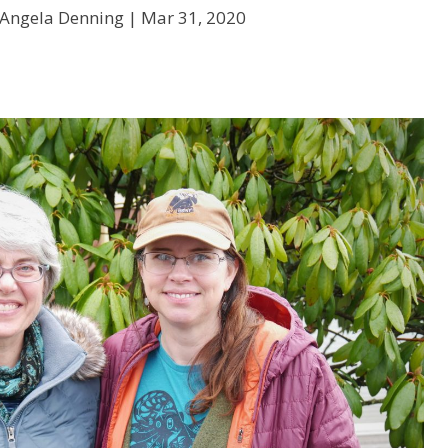
 Angela Denning |
Mar 31, 2020