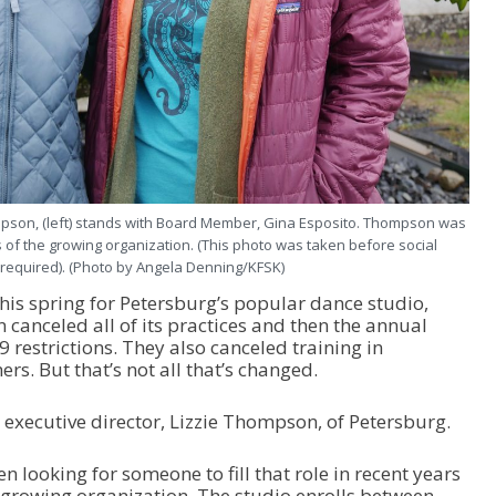
ompson, (left) stands with Board Member, Gina Esposito. Thompson was
s of the growing organization. (This photo was taken before social
 required). (Photo by Angela Denning/KFSK)
his spring for Petersburg’s popular dance studio,
canceled all of its practices and then the annual
9 restrictions. They also canceled training in
rs. But that’s not all that’s changed.
executive director, Lizzie Thompson, of Petersburg.
 looking for someone to fill that role in recent years
e growing organization. The studio enrolls between