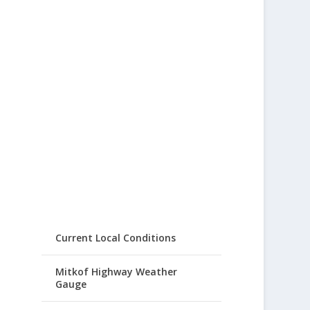
Current Local Conditions
Mitkof Highway Weather
Gauge