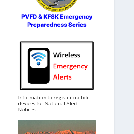
Information to register mobile
devices for National Alert
Notices