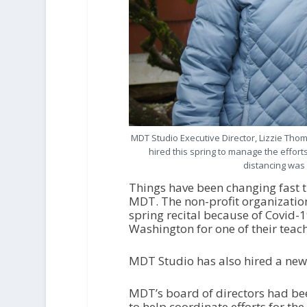
MDT Studio Executive Director, Lizzie Th
hired this spring to manage the effort
distancing was
Things have been changing fast t
MDT. The non-profit organization 
spring recital because of Covid-1
Washington for one of their teache
MDT Studio has also hired a new 
MDT’s board of directors had been
to help coordinate efforts for th