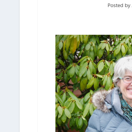
Posted by