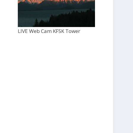
LIVE Web Cam KFSK Tower