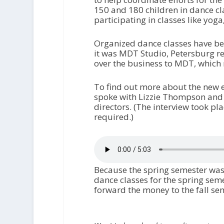
150 and 180 children in dance cl
participating in classes like yog
Organized dance classes have bee
it was MDT Studio, Petersburg r
over the business to MDT, which 
To find out more about the new e
spoke with Lizzie Thompson and 
directors. (The interview took pl
required.)
Because the spring semester was 
dance classes for the spring sem
forward the money to the fall seme