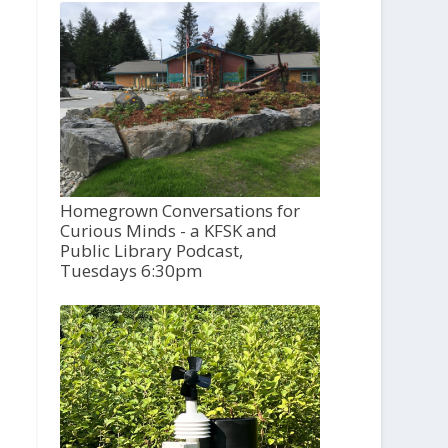
Homegrown Conversations for
Curious Minds - a KFSK and
Public Library Podcast,
Tuesdays 6:30pm