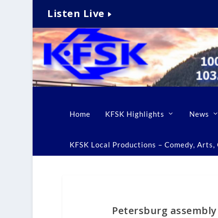
Listen Live
Home
KFSK Highlights
News
KFSK Local Productions – Comedy, Arts, C
Petersburg assembly