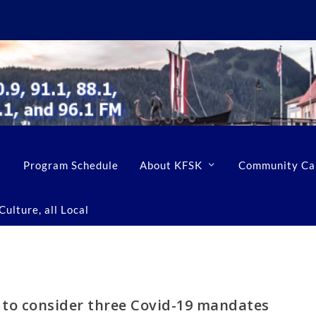
Program Schedule
About KFSK
Community Ca
ulture, all Local
 to consider three Covid-19 mandates