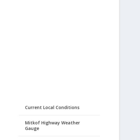
Current Local Conditions
Mitkof Highway Weather
Gauge