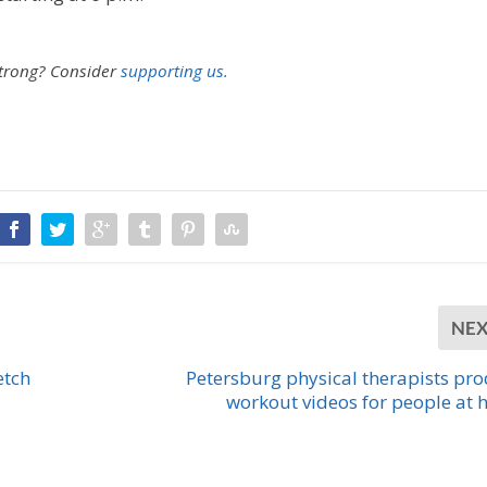
strong?
Consider
supporting us.
NE
etch
Petersburg physical therapists pr
workout videos for people at