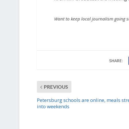
Want to keep local journalism going 
SHARE:
PREVIOUS
Petersburg schools are online, meals str
into weekends