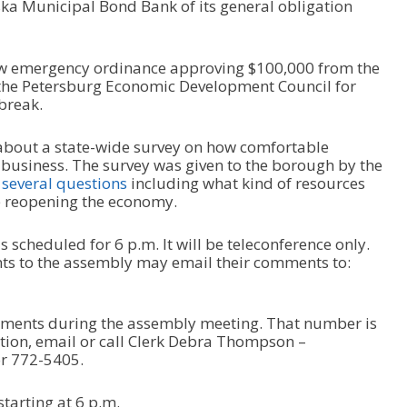
ka Municipal Bond Bank of its general obligation
ew emergency ordinance approving $100,000 from the
he Petersburg Economic Development Council for
break.
n about a state-wide survey on how comfortable
business. The survey was given to the borough by the
s
several questions
including what kind of resources
e reopening the economy.
scheduled for 6 p.m. It will be teleconference only.
s to the assembly may email their comments to:
omments during the assembly meeting. That number is
ion, email or call Clerk Debra Thompson –
r 772-5405.
tarting at 6 p.m.