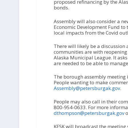
proposed refinancing by the Alas
bonds.
Assembly will also consider a n
Economic Development Fund to t
local impacts from the Covid out
There will likely be a discussio
communities are with reopening 
Alaska Municipal League. It ask
are needed to be able to manag
The borough assembly meeting is 
People wanting to make comment
Assembly@petersburgak.gov
.
People may also call in their c
800-954-0633. For more informat
dthompson@petersburgak.gov
o
KFSK will broadcast the meeting s