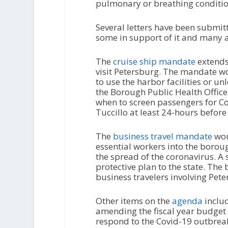
pulmonary or breathing conditio
Several letters have been submit
some in support of it and many ag
The
cruise ship mandate
extends 
visit Petersburg. The mandate wo
to use the harbor facilities or u
the Borough Public Health Officer
when to screen passengers for Co
Tuccillo at least 24-hours before 
The
business travel mandate
wou
essential workers into the borou
the spread of the coronavirus. A
protective plan to the state. The
business travelers involving Pete
Other items on the
agenda
includ
amending the fiscal year budget 
respond to the Covid-19 outbreak