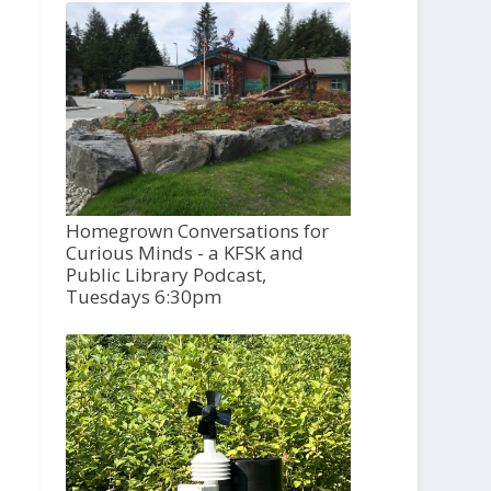
Homegrown Conversations for
Curious Minds - a KFSK and
Public Library Podcast,
Tuesdays 6:30pm