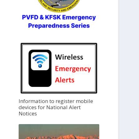
Information to register mobile
devices for National Alert
Notices