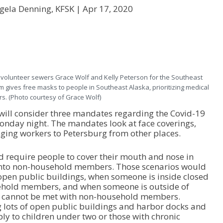
gela Denning, KFSK |
Apr 17, 2020
olunteer sewers Grace Wolf and Kelly Peterson for the Southeast
gives free masks to people in Southeast Alaska, prioritizing medical
s. (Photo courtesy of Grace Wolf)
ill consider three mandates regarding the Covid-19
onday night. The mandates look at face coverings,
nging workers to Petersburg from other places.
 require people to cover their mouth and nose in
 into non-household members. Those scenarios would
open public buildings, when someone is inside closed
hold members, and when someone is outside of
ng cannot be met with non-household members.
 lots of open public buildings and harbor docks and
ly to children under two or those with chronic