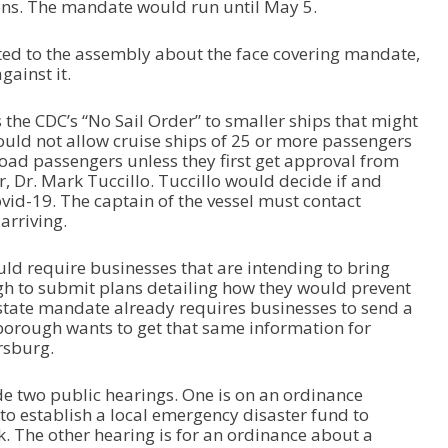
ns. The mandate would run until May 5.
ted to the assembly about the face covering mandate,
ainst it.
the CDC’s “No Sail Order” to smaller ships that might
uld not allow cruise ships of 25 or more passengers
nload passengers unless they first get approval from
, Dr. Mark Tuccillo. Tuccillo would decide if and
vid-19. The captain of the vessel must contact
arriving.
ld require businesses that are intending to bring
gh to submit plans detailing how they would prevent
 state mandate already requires businesses to send a
 borough wants to get that same information for
rsburg.
e two public hearings. One is on an ordinance
to establish a local emergency disaster fund to
. The other hearing is for an ordinance about a