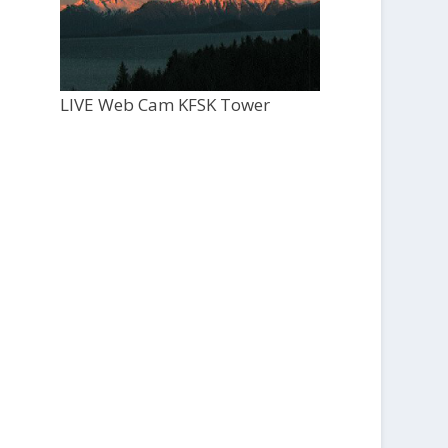
LIVE Web Cam KFSK Tower