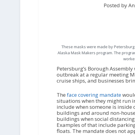
Posted by An
These masks were made by Petersburg v
Alaska Mask Makers program. The program 
worker
Petersburg’s Borough Assembly w
outbreak at a regular meeting M
cruise ships, and businesses bri
The
face covering mandate
would
situations when they might run
include when someone is inside 
buildings and around non-house
buildings when social distanci
Examples of that include parking
floats. The mandate does not app