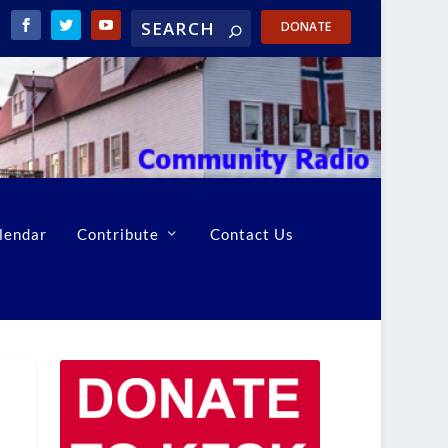
DONATE
lendar
Contribute
Contact Us