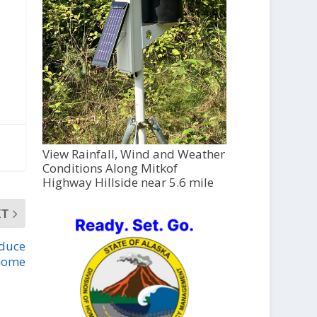
View Rainfall, Wind and Weather
Conditions Along Mitkof
Highway Hillside near 5.6 mile
XT
oduce
 home