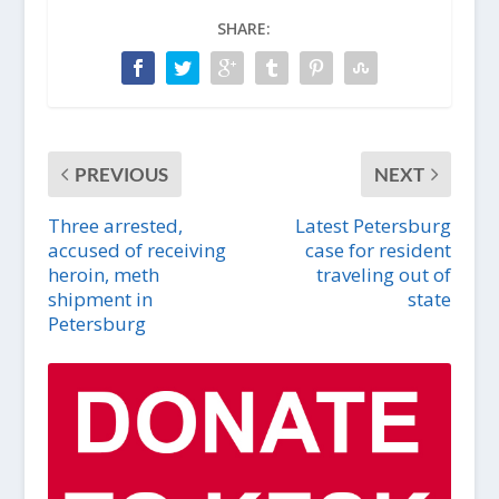
SHARE:
PREVIOUS
NEXT
Three arrested,
Latest Petersburg
accused of receiving
case for resident
heroin, meth
traveling out of
shipment in
state
Petersburg