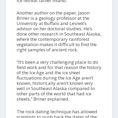
ice retreat father inland.
Another author on the paper, Jason
Briner is a geology professor at the
University at Buffalo and Lesnek’s
advisor on her doctoral studies. He’s
done other research in Southeast Alaska,
where the contemporary rainforest
vegetation makes it difficult to find the
right samples of ancient rock.
“It’s been a very challenging place to do
field work and for that reason the history
of the Ice Age and the ice sheet
fluctuations during the Ice Age aren’t
known, historically aren’t known very
well in Southeast Alaska compared to
other parts of the world that had ice
sheets,” Briner explained.
The rock dating technique has allowed
scientists to push back the dates of the