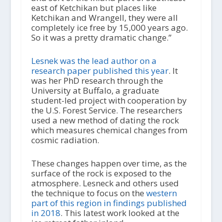
east of Ketchikan but places like
Ketchikan and Wrangell, they were all
completely ice free by 15,000 years ago.
So it was a pretty dramatic change.”
Lesnek was the lead author on a
research paper published this year
. It
was her PhD research through the
University at Buffalo, a graduate
student-led project with cooperation by
the U.S. Forest Service. The researchers
used a new method of dating the rock
which measures chemical changes from
cosmic radiation.
These changes happen over time, as the
surface of the rock is exposed to the
atmosphere. Lesneck and others used
the technique to focus on the
western
part of this region in findings published
in 2018
. This latest work looked at the