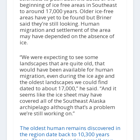
beginning of ice free areas in Southeast
to around 17,000 years. Older ice-free
areas have yet to be found but Briner
said they’re still looking. Human
migration and settlement of the area
may have depended on the absence of
ice.
“We were expecting to see some
landscapes that are quite old, that
would have been available for human
migration, even during the ice age and
the oldest landscapes we could find
dated to about 17,000,” he said. “And it
seems like the ice sheet may have
covered all of the Southeast Alaska
archipelago although that’s a problem
we’re still working on.”
The oldest human remains discovered in
the region date back to 10,300 years