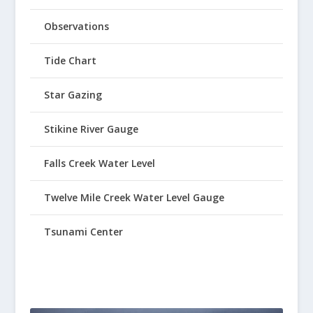
Observations
Tide Chart
Star Gazing
Stikine River Gauge
Falls Creek Water Level
Twelve Mile Creek Water Level Gauge
Tsunami Center