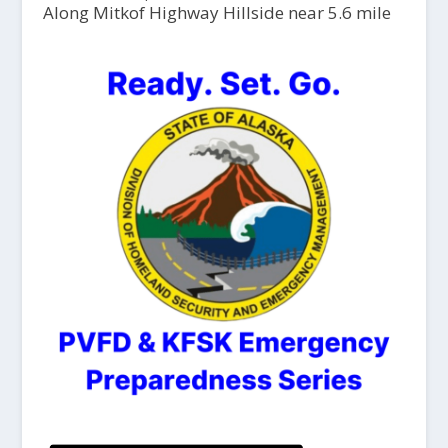
Along Mitkof Highway Hillside near 5.6 mile