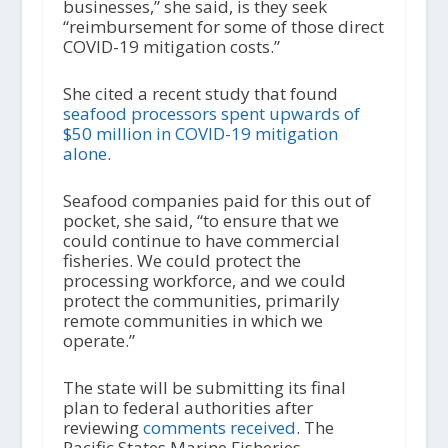
businesses,” she said, is they seek
“reimbursement for some of those direct
COVID-19 mitigation costs.”
She cited a recent study that found
seafood processors spent upwards of
$50 million in COVID-19 mitigation
alone
.
Seafood companies paid for this out of
pocket, she said, “to ensure that we
could continue to have commercial
fisheries. We could protect the
processing workforce, and we could
protect the communities, primarily
remote communities in which we
operate.”
The state will be submitting its final
plan to federal authorities after
reviewing
comments received
. The
Pacific States Marine Fisheries