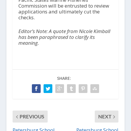
Commission will be entrusted to review
applications and ultimately cut the
checks.
Editor’s Note: A quote from Nicole Kimball
has been paraphrased to clarify its
meaning.
SHARE:
PREVIOUS
NEXT
Petersburg School
Petersburg School