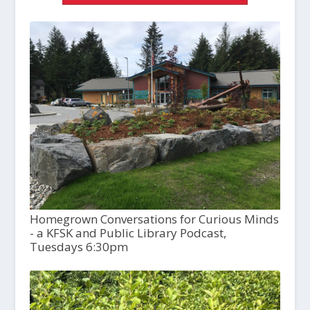
Homegrown Conversations for Curious Minds
- a KFSK and Public Library Podcast,
Tuesdays 6:30pm