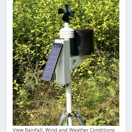
View Rainfall, Wind and Weather Conditions