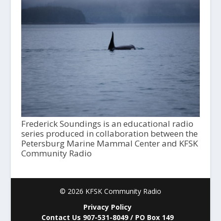
Frederick Soundings is an educational radio
series produced in collaboration between the
Petersburg Marine Mammal Center and KFSK
Community Radio
© 2026 KFSK Community Radio
Privacy Policy
Contact Us 907-531-8049 / PO Box 149