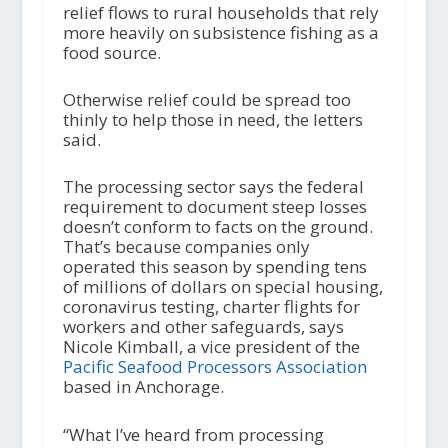
relief flows to rural households that rely
more heavily on subsistence fishing as a
food source.
Otherwise relief could be spread too
thinly to help those in need, the letters
said.
The processing sector says the federal
requirement to document steep losses
doesn’t conform to facts on the ground.
That’s because companies only
operated this season by spending tens
of millions of dollars on special housing,
coronavirus testing, charter flights for
workers and other safeguards, says
Nicole Kimball, a vice president of the
Pacific Seafood Processors Association
based in Anchorage.
“What I’ve heard from processing