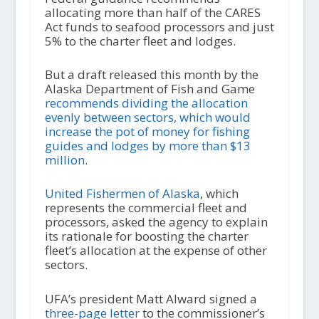
allocating more than half of the CARES
Act funds to seafood processors and just
5% to the charter fleet and lodges.
But a draft released this month by the
Alaska Department of Fish and Game
recommends dividing the allocation
evenly between sectors, which would
increase the pot of money for fishing
guides and lodges by more than $13
million
.
United Fishermen of Alaska
, which
represents the commercial fleet and
processors, asked the agency to explain
its rationale for boosting the charter
fleet’s allocation at the expense of other
sectors.
UFA’s president Matt Alward signed a
three-page letter
to the commissioner’s