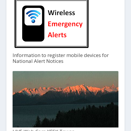
Information to register mobile devices for
National Alert Notices