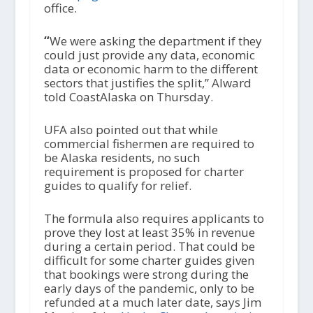
office.
“
We were asking the department if they
could just provide any data, economic
data or economic harm to the different
sectors that justifies the split,” Alward
told CoastAlaska on Thursday.
UFA also pointed out that while
commercial fishermen are required to
be Alaska residents, no such
requirement is proposed for charter
guides to qualify for relief.
The formula also requires applicants to
prove they lost at least 35% in revenue
during a certain period. That could be
difficult for some charter guides given
that bookings were strong during the
early days of the pandemic, only to be
refunded at a much later date, says Jim