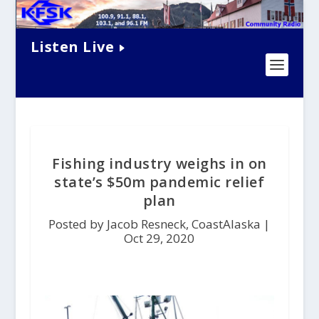
Listen Live
Fishing industry weighs in on
state’s $50m pandemic relief
plan
Posted by Jacob Resneck, CoastAlaska |
Oct 29, 2020