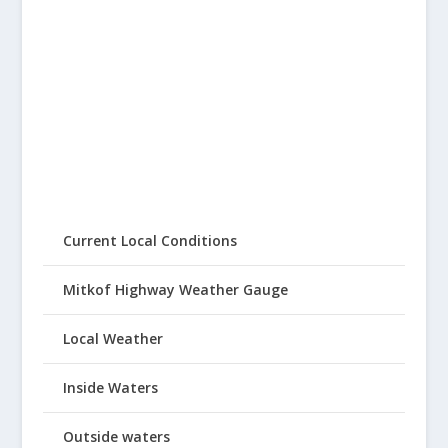
Current Local Conditions
Mitkof Highway Weather Gauge
Local Weather
Inside Waters
Outside waters