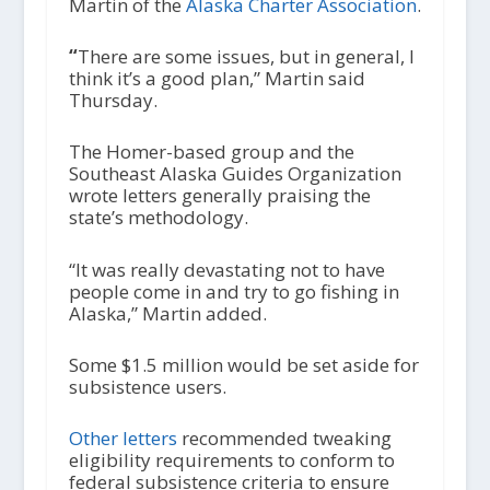
Martin of the
Alaska Charter Association
.
“
There are some issues, but in general, I
think it’s a good plan,” Martin said
Thursday.
The Homer-based group and the
Southeast Alaska Guides Organization
wrote letters generally praising the
state’s methodology.
“It was really devastating not to have
people come in and try to go fishing in
Alaska,” Martin added.
Some $1.5 million would be set aside for
subsistence users.
Other letters
recommended tweaking
eligibility requirements to conform to
federal subsistence criteria to ensure