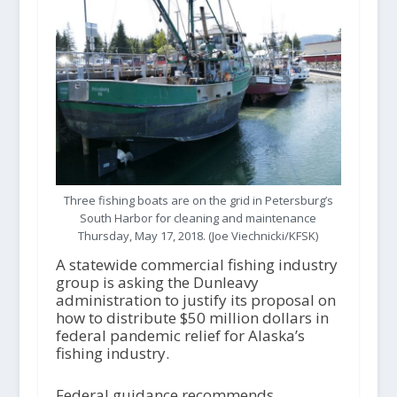
Three fishing boats are on the grid in Petersburg’s
South Harbor for cleaning and maintenance
Thursday, May 17, 2018. (Joe Viechnicki/KFSK)
A statewide commercial fishing industry
group is asking the Dunleavy
administration to justify its proposal on
how to distribute $50 million dollars in
federal pandemic relief for Alaska’s
fishing industry.
Federal guidance recommends