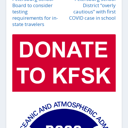
Board to consider
District “overly
testing
cautious” with first
requirements for in-
COVID case in school
state travelers