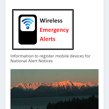
Information to register mobile devices for
National Alert Notices