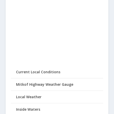
Current Local Conditions
Mitkof Highway Weather Gauge
Local Weather
Inside Waters