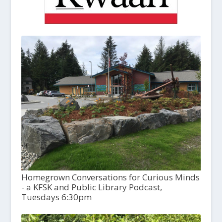
Homegrown Conversations for Curious Minds
- a KFSK and Public Library Podcast,
Tuesdays 6:30pm