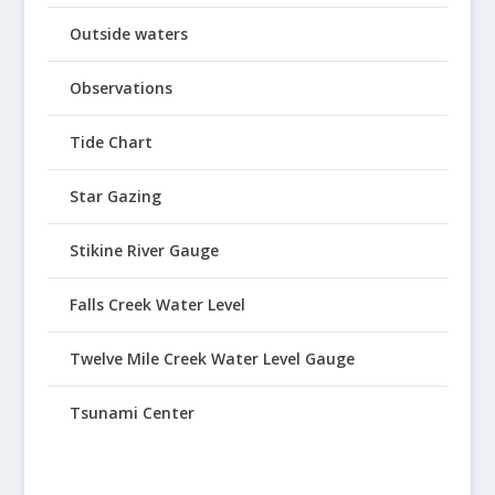
Outside waters
Observations
Tide Chart
Star Gazing
Stikine River Gauge
Falls Creek Water Level
Twelve Mile Creek Water Level Gauge
Tsunami Center