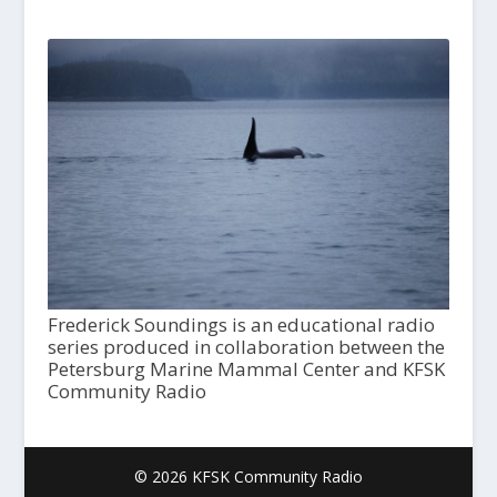
Frederick Soundings is an educational radio
series produced in collaboration between the
Petersburg Marine Mammal Center and KFSK
Community Radio
© 2026 KFSK Community Radio