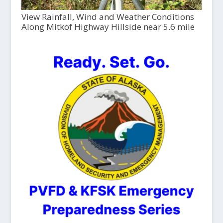
View Rainfall, Wind and Weather Conditions
Along Mitkof Highway Hillside near 5.6 mile