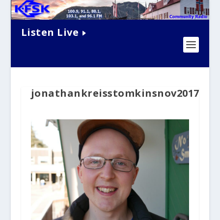
Listen Live
jonathankreisstomkinsnov2017