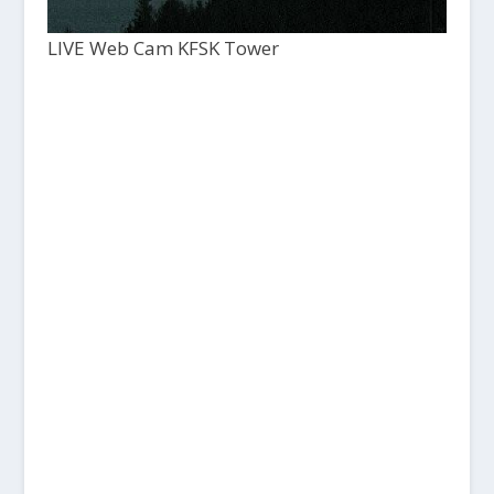
LIVE Web Cam KFSK Tower