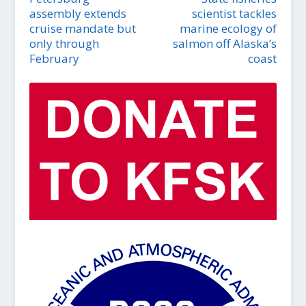
assembly extends
scientist tackles
cruise mandate but
marine ecology of
only through
salmon off Alaska’s
February
coast