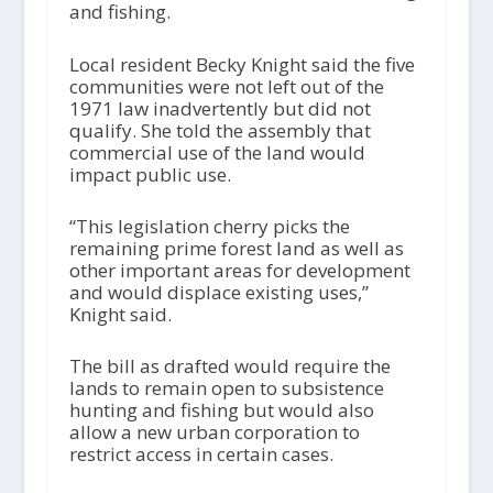
and fishing.
Local resident Becky Knight said the five
communities were not left out of the
1971 law inadvertently but did not
qualify. She told the assembly that
commercial use of the land would
impact public use.
“This legislation cherry picks the
remaining prime forest land as well as
other important areas for development
and would displace existing uses,”
Knight said.
The bill as drafted would require the
lands to remain open to subsistence
hunting and fishing but would also
allow a new urban corporation to
restrict access in certain cases.