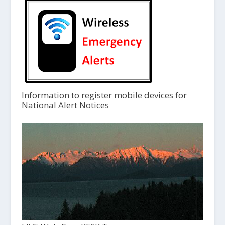
Information to register mobile devices for
National Alert Notices