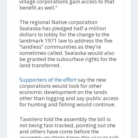
village corporations gain access to that
benefit as well.”
The regional Native corporation
Sealaska has pledged half a million
dollars to lobby for the change to the
landmark 1971 law to address the five
“landless” communities as they’re
sometimes called. Sealaska would also
be granted the subsurface rights for the
land transferred.
Supporters of the effort
say the new
corporations would look for other
economic development on the lands
other than logging and say public access
for hunting and fishing would continue.
Tavoliero told the assembly the bill is
not being fast-tracked, pointing out she
and others have come before the
assembly multiple times this year to talk