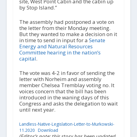
site, West Point Cabin and the cabin up
by Stop Island.”
The assembly had postponed a vote on
the letter from their Monday meeting.
But they wanted to make a decision on it
in time to send in input for a
Senate
Energy and Natural Resources
Committee hearing in the nation’s
capital
.
The vote was 4-2 in favor of sending the
letter with Norheim and assembly
member Chelsea Tremblay voting no. It
voices concern that the bill has been
introduced in the waning days of this
Congress and asks the delegation to wait
until next year.
Landless-Native-Legislation-Letter-to-Murkowski-
11.2020
Download
(Editor’s note: this story has been updated