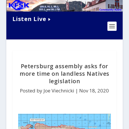
Listen Live
Petersburg assembly asks for
more time on landless Natives
legislation
Posted by Joe Viechnicki |
Nov 18, 2020