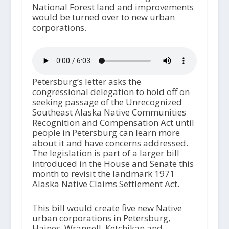
National Forest land and improvements
would be turned over to new urban
corporations.
Petersburg’s letter asks the
congressional delegation to hold off on
seeking passage of the Unrecognized
Southeast Alaska Native Communities
Recognition and Compensation Act until
people in Petersburg can learn more
about it and have concerns addressed.
The legislation is part of a larger bill
introduced in the House and Senate this
month to revisit the landmark 1971
Alaska Native Claims Settlement Act.
This bill would create five new Native
urban corporations in Petersburg,
Haines, Wrangell, Ketchikan and