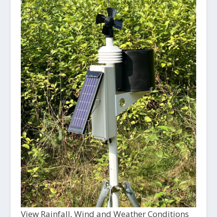
View Rainfall, Wind and Weather Conditions