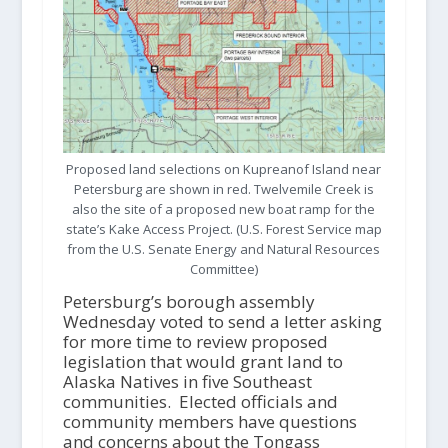
Proposed land selections on Kupreanof Island near
Petersburg are shown in red. Twelvemile Creek is
also the site of a proposed new boat ramp for the
state’s Kake Access Project. (U.S. Forest Service map
from the U.S. Senate Energy and Natural Resources
Committee)
Petersburg’s borough assembly
Wednesday voted to send a letter asking
for more time to review proposed
legislation that would grant land to
Alaska Natives in five Southeast
communities. Elected officials and
community members have questions
and concerns about the Tongass