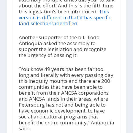
about the effort. And this is the fifth time
this legislation’s been introduced.
This
version is different in that it has specific
land selections identified.
Another supporter of the bill Todd
Antioquia asked the assembly to
support the legislation and recognize
the urgency of passing it.
“You know 49 years has been far too
long and literally with every passing day
this inequity mounts and there are 200
communities that have been able to
benefit from their ANCSA corporations
and ANCSA lands in their areas, where
Petersburg has not and being able to
have economic development, to have
social and cultural programs that
benefit the entire community,” Antioquia
said.