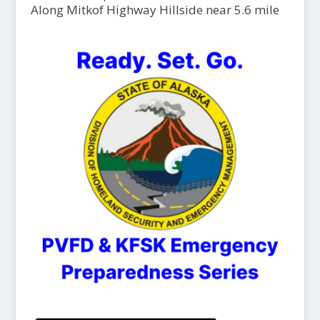
Along Mitkof Highway Hillside near 5.6 mile