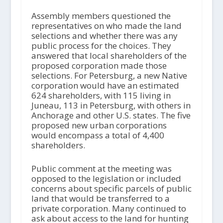
Assembly members questioned the
representatives on who made the land
selections and whether there was any
public process for the choices. They
answered that local shareholders of the
proposed corporation made those
selections. For Petersburg, a new Native
corporation would have an estimated
624 shareholders, with 115 living in
Juneau, 113 in Petersburg, with others in
Anchorage and other U.S. states. The five
proposed new urban corporations
would encompass a total of 4,400
shareholders.
Public comment at the meeting was
opposed to the legislation or included
concerns about specific parcels of public
land that would be transferred to a
private corporation. Many continued to
ask about access to the land for hunting