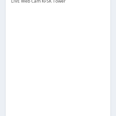
LIVE Web Cam KFSK Tower