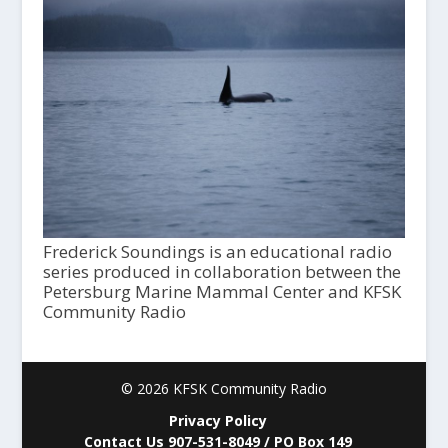
Frederick Soundings is an educational radio
series produced in collaboration between the
Petersburg Marine Mammal Center and KFSK
Community Radio
© 2026 KFSK Community Radio
Privacy Policy
Contact Us 907-531-8049 / PO Box 149