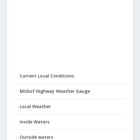
Current Local Conditions
Mitkof Highway Weather Gauge
Local Weather
Inside Waters
Outside waters