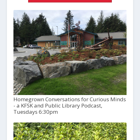
Homegrown Conversations for Curious Minds
- a KFSK and Public Library Podcast,
Tuesdays 6:30pm