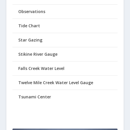
Observations
Tide Chart
Star Gazing
Stikine River Gauge
Falls Creek Water Level
Twelve Mile Creek Water Level Gauge
Tsunami Center