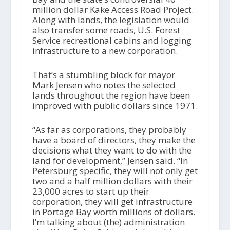
million dollar Kake Access Road Project.
Along with lands, the legislation would
also transfer some roads, U.S. Forest
Service recreational cabins and logging
infrastructure to a new corporation.
That’s a stumbling block for mayor
Mark Jensen who notes the selected
lands throughout the region have been
improved with public dollars since 1971.
“As far as corporations, they probably
have a board of directors, they make the
decisions what they want to do with the
land for development,” Jensen said. “In
Petersburg specific, they will not only get
two and a half million dollars with their
23,000 acres to start up their
corporation, they will get infrastructure
in Portage Bay worth millions of dollars.
I’m talking about (the) administration