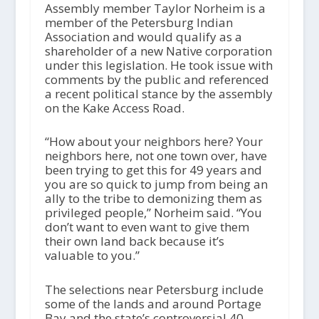
Assembly member Taylor Norheim is a
member of the Petersburg Indian
Association and would qualify as a
shareholder of a new Native corporation
under this legislation. He took issue with
comments by the public and referenced
a recent political stance by the assembly
on the Kake Access Road.
“How about your neighbors here? Your
neighbors here, not one town over, have
been trying to get this for 49 years and
you are so quick to jump from being an
ally to the tribe to demonizing them as
privileged people,” Norheim said. “You
don’t want to even want to give them
their own land back because it’s
valuable to you.”
The selections near Petersburg include
some of the lands and around Portage
Bay and the state’s controversial 40