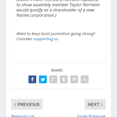
to show assembly member Taylor Norheim
would qualify as a shareholder of a new
Native corporation.)
Want to keep local journalism going strong?
Consider
supporting us.
SHARE:
PREVIOUS
NEXT
Petersburg
State fisheries