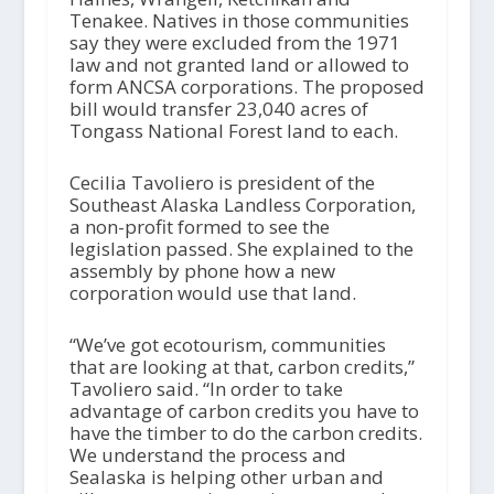
Tenakee. Natives in those communities
say they were excluded from the 1971
law and not granted land or allowed to
form ANCSA corporations. The proposed
bill would transfer 23,040 acres of
Tongass National Forest land to each.
Cecilia Tavoliero is president of the
Southeast Alaska Landless Corporation,
a non-profit formed to see the
legislation passed. She explained to the
assembly by phone how a new
corporation would use that land.
“We’ve got ecotourism, communities
that are looking at that, carbon credits,”
Tavoliero said. “In order to take
advantage of carbon credits you have to
have the timber to do the carbon credits.
We understand the process and
Sealaska is helping other urban and