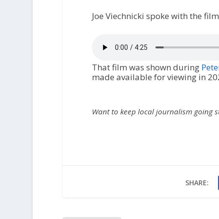
Joe Viechnicki spoke with the fi
That film was shown during
Pete
made available for viewing in 20
Want to keep local journalism going 
SHARE: