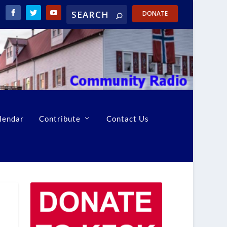
DONATE
lendar
Contribute
Contact Us