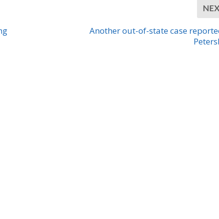
NE
ng
Another out-of-state case reporte
Peter