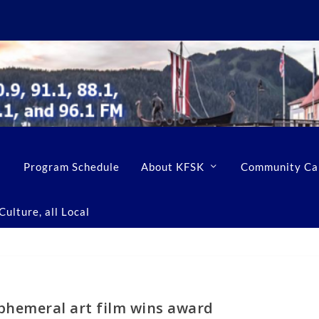
Program Schedule
About KFSK
Community Ca
ulture, all Local
phemeral art film wins award