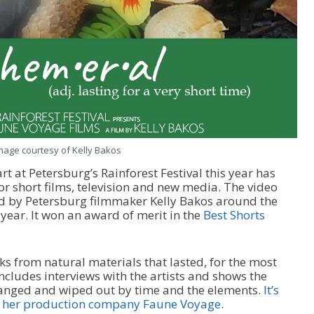
mage courtesy of Kelly Bakos
rt at Petersburg’s Rainforest Festival this year has
r short films, television and new media. The video
d by Petersburg filmmaker Kelly Bakos around the
 year. It won an award of merit in the
Best Shorts
ks from natural materials that lasted, for the most
includes interviews with the artists and shows the
changed and wiped out by time and the elements.
It’s
nd her production company Faune Voyage
.