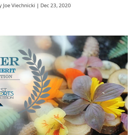
 Joe Viechnicki |
Dec 23, 2020