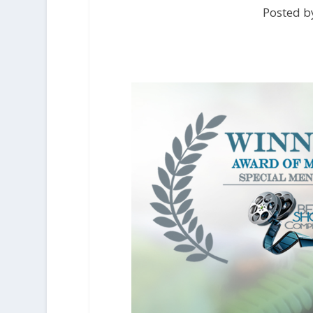
Posted by