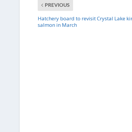
PREVIOUS
Hatchery board to revisit Crystal Lake ki
salmon in March