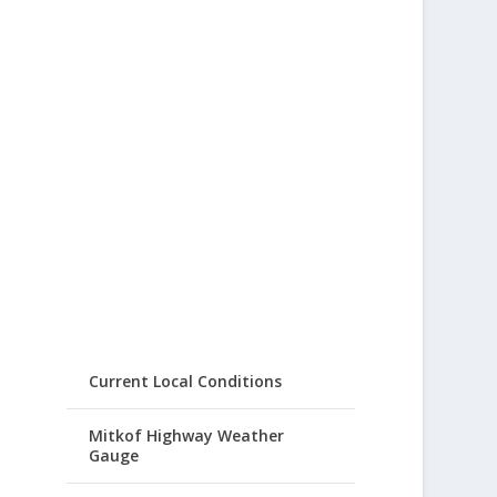
Current Local Conditions
Mitkof Highway Weather
Gauge