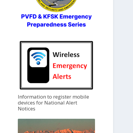
Information to register mobile
devices for National Alert
Notices