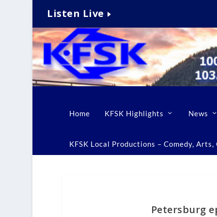
Listen Live
Home
KFSK Highlights
News
KFSK Local Productions – Comedy, Arts, C
Petersburg e