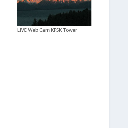
LIVE Web Cam KFSK Tower