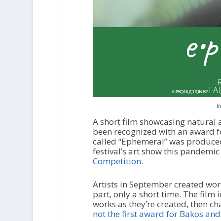
I
A short film showcasing natural a
been recognized with an award fo
called “Ephemeral” was produce
festival’s art show this pandemic
Competition
.
Artists in September created wor
part, only a short time. The film 
works as they’re created, then 
not the first award for Bakos a