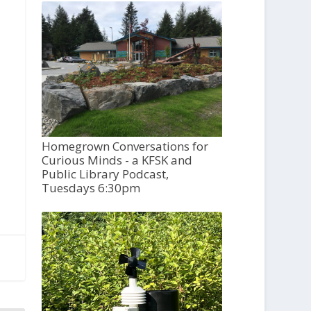
Homegrown Conversations for
Curious Minds - a KFSK and
Public Library Podcast,
Tuesdays 6:30pm