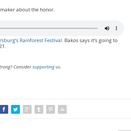
lmmaker about the honor.
rsburg’s Rainforest Festival
. Bakos says it’s going to
21.
strong?
Consider
supporting us.