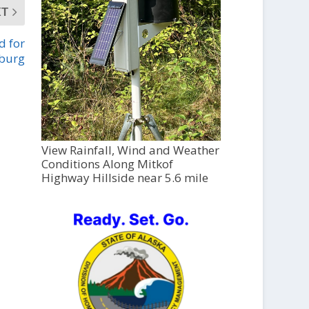
XT
d for
sburg
View Rainfall, Wind and Weather
Conditions Along Mitkof
Highway Hillside near 5.6 mile