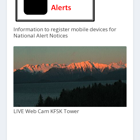
Information to register mobile devices for
National Alert Notices
LIVE Web Cam KFSK Tower