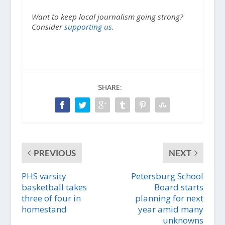
Want to keep local journalism going strong?
Consider
supporting us.
SHARE:
PREVIOUS
NEXT
PHS varsity
Petersburg School
basketball takes
Board starts
three of four in
planning for next
homestand
year amid many
unknowns