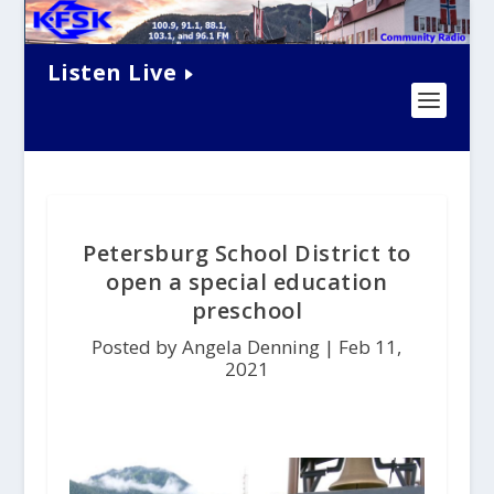
Listen Live
Petersburg School District to
open a special education
preschool
Posted by Angela Denning |
Feb 11,
2021