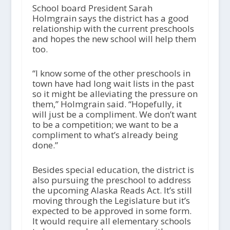
School board President Sarah
Holmgrain says the district has a good
relationship with the current preschools
and hopes the new school will help them
too.
“I know some of the other preschools in
town have had long wait lists in the past
so it might be alleviating the pressure on
them,” Holmgrain said. “Hopefully, it
will just be a compliment. We don’t want
to be a competition; we want to be a
compliment to what’s already being
done.”
Besides special education, the district is
also pursuing the preschool to address
the upcoming Alaska Reads Act. It’s still
moving through the Legislature but it’s
expected to be approved in some form.
It would require all elementary schools