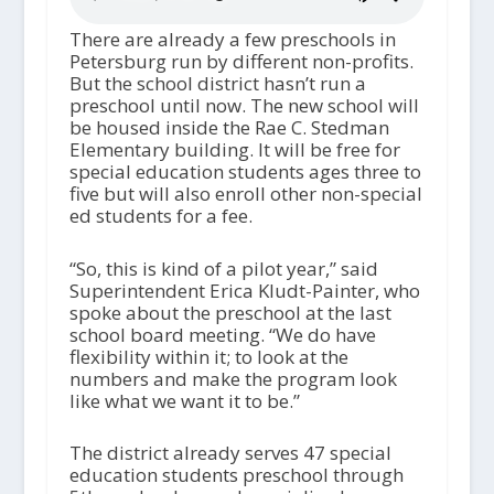
There are already a few preschools in
Petersburg run by different non-profits.
But the school district hasn’t run a
preschool until now. The new school will
be housed inside the Rae C. Stedman
Elementary building. It will be free for
special education students ages three to
five but will also enroll other non-special
ed students for a fee.
“So, this is kind of a pilot year,” said
Superintendent Erica Kludt-Painter, who
spoke about the preschool at the last
school board meeting. “We do have
flexibility within it; to look at the
numbers and make the program look
like what we want it to be.”
The district already serves 47 special
education students preschool through