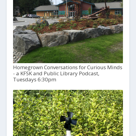
Homegrown Conversations for Curious Minds
- a KFSK and Public Library Podcast,
Tuesdays 6:30pm