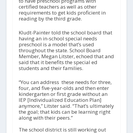
to have preschool programs with
certified teachers as well as other
requirements to get kids proficient in
reading by the third grade.
Kludt-Painter told the school board that
having an in-school special needs
preschool is a model that’s used
throughout the state. School Board
Member, Megan Litster, echoed that and
said that it benefits the special ed
students and their families.
“You can address these needs for three,
four, and five-year-olds and then enter
kindergarten or first grade without an
IEP [Individualized Education Plan]
anymore,” Litster said. “That’s ultimately
the goal; that kids can be learning right
along with their peers.”
The school district is still working out