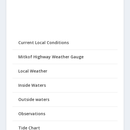
Current Local Conditions
Mitkof Highway Weather Gauge
Local Weather
Inside Waters
Outside waters
Observations
Tide Chart