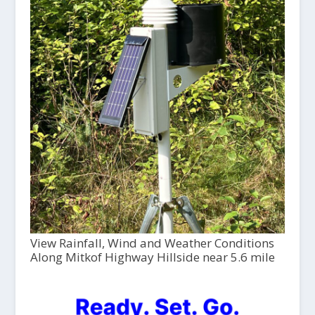
View Rainfall, Wind and Weather Conditions
Along Mitkof Highway Hillside near 5.6 mile