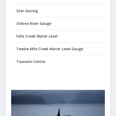
Star Gazing
Stikine River Gauge
Falls Creek Water Level
Twelve Mile Creek Water Level Gauge
Tsunami Center