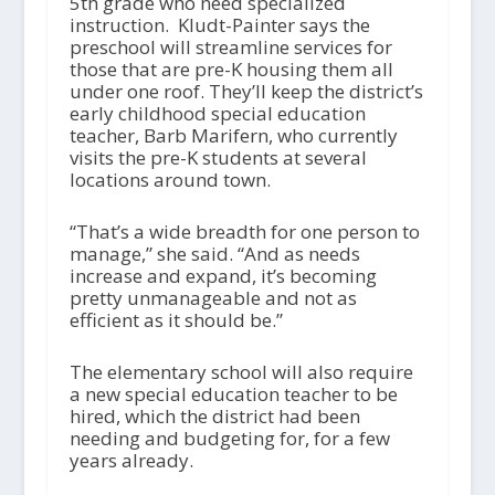
5
th
grade who need specialized
instruction. Kludt-Painter says the
preschool will streamline services for
those that are pre-K housing them all
under one roof. They’ll keep the district’s
early childhood special education
teacher, Barb Marifern, who currently
visits the pre-K students at several
locations around town.
“That’s a wide breadth for one person to
manage,” she said. “And as needs
increase and expand, it’s becoming
pretty unmanageable and not as
efficient as it should be.”
The elementary school will also require
a new special education teacher to be
hired, which the district had been
needing and budgeting for, for a few
years already.