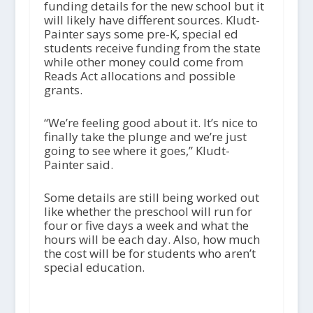
funding details for the new school but it
will likely have different sources. Kludt-
Painter says some pre-K, special ed
students receive funding from the state
while other money could come from
Reads Act allocations and possible
grants.
“We’re feeling good about it. It’s nice to
finally take the plunge and we’re just
going to see where it goes,” Kludt-
Painter said.
Some details are still being worked out
like whether the preschool will run for
four or five days a week and what the
hours will be each day. Also, how much
the cost will be for students who aren’t
special education.