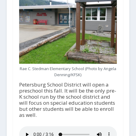
Rae C. Stedman Elementary School (Photo by Angela
Denning/KFSK)
Petersburg School District will open a
preschool this fall. It will be the only pre-
K school run by the school district and
will focus on special education students
but other students will be able to enroll
as well.