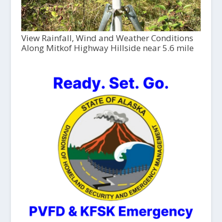
View Rainfall, Wind and Weather Conditions
Along Mitkof Highway Hillside near 5.6 mile