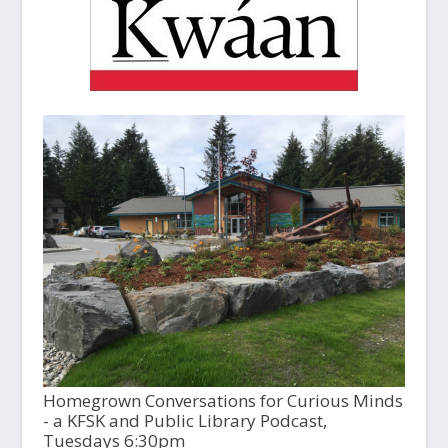
Homegrown Conversations for Curious Minds
- a KFSK and Public Library Podcast,
Tuesdays 6:30pm