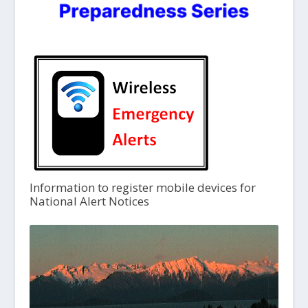
Information to register mobile devices for
National Alert Notices