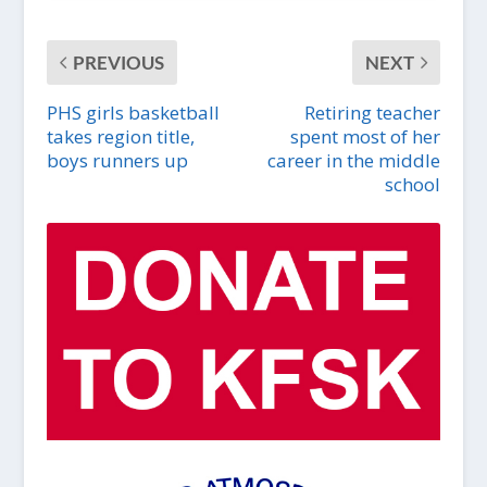
PREVIOUS
NEXT
PHS girls basketball
Retiring teacher
takes region title,
spent most of her
boys runners up
career in the middle
school