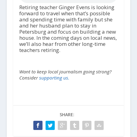
Retiring teacher Ginger Evens is looking
forward to travel when that’s possible
and spending time with family but she
and her husband plan to stay in
Petersburg and focus on building a new
house. In the coming days on local news,
we’ll also hear from other long-time
teachers retiring.
Want to keep local journalism going strong?
Consider
supporting us.
SHARE: