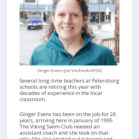
Ginger Evens (Joe Viechnicki/KFSK)
Several long-time teachers at Petersburg
schools are retiring this year with
decades of experience in the local
classroom.
Ginger Evens has been on the job for 26
years, arriving here in January of 1995.
The Viking Swim Club needed an
assistant coach and she took on that
role. She also started out tutoring and