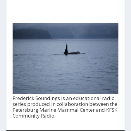
Frederick Soundings is an educational radio
series produced in collaboration between the
Petersburg Marine Mammal Center and KFSK
Community Radio