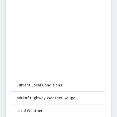
Current Local Conditions
Mitkof Highway Weather Gauge
Local Weather