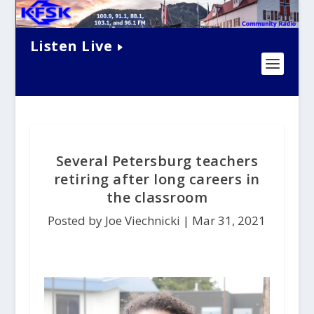
Listen Live
Several Petersburg teachers
retiring after long careers in
the classroom
Posted by Joe Viechnicki |
Mar 31, 2021