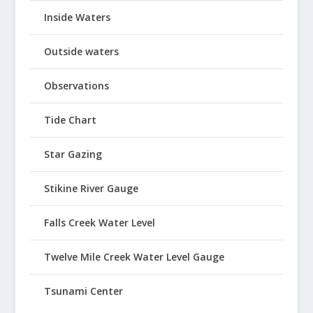
Inside Waters
Outside waters
Observations
Tide Chart
Star Gazing
Stikine River Gauge
Falls Creek Water Level
Twelve Mile Creek Water Level Gauge
Tsunami Center