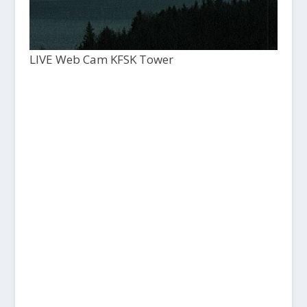
LIVE Web Cam KFSK Tower