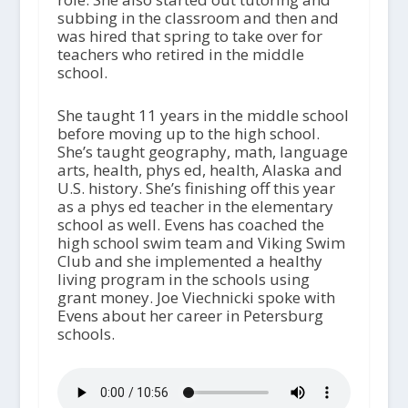
subbing in the classroom and then and
was hired that spring to take over for
teachers who retired in the middle
school.
She taught 11 years in the middle school
before moving up to the high school.
She’s taught geography, math, language
arts, health, phys ed, health, Alaska and
U.S. history. She’s finishing off this year
as a phys ed teacher in the elementary
school as well. Evens has coached the
high school swim team and Viking Swim
Club and she implemented a healthy
living program in the schools using
grant money. Joe Viechnicki spoke with
Evens about her career in Petersburg
schools.