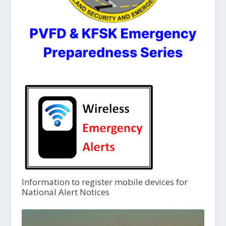
Information to register mobile devices for
National Alert Notices