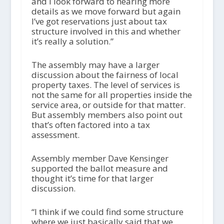
and I look forward to hearing more
details as we move forward but again
I’ve got reservations just about tax
structure involved in this and whether
it’s really a solution.”
The assembly may have a larger
discussion about the fairness of local
property taxes. The level of services is
not the same for all properties inside the
service area, or outside for that matter.
But assembly members also point out
that’s often factored into a tax
assessment.
Assembly member Dave Kensinger
supported the ballot measure and
thought it’s time for that larger
discussion.
“I think if we could find some structure
where we just basically said that we