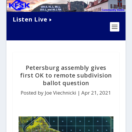
Listen Live
Petersburg assembly gives
first OK to remote subdivision
ballot question
Posted by Joe Viechnicki |
Apr 21, 2021