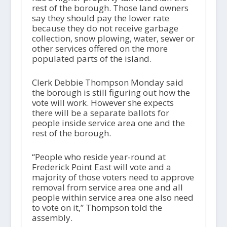
rest of the borough. Those land owners
say they should pay the lower rate
because they do not receive garbage
collection, snow plowing, water, sewer or
other services offered on the more
populated parts of the island.
Clerk Debbie Thompson Monday said
the borough is still figuring out how the
vote will work. However she expects
there will be a separate ballots for
people inside service area one and the
rest of the borough.
“People who reside year-round at
Frederick Point East will vote and a
majority of those voters need to approve
removal from service area one and all
people within service area one also need
to vote on it,” Thompson told the
assembly.