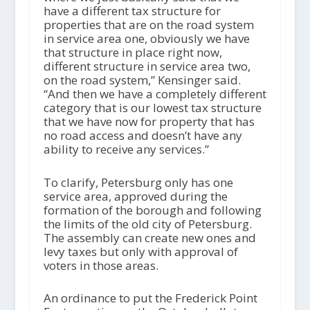
have a different tax structure for
properties that are on the road system
in service area one, obviously we have
that structure in place right now,
different structure in service area two,
on the road system,” Kensinger said.
“And then we have a completely different
category that is our lowest tax structure
that we have now for property that has
no road access and doesn’t have any
ability to receive any services.”
To clarify, Petersburg only has one
service area, approved during the
formation of the borough and following
the limits of the old city of Petersburg.
The assembly can create new ones and
levy taxes but only with approval of
voters in those areas.
An ordinance to put the Frederick Point