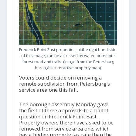
Frederick Point East properties, at the right hand side
of this image, can be accessed by water, or remote
forest road and trails. (Image from the Petersburg
borough’s interactive property map)
Voters could decide on removing a
remote subdivision from Petersburg’s
service area one this fall.
The borough assembly Monday gave
the first of three approvals to a ballot
question on Frederick Point East.
Property owners there have asked to be
removed from service area one, which
has a higher property tax rate than the