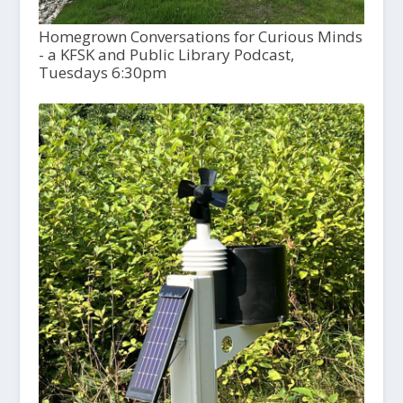
Homegrown Conversations for Curious Minds
- a KFSK and Public Library Podcast,
Tuesdays 6:30pm