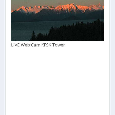
LIVE Web Cam KFSK Tower