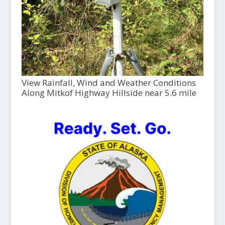
View Rainfall, Wind and Weather Conditions
Along Mitkof Highway Hillside near 5.6 mile