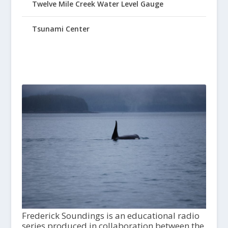
Twelve Mile Creek Water Level Gauge
Tsunami Center
Frederick Soundings is an educational radio
series produced in collaboration between the