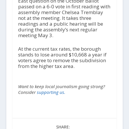
East question on the October ballot
passed on a 6-0 vote in first reading with
assembly member Chelsea Tremblay
not at the meeting. It takes three
readings and a public hearing will be
during the assembly’s next regular
meeting May 3.
At the current tax rates, the borough
stands to lose around $10,668 a year if
voters agree to remove the subdivision
from the higher tax area.
Want to keep local journalism going strong?
Consider
supporting us.
SHARE: