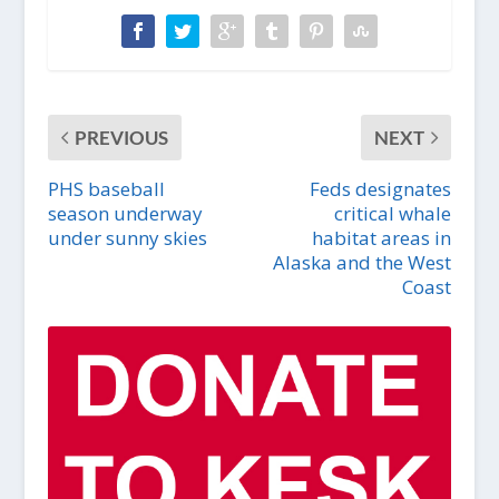
PREVIOUS
NEXT
PHS baseball
Feds designates
season underway
critical whale
under sunny skies
habitat areas in
Alaska and the West
Coast