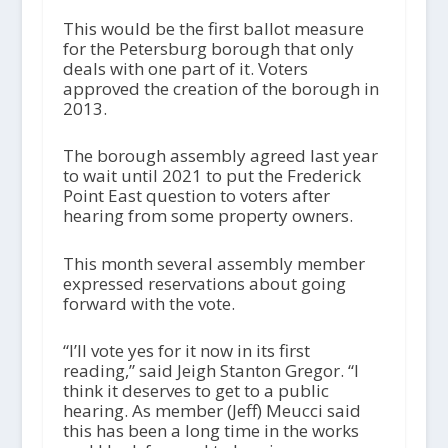
This would be the first ballot measure
for the Petersburg borough that only
deals with one part of it. Voters
approved the creation of the borough in
2013.
The borough assembly agreed last year
to wait until 2021 to put the Frederick
Point East question to voters after
hearing from some property owners.
This month several assembly member
expressed reservations about going
forward with the vote.
“I’ll vote yes for it now in its first
reading,” said Jeigh Stanton Gregor. “I
think it deserves to get to a public
hearing. As member (Jeff) Meucci said
this has been a long time in the works