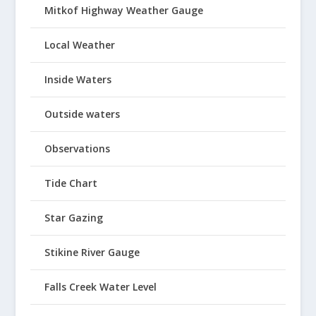
Mitkof Highway Weather Gauge
Local Weather
Inside Waters
Outside waters
Observations
Tide Chart
Star Gazing
Stikine River Gauge
Falls Creek Water Level