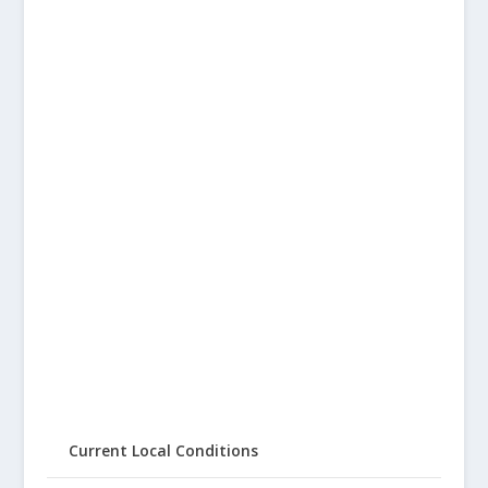
Current Local Conditions