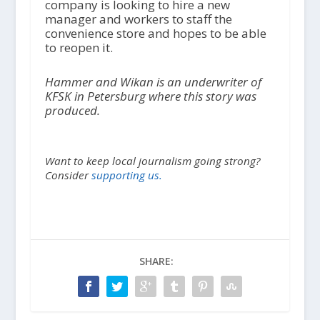
company is looking to hire a new
manager and workers to staff the
convenience store and hopes to be able
to reopen it.
Hammer and Wikan is an underwriter of
KFSK in Petersburg where this story was
produced.
Want to keep local journalism going strong?
Consider
supporting us.
SHARE: