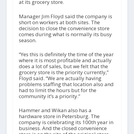
at its grocery store.
Manager Jim Floyd said the company is
short on workers at both sites. The
decision to close the convenience store
comes during what is normally its busy
season.
“Yes this is definitely the time of the year
where it is most profitable and actually
does a lot of sales, but we felt that the
grocery store is the priority currently,”
Floyd said. “We are actually having
problems staffing that location also and
had to limit the hours but for the
community it’s a priority.”
Hammer and Wikan also has a
hardware store in Petersburg. The
company is celebrating its 100
th
year in
business. And the closed convenience