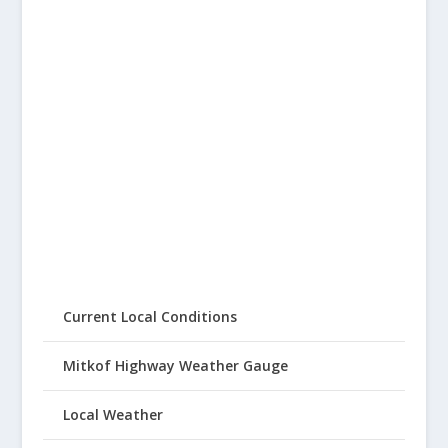
Current Local Conditions
Mitkof Highway Weather Gauge
Local Weather