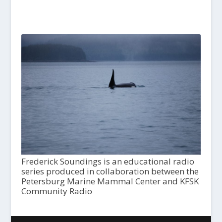
Frederick Soundings is an educational radio
series produced in collaboration between the
Petersburg Marine Mammal Center and KFSK
Community Radio