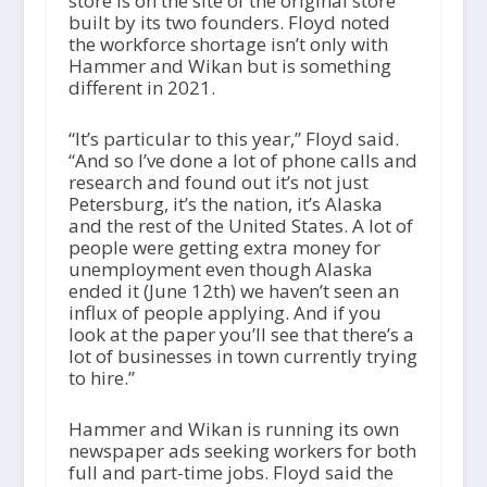
store is on the site of the original store
built by its two founders. Floyd noted
the workforce shortage isn’t only with
Hammer and Wikan but is something
different in 2021.
“It’s particular to this year,” Floyd said.
“And so I’ve done a lot of phone calls and
research and found out it’s not just
Petersburg, it’s the nation, it’s Alaska
and the rest of the United States. A lot of
people were getting extra money for
unemployment even though Alaska
ended it (June 12
th
) we haven’t seen an
influx of people applying. And if you
look at the paper you’ll see that there’s a
lot of businesses in town currently trying
to hire.”
Hammer and Wikan is running its own
newspaper ads seeking workers for both
full and part-time jobs. Floyd said the