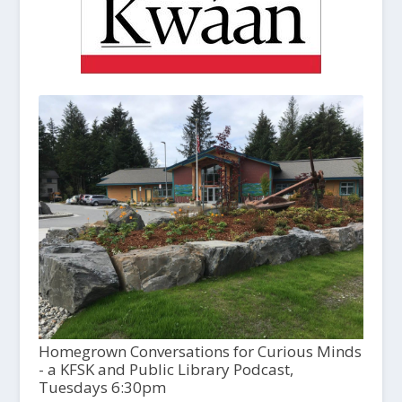
Homegrown Conversations for Curious Minds
- a KFSK and Public Library Podcast,
Tuesdays 6:30pm