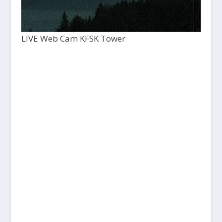
LIVE Web Cam KFSK Tower