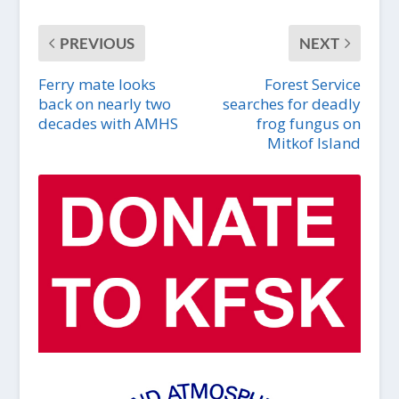
PREVIOUS
NEXT
Ferry mate looks
Forest Service
back on nearly two
searches for deadly
decades with AMHS
frog fungus on
Mitkof Island