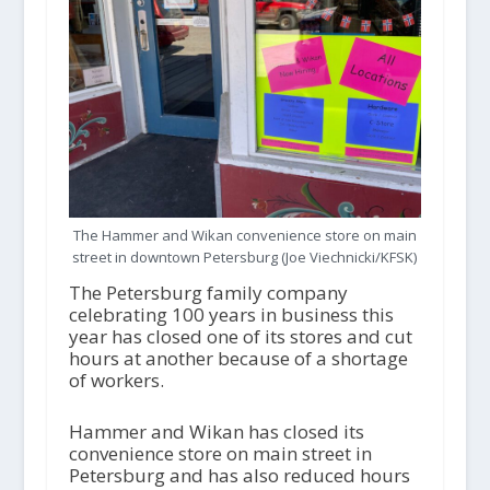
The Hammer and Wikan convenience store on main
street in downtown Petersburg (Joe Viechnicki/KFSK)
The Petersburg family company
celebrating 100 years in business this
year has closed one of its stores and cut
hours at another because of a shortage
of workers.
Hammer and Wikan has closed its
convenience store on main street in
Petersburg and has also reduced hours