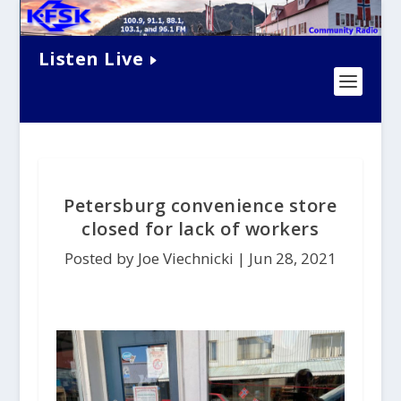
Listen Live
Petersburg convenience store
closed for lack of workers
Posted by Joe Viechnicki |
Jun 28, 2021