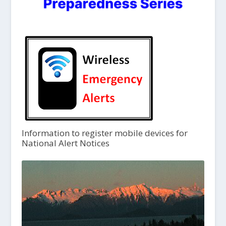
Information to register mobile devices for
National Alert Notices