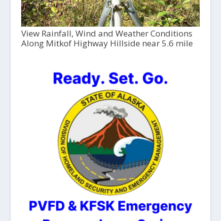
View Rainfall, Wind and Weather Conditions
Along Mitkof Highway Hillside near 5.6 mile