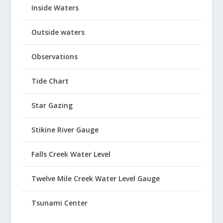
Inside Waters
Outside waters
Observations
Tide Chart
Star Gazing
Stikine River Gauge
Falls Creek Water Level
Twelve Mile Creek Water Level Gauge
Tsunami Center