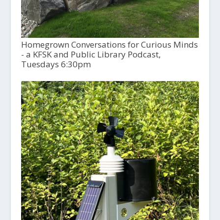
Homegrown Conversations for Curious Minds
- a KFSK and Public Library Podcast,
Tuesdays 6:30pm