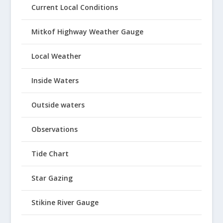
Current Local Conditions
Mitkof Highway Weather Gauge
Local Weather
Inside Waters
Outside waters
Observations
Tide Chart
Star Gazing
Stikine River Gauge