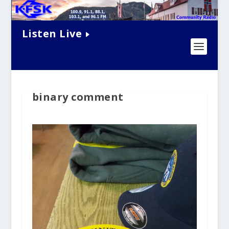
Listen Live
binary comment