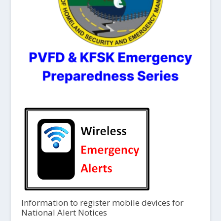
Information to register mobile devices for
National Alert Notices