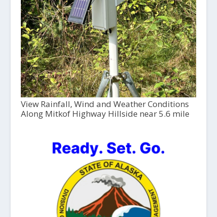
View Rainfall, Wind and Weather Conditions
Along Mitkof Highway Hillside near 5.6 mile