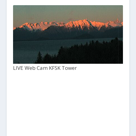
LIVE Web Cam KFSK Tower