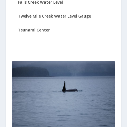
Falls Creek Water Level
Twelve Mile Creek Water Level Gauge
Tsunami Center