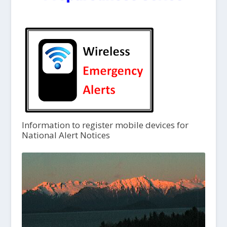
Information to register mobile devices for
National Alert Notices