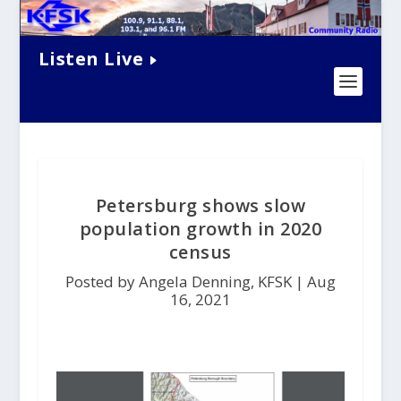
Listen Live
Petersburg shows slow
population growth in 2020
census
Posted by Angela Denning, KFSK |
Aug
16, 2021