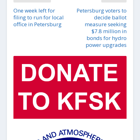
One week left for
Petersburg voters to
filing to run for local
decide ballot
office in Petersburg
measure seeking
$7.8 million in
bonds for hydro
power upgrades