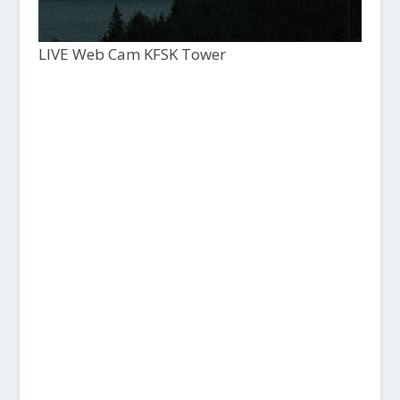
LIVE Web Cam KFSK Tower