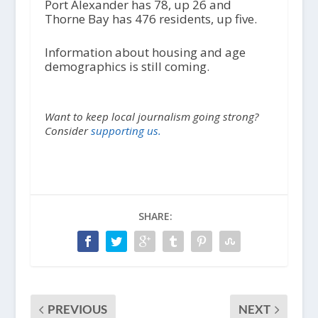
Port Alexander has 78, up 26 and
Thorne Bay has 476 residents, up five.
Information about housing and age
demographics is still coming.
Want to keep local journalism going strong?
Consider
supporting us.
SHARE:
PREVIOUS
NEXT