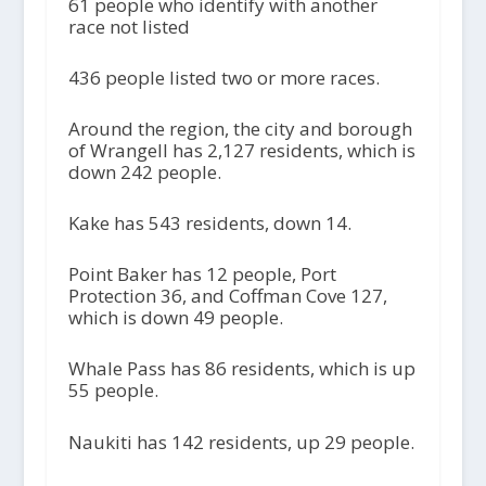
61 people who identify with another
race not listed
436 people listed two or more races.
Around the region, the city and borough
of Wrangell has 2,127 residents, which is
down 242 people.
Kake has 543 residents, down 14.
Point Baker has 12 people, Port
Protection 36, and Coffman Cove 127,
which is down 49 people.
Whale Pass has 86 residents, which is up
55 people.
Naukiti has 142 residents, up 29 people.