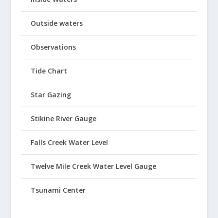
Outside waters
Observations
Tide Chart
Star Gazing
Stikine River Gauge
Falls Creek Water Level
Twelve Mile Creek Water Level Gauge
Tsunami Center