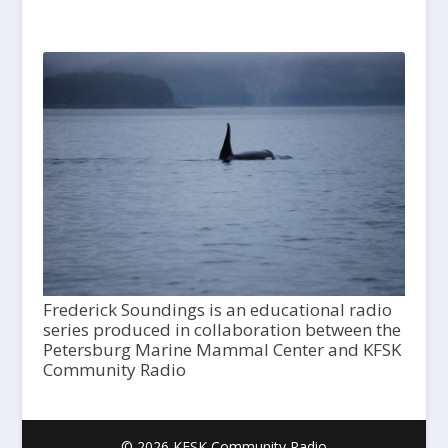
Frederick Soundings is an educational radio
series produced in collaboration between the
Petersburg Marine Mammal Center and KFSK
Community Radio
© 2026 KFSK Community Radio