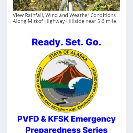
View Rainfall, Wind and Weather Conditions
Along Mitkof Highway Hillside near 5.6 mile