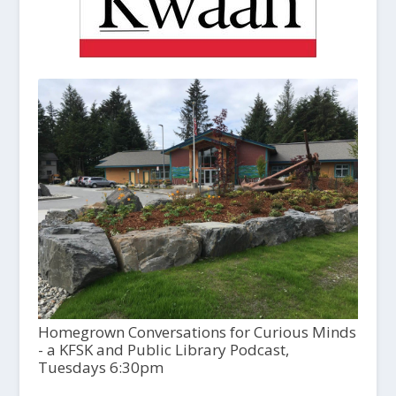
Homegrown Conversations for Curious Minds
- a KFSK and Public Library Podcast,
Tuesdays 6:30pm