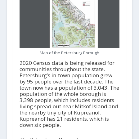
Map of the Petersburg Borough
2020 Census data is being released for
communities throughout the state.
Petersburg’s in-town population grew
by 95 people over the last decade. The
town now has a population of 3,043. The
population of the whole borough is
3,398 people, which includes residents
living spread out near Mitkof Island and
the nearby tiny city of Kupreanof.
Kupreanof has 21 residents, which is
down six people.