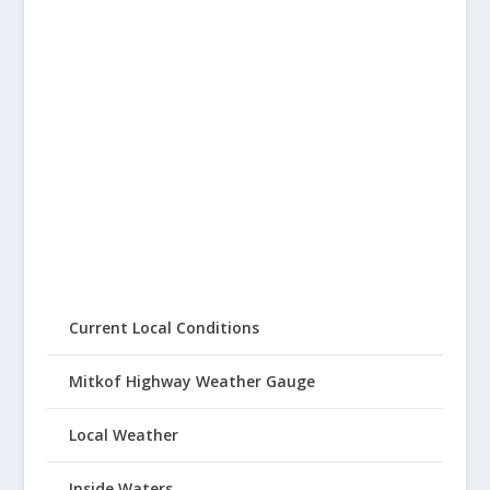
Current Local Conditions
Mitkof Highway Weather Gauge
Local Weather
Inside Waters