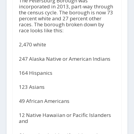
The Petersburg Borough was
incorporated in 2013, part-way through
the census cycle. The borough is now 73
percent white and 27 percent other
races. The borough broken down by
race looks like this:
2,470 white
247 Alaska Native or American Indians
164 Hispanics
123 Asians
49 African Americans
12 Native Hawaiian or Pacific Islanders
and