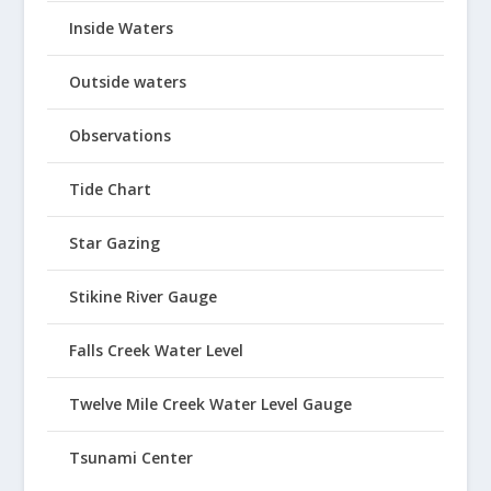
Inside Waters
Outside waters
Observations
Tide Chart
Star Gazing
Stikine River Gauge
Falls Creek Water Level
Twelve Mile Creek Water Level Gauge
Tsunami Center