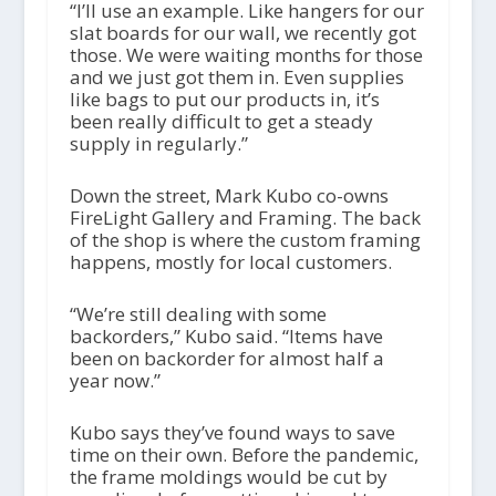
“I’ll use an example. Like hangers for our
slat boards for our wall, we recently got
those. We were waiting months for those
and we just got them in. Even supplies
like bags to put our products in, it’s
been really difficult to get a steady
supply in regularly.”
Down the street, Mark Kubo co-owns
FireLight Gallery and Framing. The back
of the shop is where the custom framing
happens, mostly for local customers.
“We’re still dealing with some
backorders,” Kubo said. “Items have
been on backorder for almost half a
year now.”
Kubo says they’ve found ways to save
time on their own. Before the pandemic,
the frame moldings would be cut by