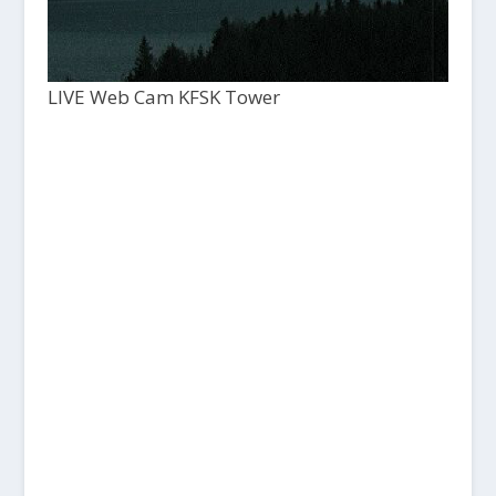
LIVE Web Cam KFSK Tower