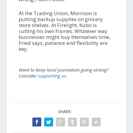
At the Trading Union, Morrison is
putting backup supplies on grocery
store shelves. At Firelight, Kubo is
cutting his own frames. Whatever way
businesses might buy themselves time,
Fried says, patience and flexibility are
key.
Want to keep local journalism going strong?
Consider
supporting us.
SHARE: