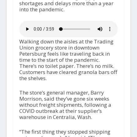
shortages and delays more than a year
into the pandemic.
Walking down the aisles at the Trading
Union grocery store in downtown
Petersburg feels like traveling back in
time to the start of the pandemic.
There’s no toilet paper. There’s no milk.
Customers have cleared granola bars off
the shelves.
The store’s general manager, Barry
Morrison, said they’ve gone six weeks
without freight shipments, following a
COVID outbreak at their supplier’s
warehouse in Centralia, Wash.
“The first thing they stopped shipping