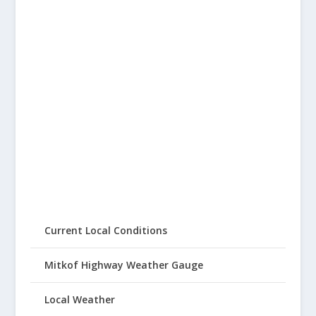
Current Local Conditions
Mitkof Highway Weather Gauge
Local Weather