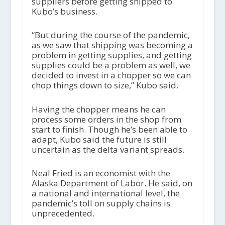
suppliers before getting shipped to
Kubo’s business.
“But during the course of the pandemic,
as we saw that shipping was becoming a
problem in getting supplies, and getting
supplies could be a problem as well, we
decided to invest in a chopper so we can
chop things down to size,” Kubo said.
Having the chopper means he can
process some orders in the shop from
start to finish. Though he’s been able to
adapt, Kubo said the future is still
uncertain as the delta variant spreads.
Neal Fried is an economist with the
Alaska Department of Labor. He said, on
a national and international level, the
pandemic’s toll on supply chains is
unprecedented.