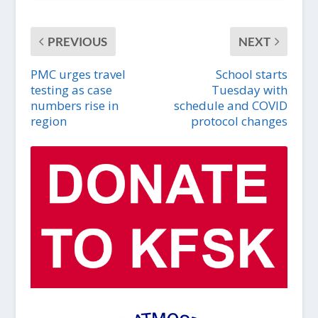
PREVIOUS
NEXT
PMC urges travel
School starts
testing as case
Tuesday with
numbers rise in
schedule and COVID
region
protocol changes