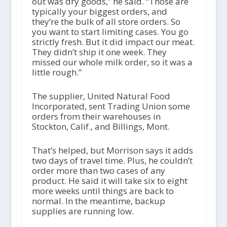
out was dry goods,” he said. “Those are
typically your biggest orders, and
they’re the bulk of all store orders. So
you want to start limiting cases. You go
strictly fresh. But it did impact our meat.
They didn’t ship it one week. They
missed our whole milk order, so it was a
little rough.”
The supplier, United Natural Food
Incorporated, sent Trading Union some
orders from their warehouses in
Stockton, Calif., and Billings, Mont.
That’s helped, but Morrison says it adds
two days of travel time. Plus, he couldn’t
order more than two cases of any
product. He said it will take six to eight
more weeks until things are back to
normal. In the meantime, backup
supplies are running low.