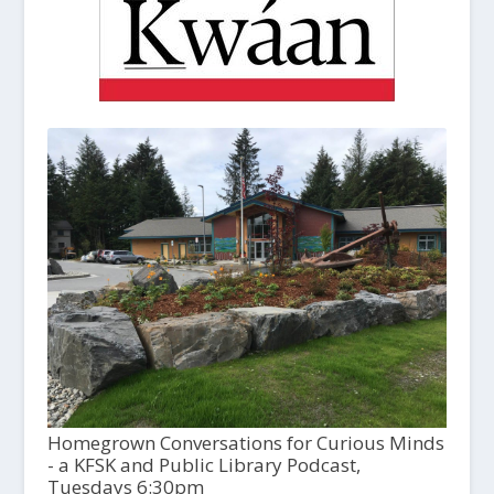
Homegrown Conversations for Curious Minds
- a KFSK and Public Library Podcast,
Tuesdays 6:30pm