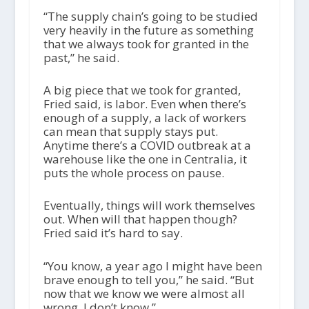
“The supply chain’s going to be studied
very heavily in the future as something
that we always took for granted in the
past,” he said.
A big piece that we took for granted,
Fried said, is labor. Even when there’s
enough of a supply, a lack of workers
can mean that supply stays put.
Anytime there’s a COVID outbreak at a
warehouse like the one in Centralia, it
puts the whole process on pause.
Eventually, things will work themselves
out. When will that happen though?
Fried said it’s hard to say.
“You know, a year ago I might have been
brave enough to tell you,” he said. “But
now that we know we were almost all
wrong, I don’t know.”