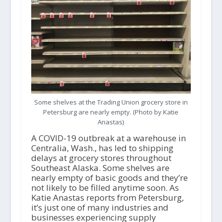
Some shelves at the Trading Union grocery store in
Petersburg are nearly empty. (Photo by Katie
Anastas)
A COVID-19 outbreak at a warehouse in
Centralia, Wash., has led to shipping
delays at grocery stores throughout
Southeast Alaska. Some shelves are
nearly empty of basic goods and they’re
not likely to be filled anytime soon. As
Katie Anastas reports from Petersburg,
it’s just one of many industries and
businesses experiencing supply