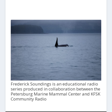
Frederick Soundings is an educational radio
series produced in collaboration between the
Petersburg Marine Mammal Center and KFSK
Community Radio