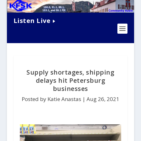
Listen Live
Supply shortages, shipping
delays hit Petersburg
businesses
Posted by Katie Anastas |
Aug 26, 2021