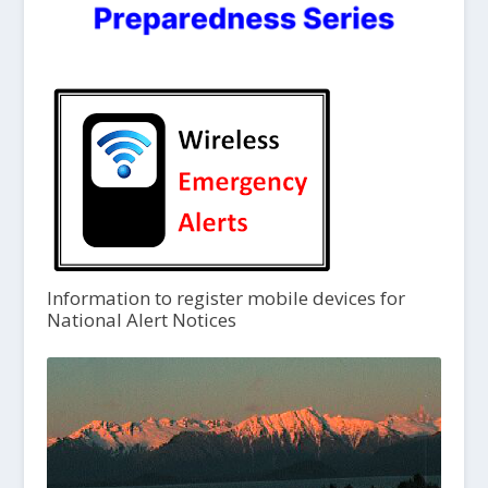
Information to register mobile devices for
National Alert Notices