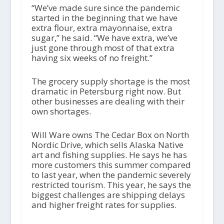
“We’ve made sure since the pandemic
started in the beginning that we have
extra flour, extra mayonnaise, extra
sugar,” he said. “We have extra, we’ve
just gone through most of that extra
having six weeks of no freight.”
The grocery supply shortage is the most
dramatic in Petersburg right now. But
other businesses are dealing with their
own shortages.
Will Ware owns The Cedar Box on North
Nordic Drive, which sells Alaska Native
art and fishing supplies. He says he has
more customers this summer compared
to last year, when the pandemic severely
restricted tourism. This year, he says the
biggest challenges are shipping delays
and higher freight rates for supplies.