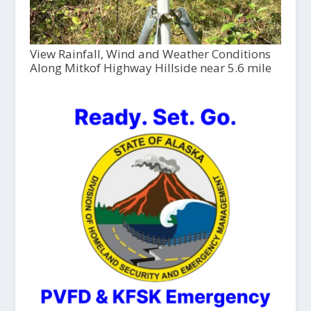
View Rainfall, Wind and Weather Conditions
Along Mitkof Highway Hillside near 5.6 mile